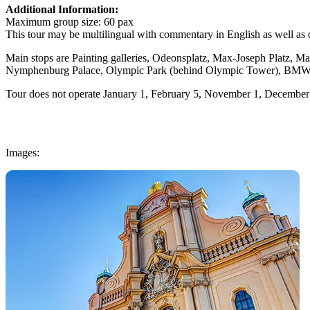
Additional Information:
Maximum group size
: 60 pax
This tour may be multilingual with commentary in English as well as 
Main stops are Painting galleries, Odeonsplatz, Max-Joseph Platz, Mari
Nymphenburg Palace, Olympic Park (behind Olympic Tower), BMW
Tour does not operate January 1, February 5, November 1, Decembe
Images: