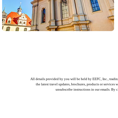
All details provided by you will be held by EEFC, Inc., tradi
the latest travel updates, brochures, products or services
unsubscribe instructions in our emails. By 