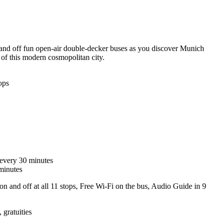
and off fun open-air double-decker buses as you discover Munich
 of this modern cosmopolitan city.
ops
 every 30 minutes
minutes
on and off at all 11 stops, Free Wi-Fi on the bus, Audio Guide in 9
 gratuities