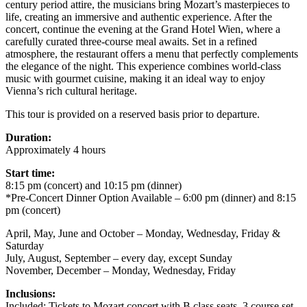
century period attire, the musicians bring Mozart’s masterpieces to
life, creating an immersive and authentic experience. After the
concert, continue the evening at the Grand Hotel Wien, where a
carefully curated three-course meal awaits. Set in a refined
atmosphere, the restaurant offers a menu that perfectly complements
the elegance of the night. This experience combines world-class
music with gourmet cuisine, making it an ideal way to enjoy
Vienna’s rich cultural heritage.
This tour is provided on a reserved basis prior to departure.
Duration:
Approximately 4 hours
Start time:
8:15 pm (concert) and 10:15 pm (dinner)
*Pre-Concert Dinner Option Available – 6:00 pm (dinner) and 8:15
pm (concert)
April, May, June and October – Monday, Wednesday, Friday &
Saturday
July, August, September – every day, except Sunday
November, December – Monday, Wednesday, Friday
Inclusions:
Included: Tickets to Mozart concert with B class seats, 3 course set