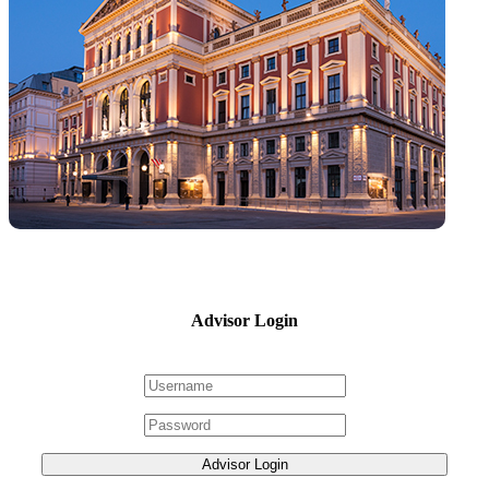
Advisor Login
Advisor Login