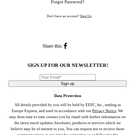
Forgot Password?
Don't have an account?
Sign Up
Share this:
SIGN-UP FOR OUR NEWSLETTER!
Sign up
Data Protection
All details provided by you will be held by EEFC, Inc., trading as
Europe Express, and used in accordance with our
Privacy Notice
. We
may from time to time contact you by email with further information on
the latest travel updates, brochures, products or services which we
believe may be of interest to you, You can request not to receive these
communications at any time by
contacting us
or following the