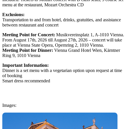
menu at the restaurant, Mozart Orchestra CD
Exclusions:
Transportation to and from hotel, drinks, gratuities, and assistance
between restaurant and concert
Meeting Point for Concert:
Musikvereinsplatz 1, A-1010 Vienna.
From August 17th, 2026 till August 27th, 2026 – concert will take
place at Vienna State Opera, Opernring 2, 1010 Vienna.
Meeting Point for Dinner:
Vienna Grand Hotel Wien, Kärntner
Ring 9, 1010 Vienna
Important Information:
Dinner is a set menu with a vegetarian option upon request at time
of booking
Smart dress recommended
Images: