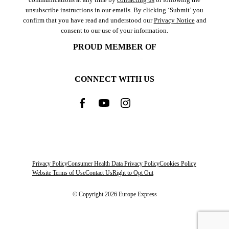
unsubscribe instructions in our emails. By clicking ‘Submit’ you
confirm that you have read and understood our
Privacy Notice
and
consent to our use of your information.
PROUD MEMBER OF
CONNECT WITH US
Privacy Policy
Consumer Health Data Privacy Policy
Cookies Policy
Website Terms of Use
Contact Us
Right to Opt Out
© Copyright 2026 Europe Express