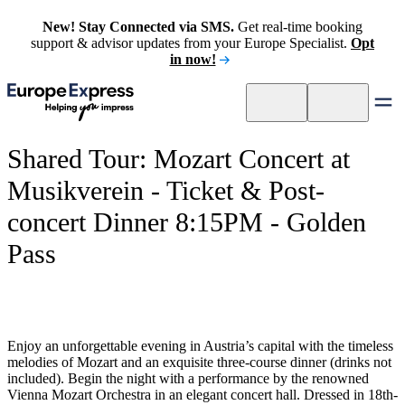
New! Stay Connected via SMS.
Get real-time booking
support & advisor updates from your Europe Specialist.
Opt
in now!
Shared Tour: Mozart Concert at
Musikverein - Ticket & Post-
concert Dinner 8:15PM - Golden
Pass
Enjoy an unforgettable evening in Austria’s capital with the timeless
melodies of Mozart and an exquisite three-course dinner (drinks not
included). Begin the night with a performance by the renowned
Vienna Mozart Orchestra in an elegant concert hall. Dressed in 18th-