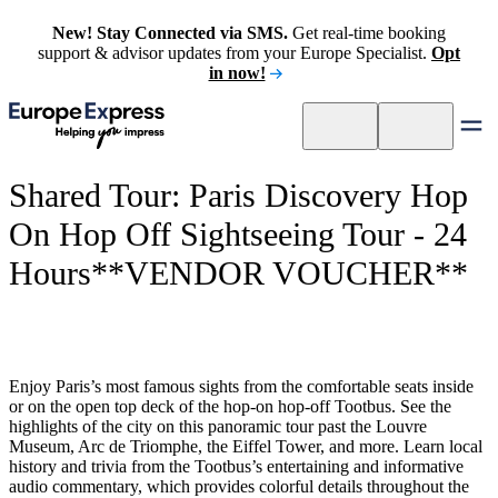
New! Stay Connected via SMS.
Get real-time booking
support & advisor updates from your Europe Specialist.
Opt
in now!
Shared Tour: Paris Discovery Hop
On Hop Off Sightseeing Tour - 24
Hours**VENDOR VOUCHER**
Enjoy Paris’s most famous sights from the comfortable seats inside
or on the open top deck of the hop-on hop-off Tootbus. See the
highlights of the city on this panoramic tour past the Louvre
Museum, Arc de Triomphe, the Eiffel Tower, and more. Learn local
history and trivia from the Tootbus’s entertaining and informative
audio commentary, which provides colorful details throughout the