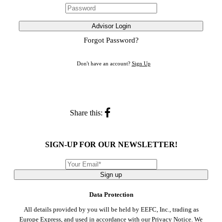
Advisor Login
Forgot Password?
Don't have an account?
Sign Up
Share this:
SIGN-UP FOR OUR NEWSLETTER!
Sign up
Data Protection
All details provided by you will be held by EEFC, Inc., trading as
Europe Express, and used in accordance with our
Privacy Notice
. We