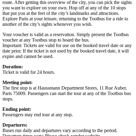
route. After getting this overview of the city, you can pick the sights
you want to explore on your own. Hop off at any of the 10 stops
that put you at the feet of the city’s landmarks and attractions.
Explore Paris at your leisure, returning to the Tootbus for a ride to
another of the city’s sights whenever you wish.
Your voucher is valid as a reservation. Simply present the Tootbus
voucher at any Tootbus stop to board the bus.
Important: Tickets are valid for use on the booked travel date or any
date prior. If the ticket is not used by the booked travel date, it will
expire and cannot be used.
Duration:
Ticket is valid for 24 hours.
Meeting point:
The first stop is at Haussmann Department Stores, 11 Rue Auber,
Paris 75009. Passengers can start the tour at any of the Tootbus bus
stops.
Ending point:
Passengers may end tour at any stop.
Departures:
Buses run daily and departures vary according to the period.
Departure times vary: Please check vendor website