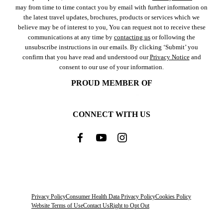
may from time to time contact you by email with further information on
the latest travel updates, brochures, products or services which we
believe may be of interest to you, You can request not to receive these
communications at any time by
contacting us
or following the
unsubscribe instructions in our emails. By clicking ‘Submit’ you
confirm that you have read and understood our
Privacy Notice
and
consent to our use of your information.
PROUD MEMBER OF
CONNECT WITH US
Privacy Policy
Consumer Health Data Privacy Policy
Cookies Policy
Website Terms of Use
Contact Us
Right to Opt Out