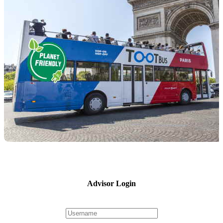
Advisor Login