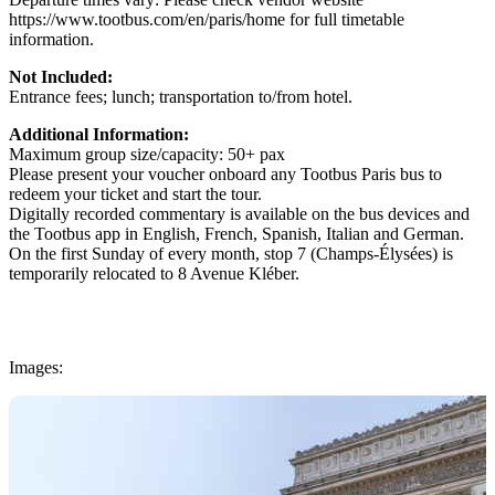
https://www.tootbus.com/en/paris/home for full timetable
information.
Not Included:
Entrance fees; lunch; transportation to/from hotel.
Additional Information:
Maximum group size/capacity: 50+ pax
Please present your voucher onboard any Tootbus Paris bus to
redeem your ticket and start the tour.
Digitally recorded commentary is available on the bus devices and
the Tootbus app in English, French, Spanish, Italian and German.
On the first Sunday of every month, stop 7 (Champs-Élysées) is
temporarily relocated to 8 Avenue Kléber.
Images: