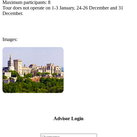
Maximum participants: 8
Tour does not operate on 1-3 January, 24-26 December and 31
December.
Images:
Advisor Login