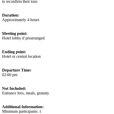
to reconfirm their tour.
Duration:
Approximately 4 hours
Meeting point:
Hotel lobby if prearranged
Ending point:
Hotel or central location
Departure Time:
02:00 pm
Not Included:
Entrance fees, meals, gratuity
Additional Information:
Minimum participants: 1