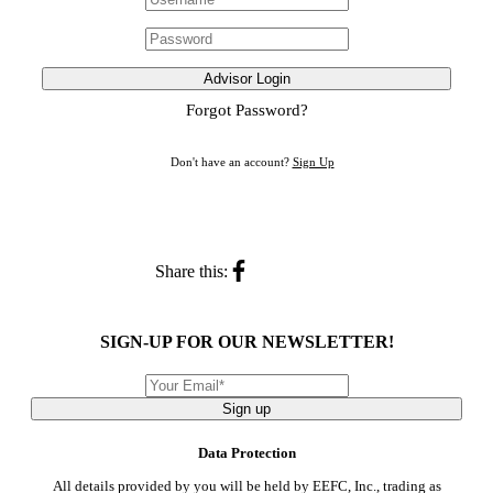
Advisor Login
Forgot Password?
Don't have an account?
Sign Up
Share this:
SIGN-UP FOR OUR NEWSLETTER!
Sign up
Data Protection
All details provided by you will be held by EEFC, Inc., trading as