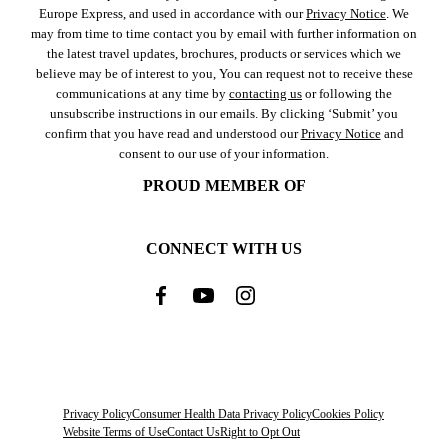
Europe Express, and used in accordance with our
Privacy Notice
. We
may from time to time contact you by email with further information on
the latest travel updates, brochures, products or services which we
believe may be of interest to you, You can request not to receive these
communications at any time by
contacting us
or following the
unsubscribe instructions in our emails. By clicking ‘Submit’ you
confirm that you have read and understood our
Privacy Notice
and
consent to our use of your information.
PROUD MEMBER OF
CONNECT WITH US
Privacy Policy
Consumer Health Data Privacy Policy
Cookies Policy
Website Terms of Use
Contact Us
Right to Opt Out