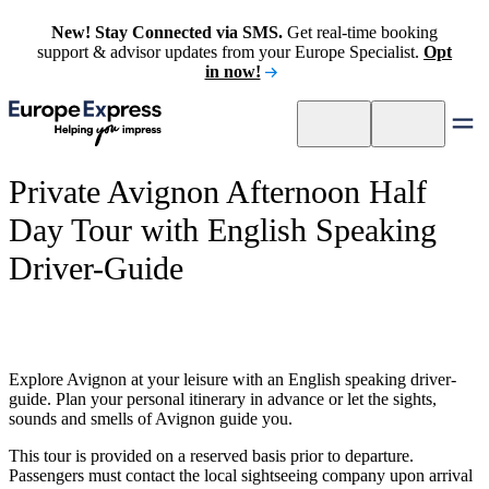
New! Stay Connected via SMS.
Get real-time booking
support & advisor updates from your Europe Specialist.
Opt
in now!
Private Avignon Afternoon Half
Day Tour with English Speaking
Driver-Guide
Explore Avignon at your leisure with an English speaking driver-
guide. Plan your personal itinerary in advance or let the sights,
sounds and smells of Avignon guide you.
This tour is provided on a reserved basis prior to departure.
Passengers must contact the local sightseeing company upon arrival