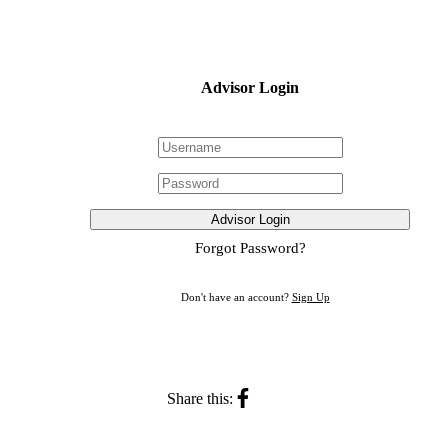
Advisor Login
Advisor Login
Forgot Password?
Don't have an account?
Sign Up
Share this: