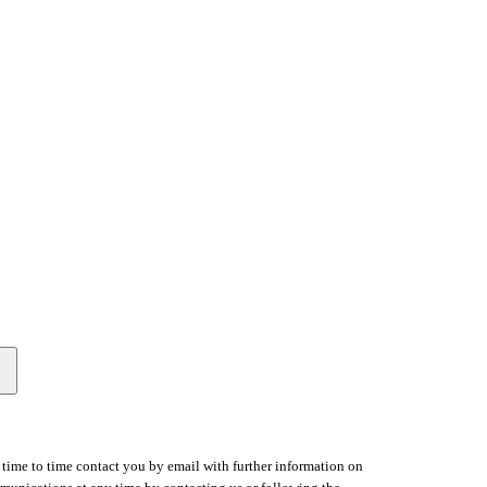
time to time contact you by email with further information on