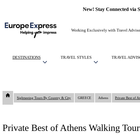
New! Stay Connected via 
Working Exclusively with Travel Adviso
DESTINATIONS
TRAVEL STYLES
TRAVEL ADVIS
Sightseeing Tours By Country & City
GREECE
Athens
Private Best of 
Private Best of Athens Walking Tou