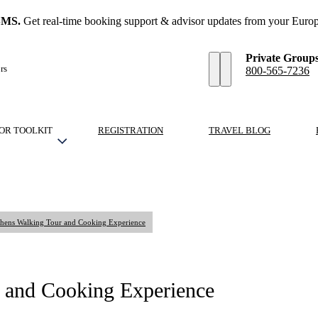
SMS.
Get real-time booking support & advisor updates from your Europ
Private Group
rs
800-565-7236
OR TOOLKIT
REGISTRATION
TRAVEL BLOG
Athens Walking Tour and Cooking Experience
r and Cooking Experience