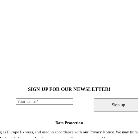
SIGN-UP FOR OUR NEWSLETTER!
Sign up
Data Protection
ng as Europe Express, and used in accordance with our
Privacy Notice
. We may from 