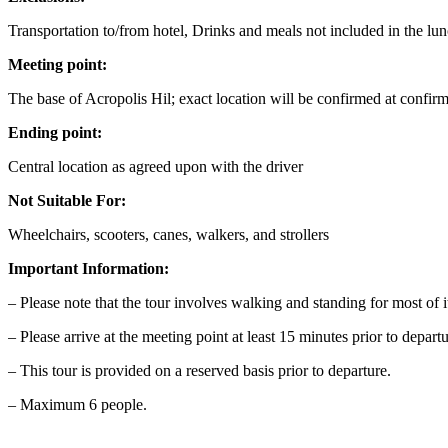
Transportation to/from hotel, Drinks and meals not included in the lu
Meeting point:
The base of Acropolis Hil; exact location will be confirmed at confir
Ending point:
Central location as agreed upon with the driver
Not Suitable For:
Wheelchairs, scooters, canes, walkers, and strollers
Important Information:
– Please note that the tour involves walking and standing for most of i
– Please arrive at the meeting point at least 15 minutes prior to depart
– This tour is provided on a reserved basis prior to departure.
– Maximum 6 people.