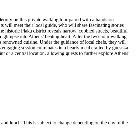
ernity on this private walking tour paired with a hands-on
s will meet their local guide, who will share fascinating stories
e historic Plaka district reveals narrow, cobbled streets, beautiful
tic glimpse into Athens’ beating heart. After the two-hour walking
e’s renowned cuisine. Under the guidance of local chefs, they will
is engaging session culminates in a hearty meal crafted by guests-a
int or a central location, allowing guests to further explore Athens’
 and lunch. This is subject to change depending on the day of the