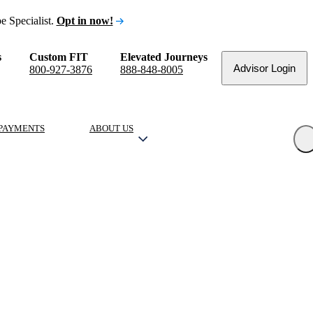
e Specialist.
Opt in now!
s
Custom FIT
Elevated Journeys
Advisor Login
800-927-3876
888-848-8005
PAYMENTS
ABOUT US