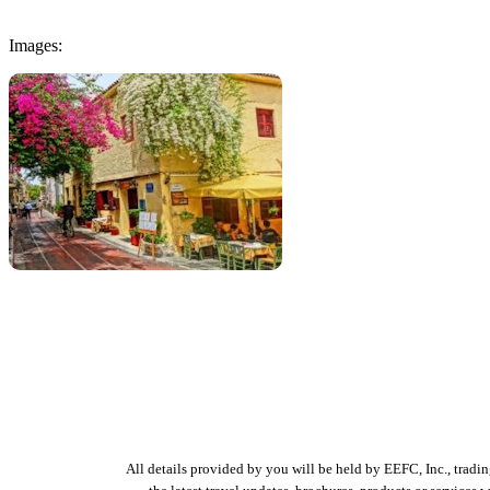
Images:
All details provided by you will be held by EEFC, Inc., tradi