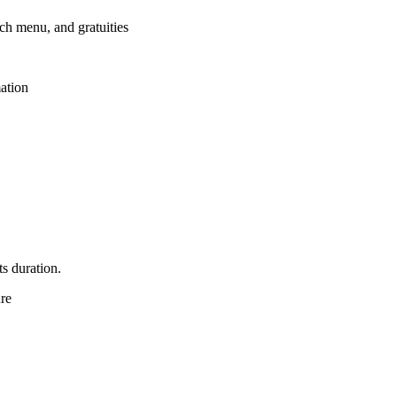
nch menu, and gratuities
mation
ts duration.
ure