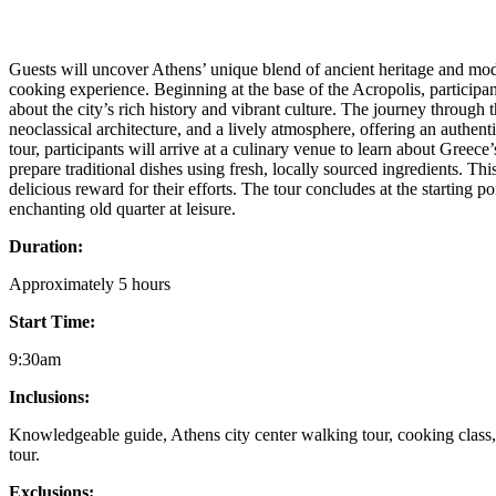
Guests will uncover Athens’ unique blend of ancient heritage and mod
cooking experience. Beginning at the base of the Acropolis, participant
about the city’s rich history and vibrant culture. The journey through th
neoclassical architecture, and a lively atmosphere, offering an authen
tour, participants will arrive at a culinary venue to learn about Greec
prepare traditional dishes using fresh, locally sourced ingredients. Th
delicious reward for their efforts. The tour concludes at the starting po
enchanting old quarter at leisure.
Duration:
Approximately 5 hours
Start Time:
9:30am
Inclusions:
Knowledgeable guide, Athens city center walking tour, cooking class,
tour.
Exclusions: