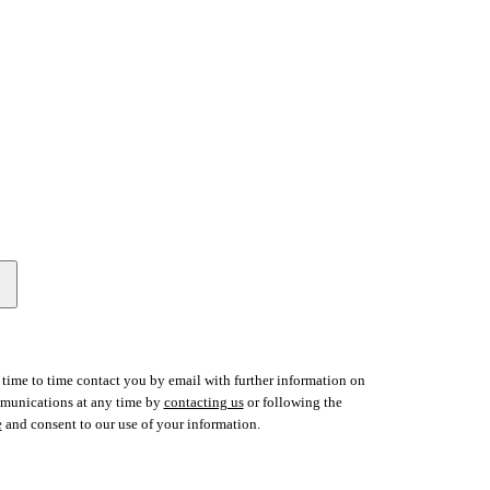
time to time contact you by email with further information on
ommunications at any time by
contacting us
or following the
e
and consent to our use of your information.