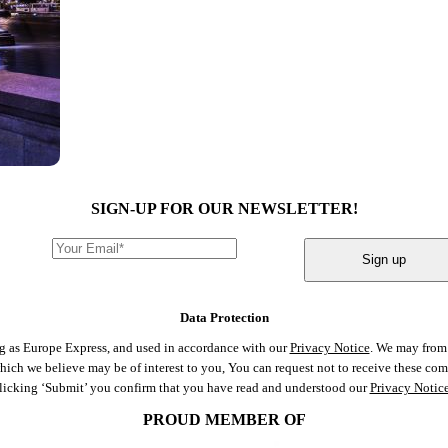
SIGN-UP FOR OUR NEWSLETTER!
Sign up
Data Protection
ng as Europe Express, and used in accordance with our
Privacy Notice
. We may from 
 which we believe may be of interest to you, You can request not to receive these c
clicking ‘Submit’ you confirm that you have read and understood our
Privacy Notic
PROUD MEMBER OF