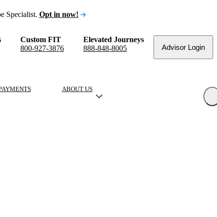
e Specialist.
Opt in now!
s
Custom FIT
Elevated Journeys
Advisor Login
800-927-3876
888-848-8005
PAYMENTS
ABOUT US