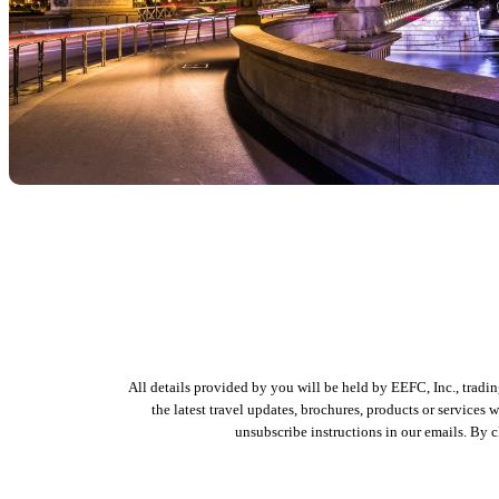
All details provided by you will be held by EEFC, Inc., tradi
the latest travel updates, brochures, products or services
unsubscribe instructions in our emails. By 