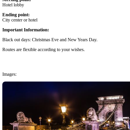
Hotel lobby
Ending point:
City center or hotel
Important Information:
Black out days: Christmas Eve and New Years Day.
Routes are flexible according to your wishes.
Images: