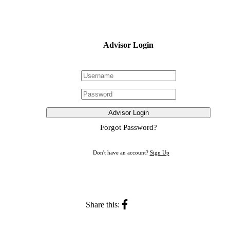
Advisor Login
Advisor Login
Forgot Password?
Don't have an account?
Sign Up
Share this: