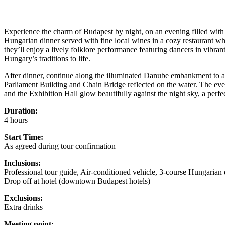
Experience the charm of Budapest by night, on an evening filled with m
Hungarian dinner served with fine local wines in a cozy restaurant whe
they’ll enjoy a lively folklore performance featuring dancers in vibra
Hungary’s traditions to life.
After dinner, continue along the illuminated Danube embankment to adm
Parliament Building and Chain Bridge reflected on the water. The e
and the Exhibition Hall glow beautifully against the night sky, a perf
Duration:
4 hours
Start Time:
As agreed during tour confirmation
Inclusions:
Professional tour guide, Air-conditioned vehicle, 3-course Hungaria
Drop off at hotel (downtown Budapest hotels)
Exclusions:
Extra drinks
Meeting point: