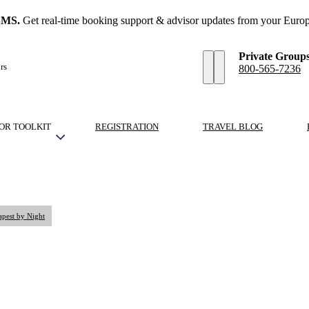
SMS.
Get real-time booking support & advisor updates from your Europ
Private Group
rs
800-565-7236
OR TOOLKIT
REGISTRATION
TRAVEL BLOG
apest by Night