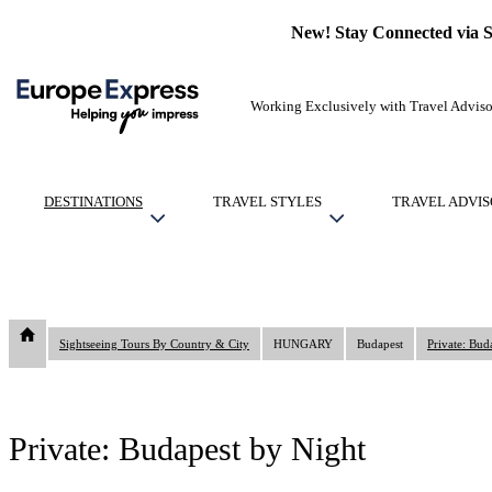
New! Stay Connected via 
Working Exclusively with Travel Adviso
DESTINATIONS
TRAVEL STYLES
TRAVEL ADVIS
Sightseeing Tours By Country & City
HUNGARY
Budapest
Private: Bud
Private: Budapest by Night