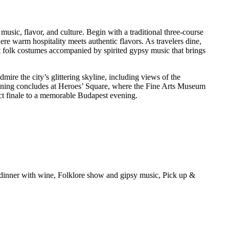
usic, flavor, and culture. Begin with a traditional three-course
re warm hospitality meets authentic flavors. As travelers dine,
nt folk costumes accompanied by spirited gypsy music that brings
ire the city’s glittering skyline, including views of the
vening concludes at Heroes’ Square, where the Fine Arts Museum
ect finale to a memorable Budapest evening.
n dinner with wine, Folklore show and gipsy music, Pick up &