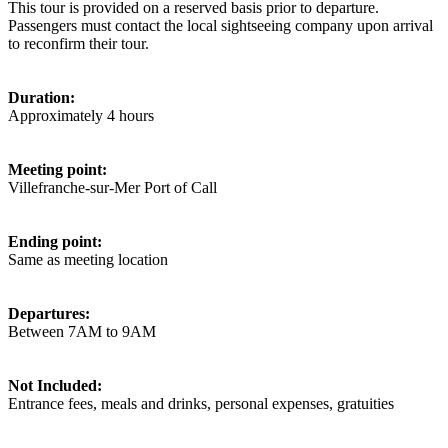
This tour is provided on a reserved basis prior to departure.
Passengers must contact the local sightseeing company upon arrival
to reconfirm their tour.
Duration:
Approximately 4 hours
Meeting point:
Villefranche-sur-Mer Port of Call
Ending point:
Same as meeting location
Departures:
Between 7AM to 9AM
Not Included:
Entrance fees, meals and drinks, personal expenses, gratuities