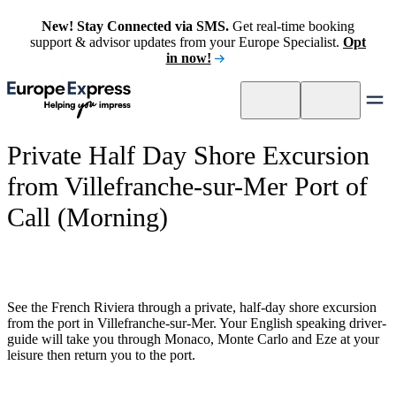
New! Stay Connected via SMS.
Get real-time booking
support & advisor updates from your Europe Specialist.
Opt
in now!
Private Half Day Shore Excursion
from Villefranche-sur-Mer Port of
Call (Morning)
See the French Riviera through a private, half-day shore excursion
from the port in Villefranche-sur-Mer. Your English speaking driver-
guide will take you through Monaco, Monte Carlo and Eze at your
leisure then return you to the port.