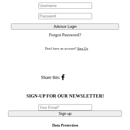
Advisor Login
Forgot Password?
Don't have an account?
Sign Up
Share this:
SIGN-UP FOR OUR NEWSLETTER!
Sign up
Data Protection