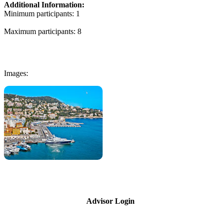
Additional Information:
Minimum participants: 1
Maximum participants: 8
Images:
Advisor Login