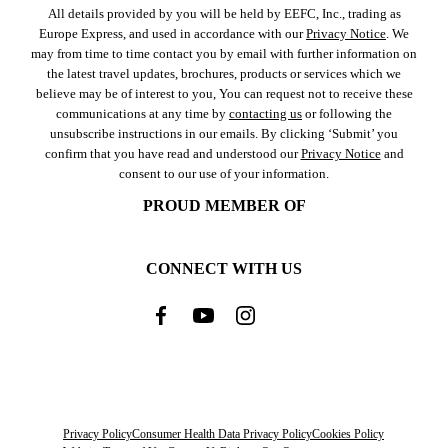
All details provided by you will be held by EEFC, Inc., trading as
Europe Express, and used in accordance with our
Privacy Notice
. We
may from time to time contact you by email with further information on
the latest travel updates, brochures, products or services which we
believe may be of interest to you, You can request not to receive these
communications at any time by
contacting us
or following the
unsubscribe instructions in our emails. By clicking ‘Submit’ you
confirm that you have read and understood our
Privacy Notice
and
consent to our use of your information.
PROUD MEMBER OF
CONNECT WITH US
Privacy Policy
Consumer Health Data Privacy Policy
Cookies Policy