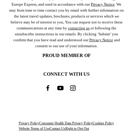
Europe Express, and used in accordance with our
Privacy Notice
. We
may from time to time contact you by email with further information on
the latest travel updates, brochures, products or services which we
believe may be of interest to you, You can request not to receive these
communications at any time by
contacting us
or following the
unsubscribe instructions in our emails. By clicking ‘Submit’ you
confirm that you have read and understood our
Privacy Notice
and
consent to our use of your information.
PROUD MEMBER OF
CONNECT WITH US
Privacy Policy
Consumer Health Data Privacy Policy
Cookies Policy
Website Terms of Use
Contact Us
Right to Opt Out