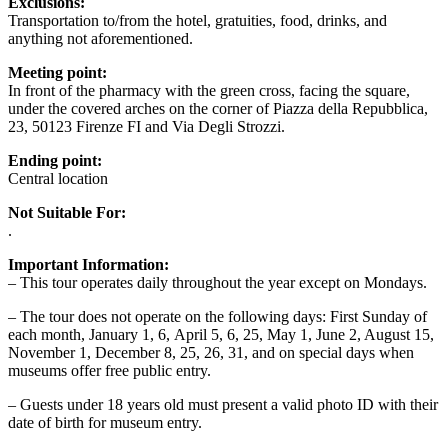
Exclusions:
Transportation to/from the hotel, gratuities, food, drinks, and
anything not aforementioned.
Meeting point:
In front of the pharmacy with the green cross, facing the square,
under the covered arches on the corner of Piazza della Repubblica,
23, 50123 Firenze FI and Via Degli Strozzi.
Ending point:
Central location
Not Suitable For:
.
Important Information:
– This tour operates daily throughout the year except on Mondays.
– The tour does not operate on the following days: First Sunday of
each month, January 1, 6, April 5, 6, 25, May 1, June 2, August 15,
November 1, December 8, 25, 26, 31, and on special days when
museums offer free public entry.
– Guests under 18 years old must present a valid photo ID with their
date of birth for museum entry.