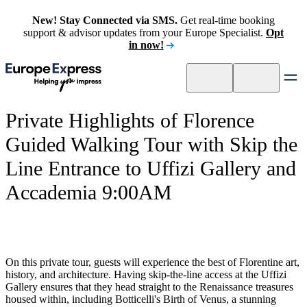
New! Stay Connected via SMS.
Get real-time booking
support & advisor updates from your Europe Specialist.
Opt
in now!
Private Highlights of Florence
Guided Walking Tour with Skip the
Line Entrance to Uffizi Gallery and
Accademia 9:00AM
On this private tour, guests will experience the best of Florentine art,
history, and architecture. Having skip-the-line access at the Uffizi
Gallery ensures that they head straight to the Renaissance treasures
housed within, including Botticelli's Birth of Venus, a stunning