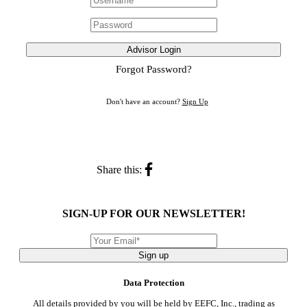
Advisor Login
Forgot Password?
Don't have an account?
Sign Up
Share this:
SIGN-UP FOR OUR NEWSLETTER!
Sign up
Data Protection
All details provided by you will be held by EEFC, Inc., trading as