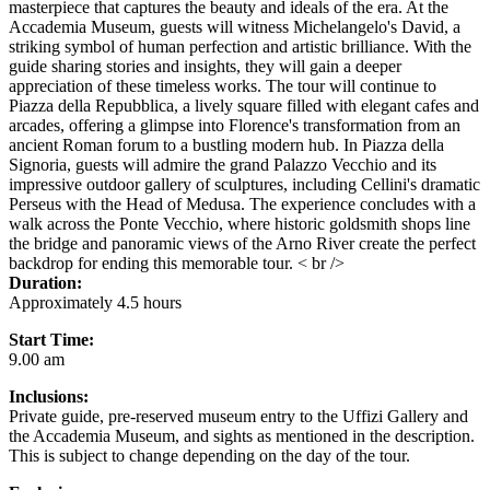
masterpiece that captures the beauty and ideals of the era. At the
Accademia Museum, guests will witness Michelangelo's David, a
striking symbol of human perfection and artistic brilliance. With the
guide sharing stories and insights, they will gain a deeper
appreciation of these timeless works. The tour will continue to
Piazza della Repubblica, a lively square filled with elegant cafes and
arcades, offering a glimpse into Florence's transformation from an
ancient Roman forum to a bustling modern hub. In Piazza della
Signoria, guests will admire the grand Palazzo Vecchio and its
impressive outdoor gallery of sculptures, including Cellini's dramatic
Perseus with the Head of Medusa. The experience concludes with a
walk across the Ponte Vecchio, where historic goldsmith shops line
the bridge and panoramic views of the Arno River create the perfect
backdrop for ending this memorable tour. < br />
Duration:
Approximately 4.5 hours
Start Time:
9.00 am
Inclusions:
Private guide, pre-reserved museum entry to the Uffizi Gallery and
the Accademia Museum, and sights as mentioned in the description.
This is subject to change depending on the day of the tour.