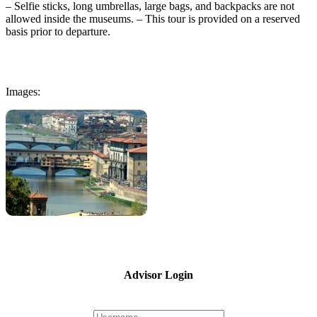
– Selfie sticks, long umbrellas, large bags, and backpacks are not
allowed inside the museums. – This tour is provided on a reserved
basis prior to departure.
Images:
Advisor Login