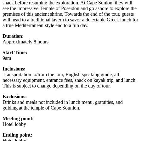
snack before resuming the exploration. At Cape Sunion, they will
see the impressive Temple of Poseidon and go ashore to explore the
premises of this ancient shrine. Towards the end of the tour, guests
will head to a traditional tavern to savor a delectable Greek lunch for
a true Mediterranean-style end to a fun day.
Duration:
Approximately 8 hours
Start Time:
9am
Inclusions:
Transportation to/from the tour, English speaking guide, all
necessary equipment, entrance fees, snack on kayak trip, and lunch.
This is subject to change depending on the day of tour.
Exclusions:
Drinks and meals not included in lunch menu, gratuities, and
guiding at the temple of Cape Sounion.
Meeting point:
Hotel lobby
Ending point:
Hotel lobby