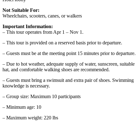
Not Suitable For:
Wheelchairs, scooters, canes, or walkers
Important Information:
– This tour operates from Apr 1 – Nov 1.
– This tour is provided on a reserved basis prior to departure.
– Guests must be at the meeting point 15 minutes prior to departure.
– Due to hot weather, adequate supply of water, sunscreen, suitable
hat, and comfortable walking shoes are recommended.
– Guests must bring a swimsuit and extra pair of shoes. Swimming
knowledge is necessary.
– Group size: Maximum 10 participants
– Minimum age: 10
– Maximum weight: 220 lbs