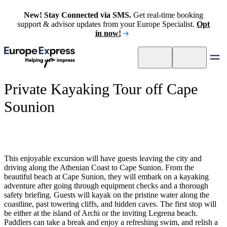
New! Stay Connected via SMS.
Get real-time booking
support & advisor updates from your Europe Specialist.
Opt
in now!
Private Kayaking Tour off Cape
Sounion
This enjoyable excursion will have guests leaving the city and
driving along the Athenian Coast to Cape Sunion. From the
beautiful beach at Cape Sunion, they will embark on a kayaking
adventure after going through equipment checks and a thorough
safety briefing. Guests will kayak on the pristine water along the
coastline, past towering cliffs, and hidden caves. The first stop will
be either at the island of Archi or the inviting Legrena beach.
Paddlers can take a break and enjoy a refreshing swim, and relish a