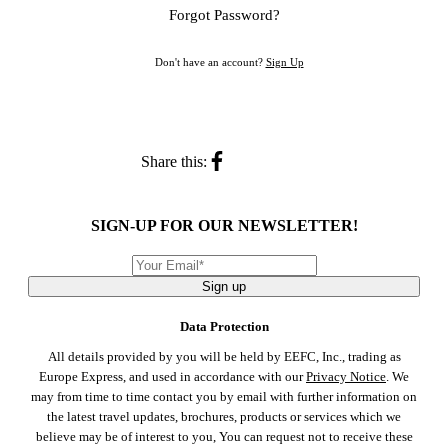
Forgot Password?
Don't have an account?
Sign Up
Share this:
SIGN-UP FOR OUR NEWSLETTER!
Sign up
Data Protection
All details provided by you will be held by EEFC, Inc., trading as
Europe Express, and used in accordance with our
Privacy Notice
. We
may from time to time contact you by email with further information on
the latest travel updates, brochures, products or services which we
believe may be of interest to you, You can request not to receive these