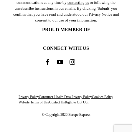
communications at any time by
contacting us
or following the
unsubscribe instructions in our emails. By clicking ‘Submit’ you
confirm that you have read and understood our
Privacy Notice
and
consent to our use of your information.
PROUD MEMBER OF
CONNECT WITH US
Privacy Policy
Consumer Health Data Privacy Policy
Cookies Policy
Website Terms of Use
Contact Us
Right to Opt Out
© Copyright 2026 Europe Express