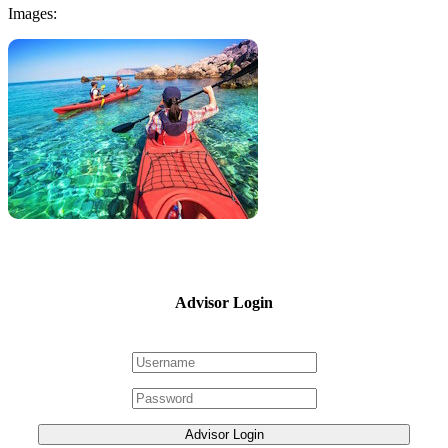
Images:
Advisor Login
Advisor Login