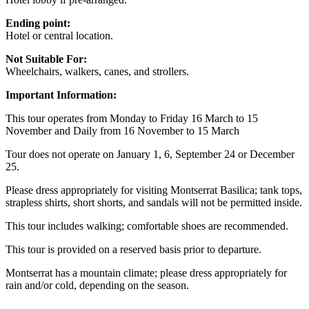
Ending point:
Hotel or central location.
Not Suitable For:
Wheelchairs, walkers, canes, and strollers.
Important Information:
This tour operates from Monday to Friday 16 March to 15
November and Daily from 16 November to 15 March
Tour does not operate on January 1, 6, September 24 or December
25.
Please dress appropriately for visiting Montserrat Basilica; tank tops,
strapless shirts, short shorts, and sandals will not be permitted inside.
This tour includes walking; comfortable shoes are recommended.
This tour is provided on a reserved basis prior to departure.
Montserrat has a mountain climate; please dress appropriately for
rain and/or cold, depending on the season.