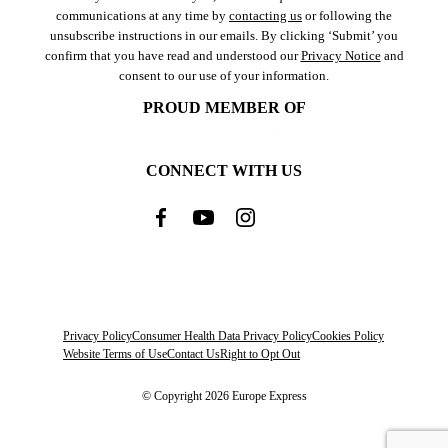
communications at any time by
contacting us
or following the
unsubscribe instructions in our emails. By clicking ‘Submit’ you
confirm that you have read and understood our
Privacy Notice
and
consent to our use of your information.
PROUD MEMBER OF
CONNECT WITH US
Privacy Policy
Consumer Health Data Privacy Policy
Cookies Policy
Website Terms of Use
Contact Us
Right to Opt Out
© Copyright 2026 Europe Express