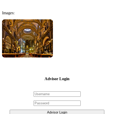
Images:
Advisor Login
Advisor Login