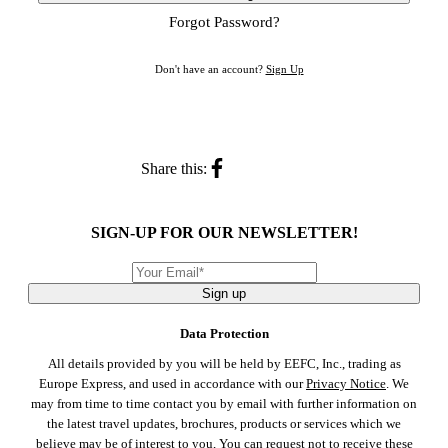
Forgot Password?
Don't have an account?
Sign Up
Share this:
SIGN-UP FOR OUR NEWSLETTER!
Sign up
Data Protection
All details provided by you will be held by EEFC, Inc., trading as
Europe Express, and used in accordance with our
Privacy Notice
. We
may from time to time contact you by email with further information on
the latest travel updates, brochures, products or services which we
believe may be of interest to you, You can request not to receive these