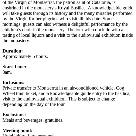
of the Virgin of Montserrat, the patron saint of Catalonia, is
enshrined in the monastery's Royal Basilica. A knowledgeable guide
will take guests through its history and the many miracles performed
by the Virgin for her pilgrims who visit till this date. Some
mornings, guests can also witness a delightful performance by the
children’s choir in the monastery. The tour will conclude with a
tasting of local liquors and a visit to the audiovisual exhibition inside
the monastery.
Duration:
Approximately 5 hours.
Start Time:
8am.
Inclusions:
Private transfer to Montserrat in an air-conditioned vehicle, Cog
Wheel train ticket, and a knowledgeable guide entry to the basilica,
visit to the audiovisual exhibition. This is subject to change
depending on the day of the tour.
Exclusions:
Meals and beverages, gratuities.
Meeting point:
Hotel lobby if pre-arranged.