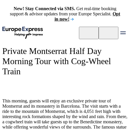
New! Stay Connected via SMS.
Get real-time booking
support & advisor updates from your Europe Specialist.
Opt
in now!
Private Montserrat Half Day
Morning Tour with Cog-Wheel
Train
This morning, guests will enjoy an exclusive private tour of
Montserrat and its monastery in Barcelona. The visit starts with a
ride to the mountain of Montserrat, which is 4,051 feet high with
interesting rock formations shaped by the wind and rain. From there,
a cogwheel train will take guests up to the Benedictine monastery,
while offering wonderful views of the surrounds. The famous statue