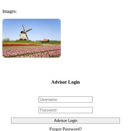
Images:
Advisor Login
Advisor Login
Forgot Password?