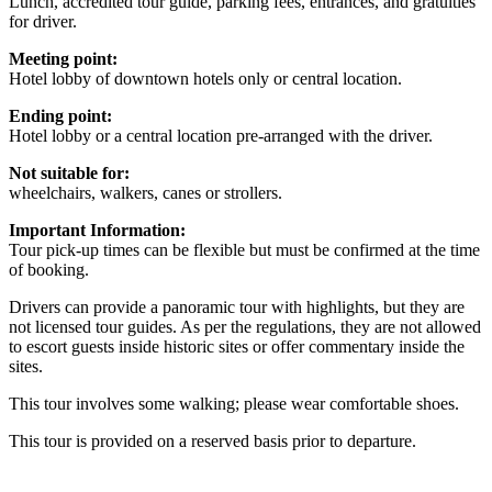
Lunch, accredited tour guide, parking fees, entrances, and gratuities
for driver.
Meeting point:
Hotel lobby of downtown hotels only or central location.
Ending point:
Hotel lobby or a central location pre-arranged with the driver.
Not suitable for:
wheelchairs, walkers, canes or strollers.
Important Information:
Tour pick-up times can be flexible but must be confirmed at the time
of booking.
Drivers can provide a panoramic tour with highlights, but they are
not licensed tour guides. As per the regulations, they are not allowed
to escort guests inside historic sites or offer commentary inside the
sites.
This tour involves some walking; please wear comfortable shoes.
This tour is provided on a reserved basis prior to departure.