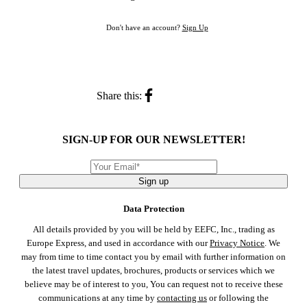
Don't have an account?
Sign Up
Share this:
SIGN-UP FOR OUR NEWSLETTER!
Sign up
Data Protection
All details provided by you will be held by EEFC, Inc., trading as
Europe Express, and used in accordance with our
Privacy Notice
. We
may from time to time contact you by email with further information on
the latest travel updates, brochures, products or services which we
believe may be of interest to you, You can request not to receive these
communications at any time by
contacting us
or following the