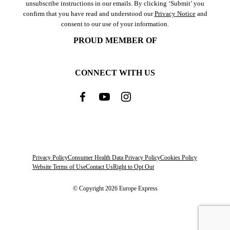
unsubscribe instructions in our emails. By clicking ‘Submit’ you
confirm that you have read and understood our
Privacy Notice
and
consent to our use of your information.
PROUD MEMBER OF
CONNECT WITH US
Privacy Policy
Consumer Health Data Privacy Policy
Cookies Policy
Website Terms of Use
Contact Us
Right to Opt Out
© Copyright 2026 Europe Express