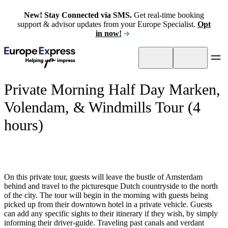
New! Stay Connected via SMS.
Get real-time booking
support & advisor updates from your Europe Specialist.
Opt
in now!
Private Morning Half Day Marken,
Volendam, & Windmills Tour (4
hours)
On this private tour, guests will leave the bustle of Amsterdam
behind and travel to the picturesque Dutch countryside to the north
of the city. The tour will begin in the morning with guests being
picked up from their downtown hotel in a private vehicle. Guests
can add any specific sights to their itinerary if they wish, by simply
informing their driver-guide. Traveling past canals and verdant