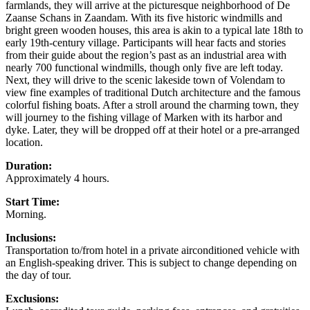
farmlands, they will arrive at the picturesque neighborhood of De
Zaanse Schans in Zaandam. With its five historic windmills and
bright green wooden houses, this area is akin to a typical late 18th to
early 19th-century village. Participants will hear facts and stories
from their guide about the region’s past as an industrial area with
nearly 700 functional windmills, though only five are left today.
Next, they will drive to the scenic lakeside town of Volendam to
view fine examples of traditional Dutch architecture and the famous
colorful fishing boats. After a stroll around the charming town, they
will journey to the fishing village of Marken with its harbor and
dyke. Later, they will be dropped off at their hotel or a pre-arranged
location.
Duration:
Approximately 4 hours.
Start Time:
Morning.
Inclusions:
Transportation to/from hotel in a private airconditioned vehicle with
an English-speaking driver. This is subject to change depending on
the day of tour.
Exclusions: