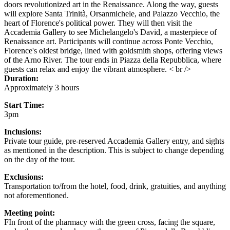
doors revolutionized art in the Renaissance. Along the way, guests
will explore Santa Trinità, Orsanmichele, and Palazzo Vecchio, the
heart of Florence's political power. They will then visit the
Accademia Gallery to see Michelangelo's David, a masterpiece of
Renaissance art. Participants will continue across Ponte Vecchio,
Florence's oldest bridge, lined with goldsmith shops, offering views
of the Arno River. The tour ends in Piazza della Repubblica, where
guests can relax and enjoy the vibrant atmosphere. < br />
Duration:
Approximately 3 hours
Start Time:
3pm
Inclusions:
Private tour guide, pre-reserved Accademia Gallery entry, and sights
as mentioned in the description. This is subject to change depending
on the day of the tour.
Exclusions:
Transportation to/from the hotel, food, drink, gratuities, and anything
not aforementioned.
Meeting point:
FIn front of the pharmacy with the green cross, facing the square,