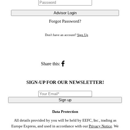
Advisor Login
Forgot Password?
Don't have an account?
Sign Up
Share this:
SIGN-UP FOR OUR NEWSLETTER!
Sign up
Data Protection
All details provided by you will be held by EEFC, Inc., trading as
Europe Express, and used in accordance with our
Privacy Notice
. We