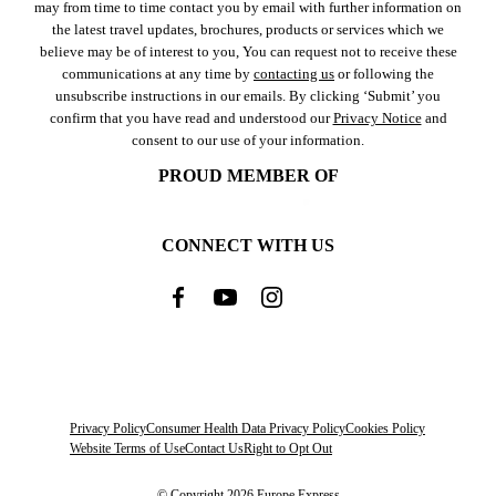
may from time to time contact you by email with further information on
the latest travel updates, brochures, products or services which we
believe may be of interest to you, You can request not to receive these
communications at any time by
contacting us
or following the
unsubscribe instructions in our emails. By clicking ‘Submit’ you
confirm that you have read and understood our
Privacy Notice
and
consent to our use of your information.
PROUD MEMBER OF
CONNECT WITH US
Privacy Policy
Consumer Health Data Privacy Policy
Cookies Policy
Website Terms of Use
Contact Us
Right to Opt Out
© Copyright 2026 Europe Express