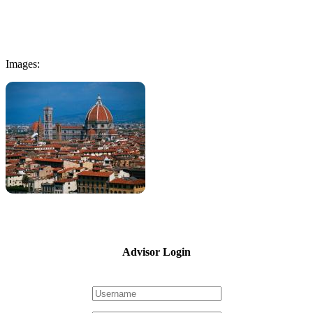
Images:
Advisor Login