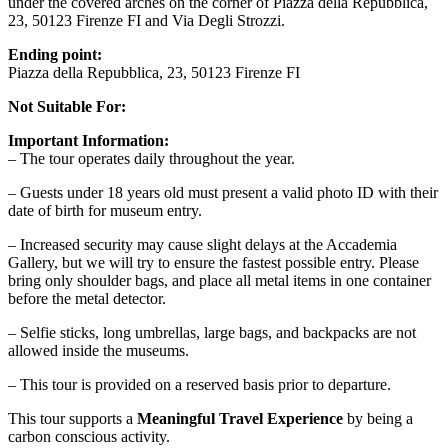
under the covered arches on the corner of Piazza della Repubblica,
23, 50123 Firenze FI and Via Degli Strozzi.
Ending point:
Piazza della Repubblica, 23, 50123 Firenze FI
Not Suitable For:
Important Information:
– The tour operates daily throughout the year.
– Guests under 18 years old must present a valid photo ID with their
date of birth for museum entry.
– Increased security may cause slight delays at the Accademia
Gallery, but we will try to ensure the fastest possible entry. Please
bring only shoulder bags, and place all metal items in one container
before the metal detector.
– Selfie sticks, long umbrellas, large bags, and backpacks are not
allowed inside the museums.
– This tour is provided on a reserved basis prior to departure.
This tour supports a
Meaningful Travel Experience
by being a
carbon conscious activity.