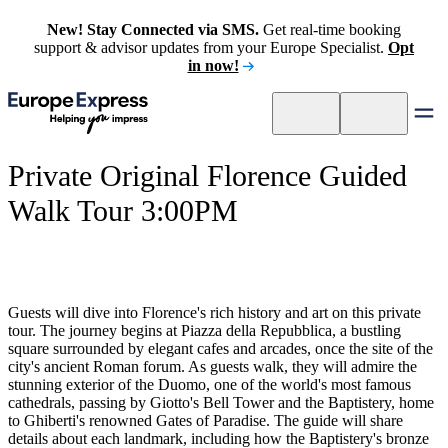
New! Stay Connected via SMS.
Get real-time booking
support & advisor updates from your Europe Specialist.
Opt
in now!
Private Original Florence Guided
Walk Tour 3:00PM
Guests will dive into Florence's rich history and art on this private
tour. The journey begins at Piazza della Repubblica, a bustling
square surrounded by elegant cafes and arcades, once the site of the
city's ancient Roman forum. As guests walk, they will admire the
stunning exterior of the Duomo, one of the world's most famous
cathedrals, passing by Giotto's Bell Tower and the Baptistery, home
to Ghiberti's renowned Gates of Paradise. The guide will share
details about each landmark, including how the Baptistery's bronze