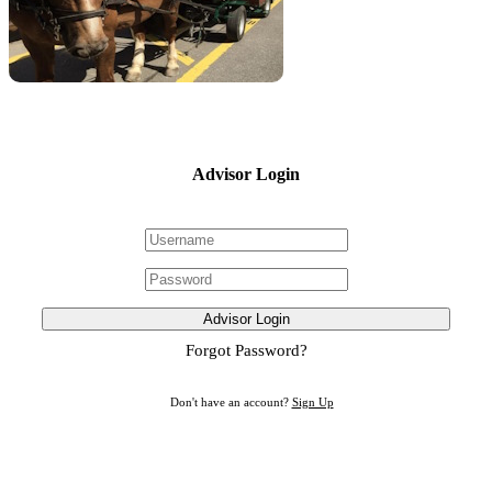
Advisor Login
Advisor Login
Forgot Password?
Don't have an account?
Sign Up