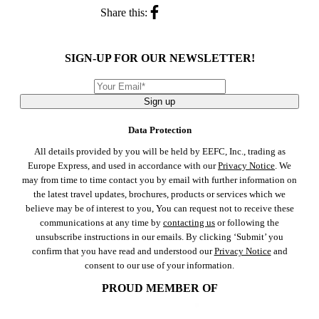
Share this:
SIGN-UP FOR OUR NEWSLETTER!
Sign up
Data Protection
All details provided by you will be held by EEFC, Inc., trading as
Europe Express, and used in accordance with our
Privacy Notice
. We
may from time to time contact you by email with further information on
the latest travel updates, brochures, products or services which we
believe may be of interest to you, You can request not to receive these
communications at any time by
contacting us
or following the
unsubscribe instructions in our emails. By clicking ‘Submit’ you
confirm that you have read and understood our
Privacy Notice
and
consent to our use of your information.
PROUD MEMBER OF