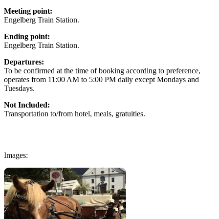
Meeting point:
Engelberg Train Station.
Ending point:
Engelberg Train Station.
Departures:
To be confirmed at the time of booking according to preference,
operates from 11:00 AM to 5:00 PM daily except Mondays and
Tuesdays.
Not Included:
Transportation to/from hotel, meals, gratuities.
Images: