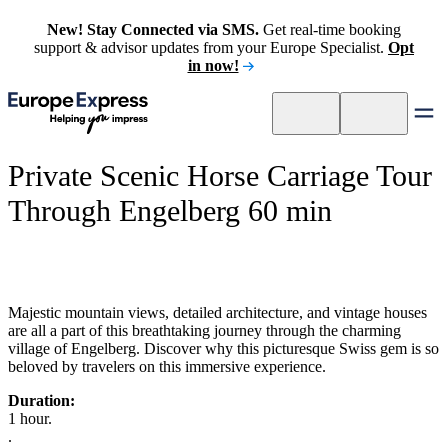
New! Stay Connected via SMS.
Get real-time booking
support & advisor updates from your Europe Specialist.
Opt
in now!
Private Scenic Horse Carriage Tour
Through Engelberg 60 min
Majestic mountain views, detailed architecture, and vintage houses
are all a part of this breathtaking journey through the charming
village of Engelberg. Discover why this picturesque Swiss gem is so
beloved by travelers on this immersive experience.
Duration:
1 hour.
.