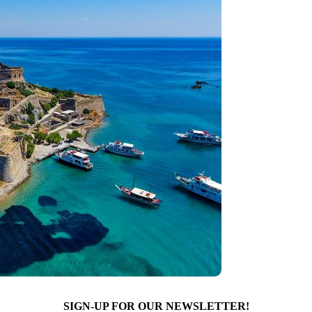
SIGN-UP FOR OUR NEWSLETTER!