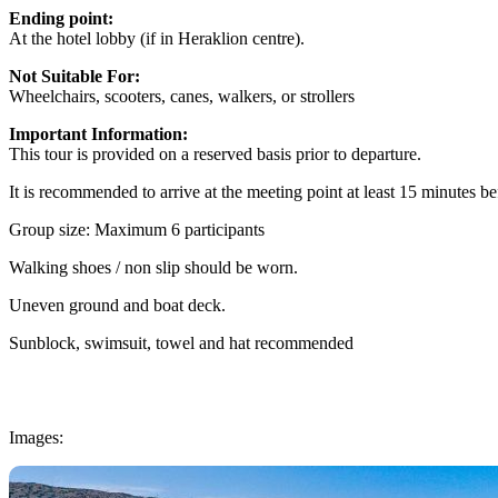
Ending point:
At the hotel lobby (if in Heraklion centre).
Not Suitable For:
Wheelchairs, scooters, canes, walkers, or strollers
Important Information:
This tour is provided on a reserved basis prior to departure.
It is recommended to arrive at the meeting point at least 15 minutes be
Group size: Maximum 6 participants
Walking shoes / non slip should be worn.
Uneven ground and boat deck.
Sunblock, swimsuit, towel and hat recommended
Images: