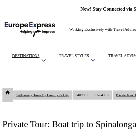
New! Stay Connected via 
Working Exclusively with Travel Adviso
DESTINATIONS
TRAVEL STYLES
TRAVEL ADVIS
Sightseeing Tours By Country & City
GREECE
Heraklion
Private Tour:
Private Tour: Boat trip to Spinalon