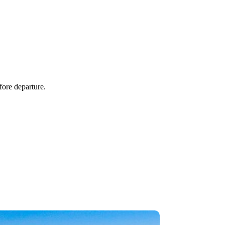
fore departure.