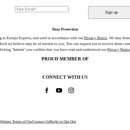
Sign up
Data Protection
ng as Europe Express, and used in accordance with our
Privacy Notice
. We may from 
 which we believe may be of interest to you, You can request not to receive these c
clicking ‘Submit’ you confirm that you have read and understood our
Privacy Notic
PROUD MEMBER OF
CONNECT WITH US
Website Terms of Use
Contact Us
Right to Opt Out