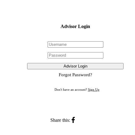
Advisor Login
Advisor Login
Forgot Password?
Don't have an account?
Sign Up
Share this: