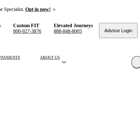
e Specialist.
Opt in now!
s
Custom FIT
Elevated Journeys
Advisor Login
800-927-3876
888-848-8005
PAYMENTS
ABOUT US