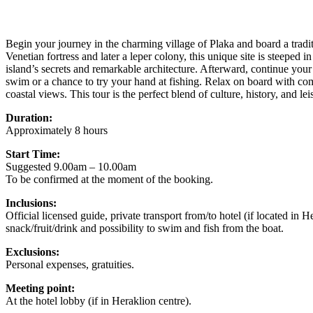
Begin your journey in the charming village of Plaka and board a tradit
Venetian fortress and later a leper colony, this unique site is steeped
island’s secrets and remarkable architecture. Afterward, continue your
swim or a chance to try your hand at fishing. Relax on board with com
coastal views. This tour is the perfect blend of culture, history, and l
Duration:
Approximately 8 hours
Start Time:
Suggested 9.00am – 10.00am
To be confirmed at the moment of the booking.
Inclusions:
Official licensed guide, private transport from/to hotel (if located in H
snack/fruit/drink and possibility to swim and fish from the boat.
Exclusions:
Personal expenses, gratuities.
Meeting point:
At the hotel lobby (if in Heraklion centre).