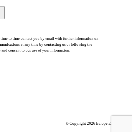
time to time contact you by email with further information on
ommunications at any time by
contacting us
or following the
e
and consent to our use of your information.
© Copyright 2026 Europe Express