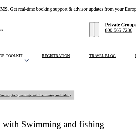
SMS.
Get real-time booking support & advisor updates from your Europ
Private Group
rs
800-565-7236
OR TOOLKIT
REGISTRATION
TRAVEL BLOG
 Boat trip to Spinalonga with Swimming and fishing
ga with Swimming and fishing