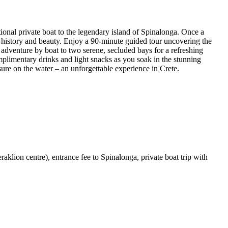
ional private boat to the legendary island of Spinalonga. Once a
 in history and beauty. Enjoy a 90-minute guided tour uncovering the
 adventure by boat to two serene, secluded bays for a refreshing
plimentary drinks and light snacks as you soak in the stunning
eisure on the water – an unforgettable experience in Crete.
eraklion centre), entrance fee to Spinalonga, private boat trip with