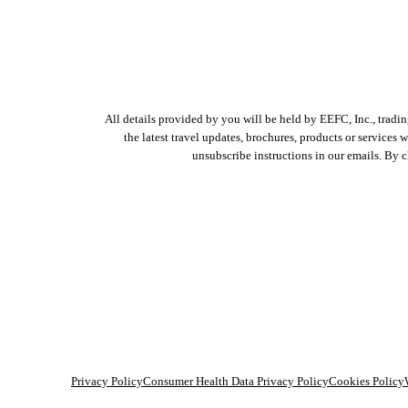
All details provided by you will be held by EEFC, Inc., tradi
the latest travel updates, brochures, products or services
unsubscribe instructions in our emails. By 
Privacy Policy
Consumer Health Data Privacy Policy
Cookies Policy