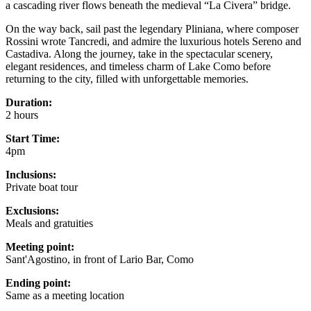
a cascading river flows beneath the medieval “La Civera” bridge.
On the way back, sail past the legendary Pliniana, where composer
Rossini wrote Tancredi, and admire the luxurious hotels Sereno and
Castadiva. Along the journey, take in the spectacular scenery,
elegant residences, and timeless charm of Lake Como before
returning to the city, filled with unforgettable memories.
Duration:
2 hours
Start Time:
4pm
Inclusions:
Private boat tour
Exclusions:
Meals and gratuities
Meeting point:
Sant'Agostino, in front of Lario Bar, Como
Ending point:
Same as a meeting location