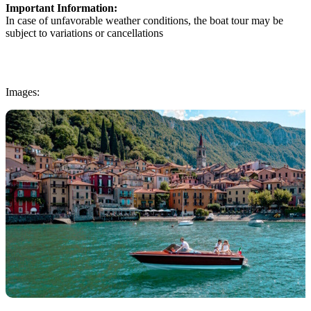
Important Information:
In case of unfavorable weather conditions, the boat tour may be
subject to variations or cancellations
Images: