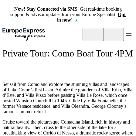
New! Stay Connected via SMS.
Get real-time booking
support & advisor updates from your Europe Specialist.
Opt
in now!
Private Tour: Como Boat Tour 4PM
Set sail from Como and explore the stunning villas and landscapes
of Lake Como’s first basin. Admire the grandeur of Villa Erba, Villa
d’Este, and Villa Pizzo before passing Villa Le Rose, which once
hosted Winston Churchill in 1945. Glide by Villa Fontanelle, the
former Versace residence, and Villa Oleandra, George Clooney’s
famous summer retreat.
Cruise toward the picturesque Comacina Island, rich in history and
natural beauty. Then, cross to the other side of the lake for a
breathtaking view of Orrido di Nesso, a dramatic rocky gorge where