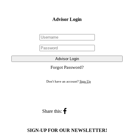
Advisor Login
Advisor Login
Forgot Password?
Don't have an account?
Sign Up
Share this:
SIGN-UP FOR OUR NEWSLETTER!