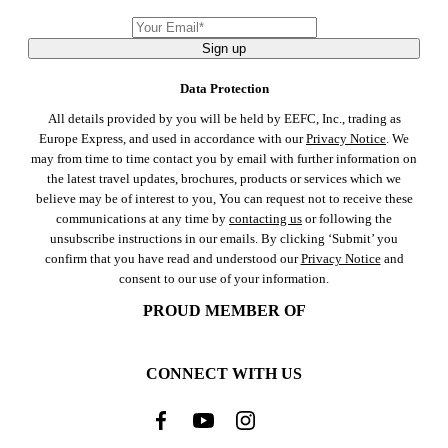
Sign up
Data Protection
All details provided by you will be held by EEFC, Inc., trading as
Europe Express, and used in accordance with our
Privacy Notice
. We
may from time to time contact you by email with further information on
the latest travel updates, brochures, products or services which we
believe may be of interest to you, You can request not to receive these
communications at any time by
contacting us
or following the
unsubscribe instructions in our emails. By clicking ‘Submit’ you
confirm that you have read and understood our
Privacy Notice
and
consent to our use of your information.
PROUD MEMBER OF
CONNECT WITH US