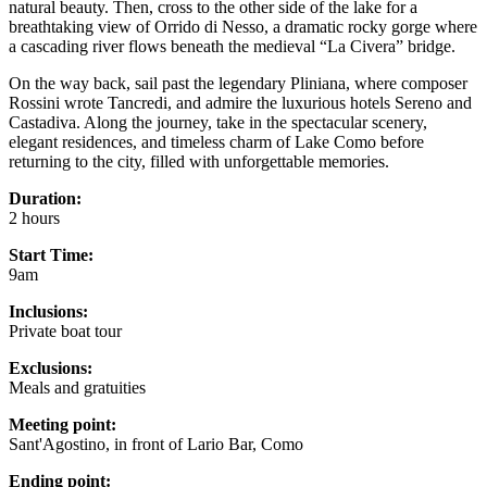
natural beauty. Then, cross to the other side of the lake for a
breathtaking view of Orrido di Nesso, a dramatic rocky gorge where
a cascading river flows beneath the medieval “La Civera” bridge.
On the way back, sail past the legendary Pliniana, where composer
Rossini wrote Tancredi, and admire the luxurious hotels Sereno and
Castadiva. Along the journey, take in the spectacular scenery,
elegant residences, and timeless charm of Lake Como before
returning to the city, filled with unforgettable memories.
Duration:
2 hours
Start Time:
9am
Inclusions:
Private boat tour
Exclusions:
Meals and gratuities
Meeting point:
Sant'Agostino, in front of Lario Bar, Como
Ending point: