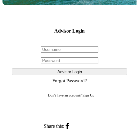
Advisor Login
Advisor Login
Forgot Password?
Don't have an account?
Sign Up
Share this: