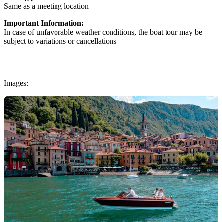
Same as a meeting location
Important Information:
In case of unfavorable weather conditions, the boat tour may be
subject to variations or cancellations
Images: