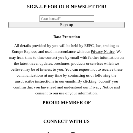
SIGN-UP FOR OUR NEWSLETTER!
Sign up
Data Protection
All details provided by you will be held by EEFC, Inc., trading as
Europe Express, and used in accordance with our
Privacy Notice
. We
may from time to time contact you by email with further information on
the latest travel updates, brochures, products or services which we
believe may be of interest to you, You can request not to receive these
communications at any time by
contacting us
or following the
unsubscribe instructions in our emails. By clicking ‘Submit’ you
confirm that you have read and understood our
Privacy Notice
and
consent to our use of your information.
PROUD MEMBER OF
CONNECT WITH US