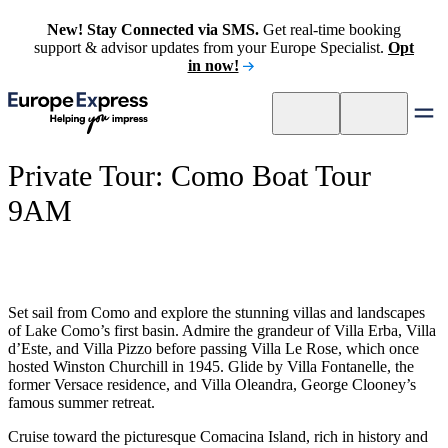
New! Stay Connected via SMS.
Get real-time booking
support & advisor updates from your Europe Specialist.
Opt
in now!
Private Tour: Como Boat Tour
9AM
Set sail from Como and explore the stunning villas and landscapes
of Lake Como’s first basin. Admire the grandeur of Villa Erba, Villa
d’Este, and Villa Pizzo before passing Villa Le Rose, which once
hosted Winston Churchill in 1945. Glide by Villa Fontanelle, the
former Versace residence, and Villa Oleandra, George Clooney’s
famous summer retreat.
Cruise toward the picturesque Comacina Island, rich in history and