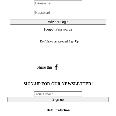
Advisor Login
Forgot Password?
Don't have an account?
Sign Up
Share this:
SIGN-UP FOR OUR NEWSLETTER!
Sign up
Data Protection