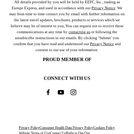
All details provided by you will be held by EEFC, Inc., trading as
Europe Express, and used in accordance with our
Privacy Notice
. We
may from time to time contact you by email with further information on
the latest travel updates, brochures, products or services which we
believe may be of interest to you, You can request not to receive these
communications at any time by
contacting us
or following the
unsubscribe instructions in our emails. By clicking ‘Submit’ you
confirm that you have read and understood our
Privacy Notice
and
consent to our use of your information.
PROUD MEMBER OF
CONNECT WITH US
Privacy Policy
Consumer Health Data Privacy Policy
Cookies Policy
Website Terms of Use
Contact Us
Right to Opt Out