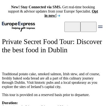
New! Stay Connected via SMS.
Get real-time booking
support & advisor updates from your Europe Specialist.
Opt
in now!
Private Secret Food Tour: Discover
the best food in Dublin
Traditional potato cake, smoked salmon, Irish stew, and of course,
freshly baked soda bread are all a part of this culinary journey
through Dublin. Visit historic pubs and a local speakeasy as you
explore the sites of Ireland’s capital city.
This tour is provided on a reserved basis prior to departure.
Duration: