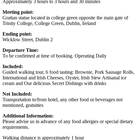
Approximately 3 hours to 3 hours and 30 minutes
Meeting point:
Grattan statue located in college green opposite the main gate of
Trinity College, College Green, Dublin, Ireland
Ending point:
Wicklow Street, Dublin 2
Departure Time:
To be confirmed at time of booking. Operating Daily
Included:
Guided walking tour, 6 food tasting: Brownie, Pork Sausage Rolls,
International and Irish Cheeses, Oyster, Irish Stew Artisanal ice
cream and Our delicious Secret Dishings with drinks
Not Included:
Transportation to/from hotel, any other food or beverages not
mentioned, gratuities
Additional Information:
Please advise us in advance of any food allergies or special dietary
requirements.
Walking distance is approximately 1 hour