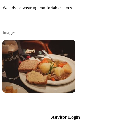
We advise wearing comfortable shoes.
Images:
Advisor Login