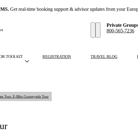
SMS.
Get real-time booking support & advisor updates from your Europ
Private Group
rs
800-565-7236
OR TOOLKIT
REGISTRATION
TRAVEL BLOG
ate Tour: E-Bike Countryside Tour
ur