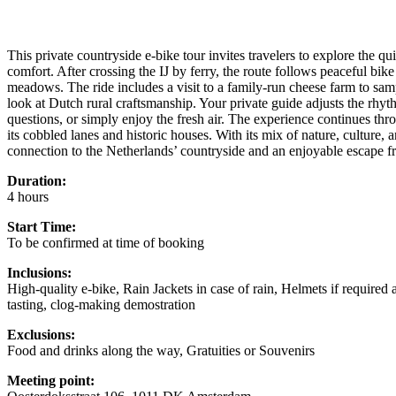
This private countryside e-bike tour invites travelers to explore the qu
comfort. After crossing the IJ by ferry, the route follows peaceful bik
meadows. The ride includes a visit to a family-run cheese farm to sam
look at Dutch rural craftsmanship. Your private guide adjusts the rhyt
questions, or simply enjoy the fresh air. The experience continues 
its cobbled lanes and historic houses. With its mix of nature, culture, a
connection to the Netherlands’ countryside and an enjoyable escape fr
Duration:
4 hours
Start Time:
To be confirmed at time of booking
Inclusions:
High-quality e-bike, Rain Jackets in case of rain, Helmets if required 
tasting, clog-making demostration
Exclusions:
Food and drinks along the way, Gratuities or Souvenirs
Meeting point: