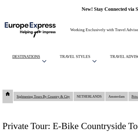
New! Stay Connected via 
Working Exclusively with Travel Adviso
DESTINATIONS
TRAVEL STYLES
TRAVEL ADVIS
Sightseeing Tours By Country & City
NETHERLANDS
Amsterdam
Priv
Private Tour: E-Bike Countryside To