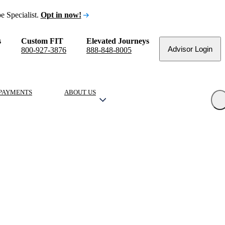
e Specialist.
Opt in now!
s
Custom FIT
Elevated Journeys
Advisor Login
800-927-3876
888-848-8005
PAYMENTS
ABOUT US