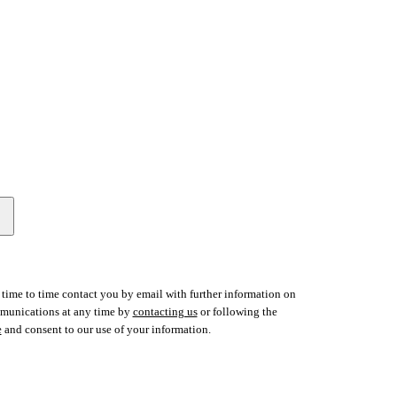
time to time contact you by email with further information on
ommunications at any time by
contacting us
or following the
e
and consent to our use of your information.