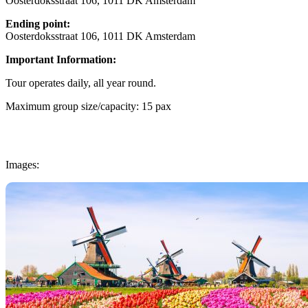
Oosterdoksstraat 106, 1011 DK Amsterdam
Ending point:
Oosterdoksstraat 106, 1011 DK Amsterdam
Important Information:
Tour operates daily, all year round.
Maximum group size/capacity: 15 pax
Images: