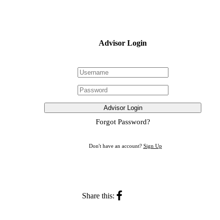
Advisor Login
Advisor Login
Forgot Password?
Don't have an account?
Sign Up
Share this: