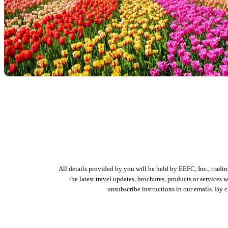
All details provided by you will be held by EEFC, Inc., tradi
the latest travel updates, brochures, products or services
unsubscribe instructions in our emails. By 