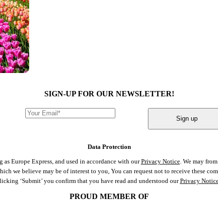
SIGN-UP FOR OUR NEWSLETTER!
Sign up
Data Protection
ng as Europe Express, and used in accordance with our
Privacy Notice
. We may from 
 which we believe may be of interest to you, You can request not to receive these c
clicking ‘Submit’ you confirm that you have read and understood our
Privacy Notic
PROUD MEMBER OF