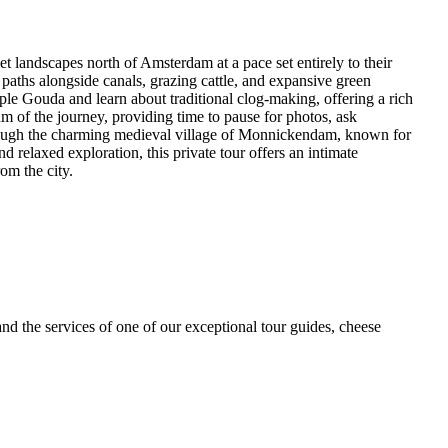
iet landscapes north of Amsterdam at a pace set entirely to their
e paths alongside canals, grazing cattle, and expansive green
ple Gouda and learn about traditional clog-making, offering a rich
hm of the journey, providing time to pause for photos, ask
through the charming medieval village of Monnickendam, known for
nd relaxed exploration, this private tour offers an intimate
om the city.
and the services of one of our exceptional tour guides, cheese