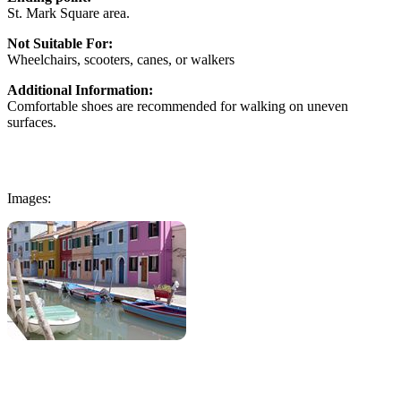
St. Mark Square area.
Not Suitable For:
Wheelchairs, scooters, canes, or walkers
Additional Information:
Comfortable shoes are recommended for walking on uneven
surfaces.
Images: