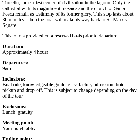
Torcello, the earliest center of civilization in the lagoon. Only the
cathedral with its magnificent mosaics and the church of Santa
Fosca remain as testimony of its former glory. This stop lasts about
30 minutes. Then the boat will make its way back to St. Mark's
Square.
This tour is provided on a reserved basis prior to departure.
Duration:
Approximately 4 hours
Departures:
9am
Inclusions:
Boat ride, knowledgeable guide, glass factory admission, hotel
pickup and drop-off. This is subject to change depending on the day
of the tour.
Exclusions:
Lunch, gratuity
Meeting point:
Your hotel lobby
Ending point: