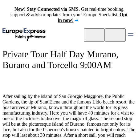
New! Stay Connected via SMS.
Get real-time booking
support & advisor updates from your Europe Specialist.
Opt
in now!
Private Tour Half Day Murano,
Burano and Torcello 9:00AM
After sailing by the island of San Giorgio Maggiore, the Public
Gardens, the tip of Sant'Elena and the famous Lido beach resort, the
boat arrives at Murano, known throughout the world for its glass
manufacturing industry. Here you will have 40 minutes for a visit to
one of the factories to discover the magic of glass. The second stop
will be at the picturesque island of Burano, famous not only for its
lace, but also for the fishermen's houses painted in bright colors. The
stop will last about 30 minutes. After a short sail, you will reach