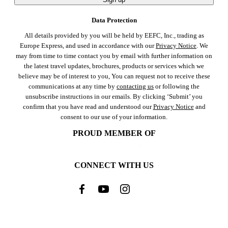
Data Protection
All details provided by you will be held by EEFC, Inc., trading as
Europe Express, and used in accordance with our
Privacy Notice
. We
may from time to time contact you by email with further information on
the latest travel updates, brochures, products or services which we
believe may be of interest to you, You can request not to receive these
communications at any time by
contacting us
or following the
unsubscribe instructions in our emails. By clicking ‘Submit’ you
confirm that you have read and understood our
Privacy Notice
and
consent to our use of your information.
PROUD MEMBER OF
CONNECT WITH US