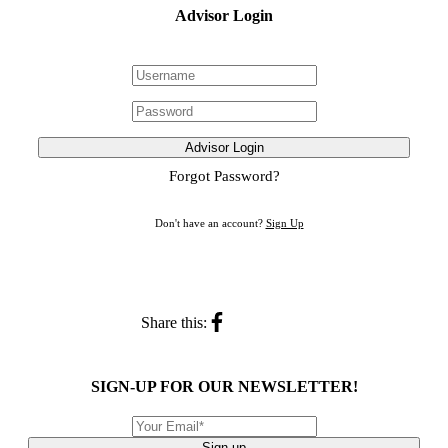
Advisor Login
Advisor Login
Forgot Password?
Don't have an account?
Sign Up
Share this:
SIGN-UP FOR OUR NEWSLETTER!
Sign up