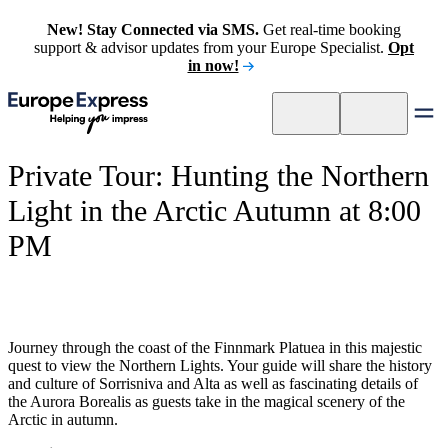
New! Stay Connected via SMS.
Get real-time booking
support & advisor updates from your Europe Specialist.
Opt
in now!
Private Tour: Hunting the Northern
Light in the Arctic Autumn at 8:00
PM
Journey through the coast of the Finnmark Platuea in this majestic
quest to view the Northern Lights. Your guide will share the history
and culture of Sorrisniva and Alta as well as fascinating details of
the Aurora Borealis as guests take in the magical scenery of the
Arctic in autumn.