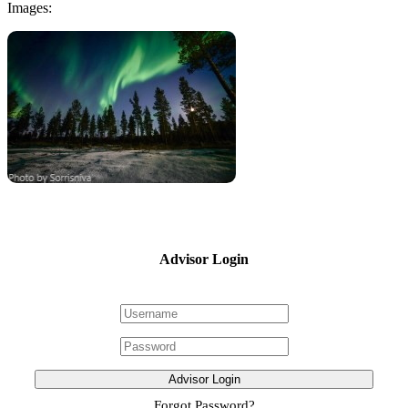
Images:
Advisor Login
Advisor Login
Forgot Password?