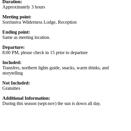
Duration:
Approximately 3 hours
Meeting point:
Sorrisniva Wilderness Lodge, Reception
Ending point:
Same as meeting location.
Departure:
8:00 PM, please check in 15 prior to departure
Included:
Transfers, northern lights guide, snacks, warm drinks, and
storytelling
Not Included:
Gratuities
Additional Information:
During this season (sept-nov) the sun is down all day.