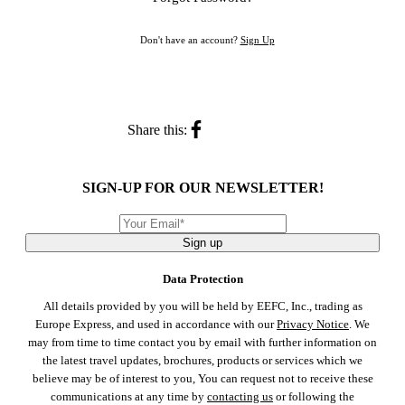
Don't have an account?
Sign Up
Share this:
SIGN-UP FOR OUR NEWSLETTER!
Sign up
Data Protection
All details provided by you will be held by EEFC, Inc., trading as
Europe Express, and used in accordance with our
Privacy Notice
. We
may from time to time contact you by email with further information on
the latest travel updates, brochures, products or services which we
believe may be of interest to you, You can request not to receive these
communications at any time by
contacting us
or following the