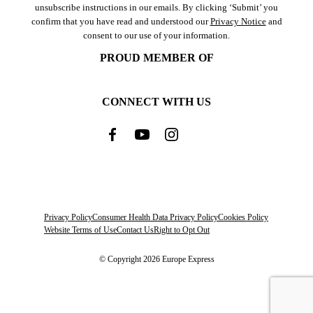
unsubscribe instructions in our emails. By clicking ‘Submit’ you
confirm that you have read and understood our
Privacy Notice
and
consent to our use of your information.
PROUD MEMBER OF
CONNECT WITH US
Privacy Policy
Consumer Health Data Privacy Policy
Cookies Policy
Website Terms of Use
Contact Us
Right to Opt Out
© Copyright 2026 Europe Express