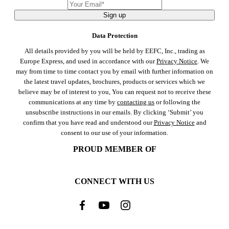
Sign up
Data Protection
All details provided by you will be held by EEFC, Inc., trading as
Europe Express, and used in accordance with our
Privacy Notice
. We
may from time to time contact you by email with further information on
the latest travel updates, brochures, products or services which we
believe may be of interest to you, You can request not to receive these
communications at any time by
contacting us
or following the
unsubscribe instructions in our emails. By clicking ‘Submit’ you
confirm that you have read and understood our
Privacy Notice
and
consent to our use of your information.
PROUD MEMBER OF
CONNECT WITH US