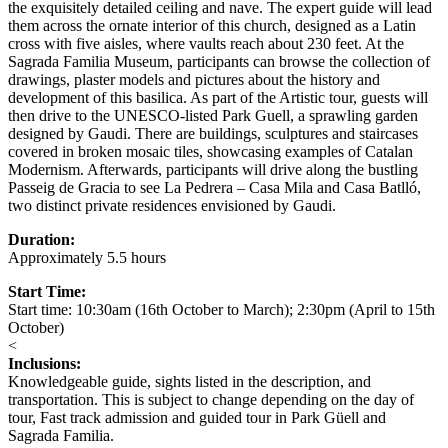
the exquisitely detailed ceiling and nave. The expert guide will lead
them across the ornate interior of this church, designed as a Latin
cross with five aisles, where vaults reach about 230 feet. At the
Sagrada Familia Museum, participants can browse the collection of
drawings, plaster models and pictures about the history and
development of this basilica. As part of the Artistic tour, guests will
then drive to the UNESCO-listed Park Guell, a sprawling garden
designed by Gaudi. There are buildings, sculptures and staircases
covered in broken mosaic tiles, showcasing examples of Catalan
Modernism. Afterwards, participants will drive along the bustling
Passeig de Gracia to see La Pedrera – Casa Mila and Casa Batlló,
two distinct private residences envisioned by Gaudi.
Duration:
Approximately 5.5 hours
Start Time:
Start time: 10:30am (16th October to March); 2:30pm (April to 15th
October)
<
Inclusions:
Knowledgeable guide, sights listed in the description, and
transportation. This is subject to change depending on the day of
tour, Fast track admission and guided tour in Park Güell and
Sagrada Familia.