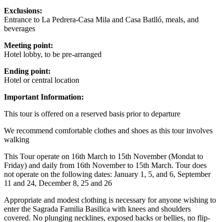
Exclusions:
Entrance to La Pedrera-Casa Mila and Casa Batlló, meals, and
beverages
Meeting point:
Hotel lobby, to be pre-arranged
Ending point:
Hotel or central location
Important Information:
This tour is offered on a reserved basis prior to departure
We recommend comfortable clothes and shoes as this tour involves
walking
This Tour operate on 16th March to 15th November (Mondat to
Friday) and daily from 16th November to 15th March. Tour does
not operate on the following dates: January 1, 5, and 6, September
11 and 24, December 8, 25 and 26
Appropriate and modest clothing is necessary for anyone wishing to
enter the Sagrada Familia Basilica with knees and shoulders
covered. No plunging necklines, exposed backs or bellies, no flip-