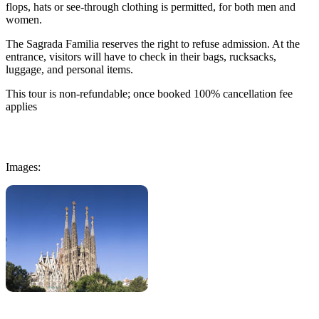
flops, hats or see-through clothing is permitted, for both men and
women.
The Sagrada Familia reserves the right to refuse admission. At the
entrance, visitors will have to check in their bags, rucksacks,
luggage, and personal items.
This tour is non-refundable; once booked 100% cancellation fee
applies
Images: