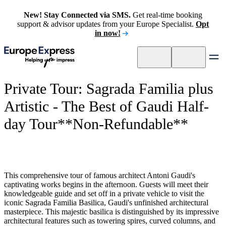
New! Stay Connected via SMS.
Get real-time booking
support & advisor updates from your Europe Specialist.
Opt
in now!
Private Tour: Sagrada Familia plus
Artistic - The Best of Gaudi Half-
day Tour**Non-Refundable**
This comprehensive tour of famous architect Antoni Gaudi's
captivating works begins in the afternoon. Guests will meet their
knowledgeable guide and set off in a private vehicle to visit the
iconic Sagrada Familia Basilica, Gaudi's unfinished architectural
masterpiece. This majestic basilica is distinguished by its impressive
architectural features such as towering spires, curved columns, and