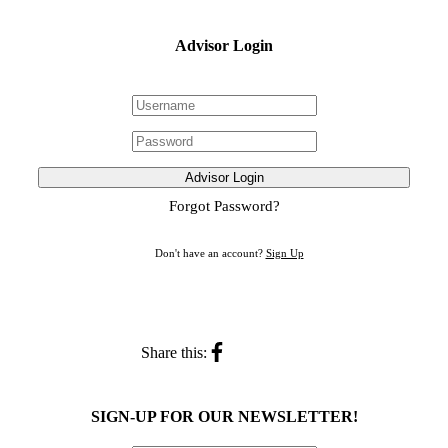
Advisor Login
Advisor Login
Forgot Password?
Don't have an account?
Sign Up
Share this:
SIGN-UP FOR OUR NEWSLETTER!