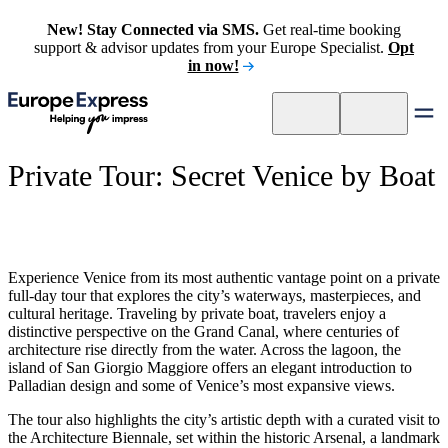
New! Stay Connected via SMS.
Get real-time booking
support & advisor updates from your Europe Specialist.
Opt
in now!
Private Tour: Secret Venice by Boat
Experience Venice from its most authentic vantage point on a private
full-day tour that explores the city’s waterways, masterpieces, and
cultural heritage. Traveling by private boat, travelers enjoy a
distinctive perspective on the Grand Canal, where centuries of
architecture rise directly from the water. Across the lagoon, the
island of San Giorgio Maggiore offers an elegant introduction to
Palladian design and some of Venice’s most expansive views.
The tour also highlights the city’s artistic depth with a curated visit to
the Architecture Biennale, set within the historic Arsenal, a landmark