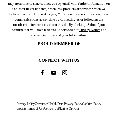
may from time to time contact you by email with further information on
the latest travel updates, brochures, products or services which we
believe may be of interest to you, You can request not to receive these
communications at any time by
contacting us
or following the
unsubscribe instructions in our emails. By clicking ‘Submit’ you
confirm that you have read and understood our
Privacy Notice
and
consent to our use of your information.
PROUD MEMBER OF
CONNECT WITH US
Privacy Policy
Consumer Health Data Privacy Policy
Cookies Policy
Website Terms of Use
Contact Us
Right to Opt Out