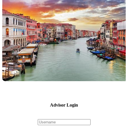
Advisor Login