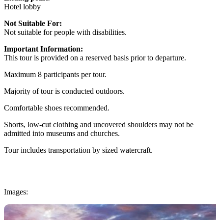
Hotel lobby
Not Suitable For:
Not suitable for people with disabilities.
Important Information:
This tour is provided on a reserved basis prior to departure.
Maximum 8 participants per tour.
Majority of tour is conducted outdoors.
Comfortable shoes recommended.
Shorts, low-cut clothing and uncovered shoulders may not be
admitted into museums and churches.
Tour includes transportation by sized watercraft.
Images: