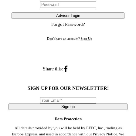
Advisor Login
Forgot Password?
Don't have an account?
Sign Up
Share this:
SIGN-UP FOR OUR NEWSLETTER!
Sign up
Data Protection
All details provided by you will be held by EEFC, Inc., trading as
Europe Express, and used in accordance with our
Privacy Notice
. We