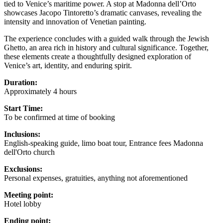
tied to Venice’s maritime power. A stop at Madonna dell’Orto
showcases Jacopo Tintoretto’s dramatic canvases, revealing the
intensity and innovation of Venetian painting.
The experience concludes with a guided walk through the Jewish
Ghetto, an area rich in history and cultural significance. Together,
these elements create a thoughtfully designed exploration of
Venice’s art, identity, and enduring spirit.
Duration:
Approximately 4 hours
Start Time:
To be confirmed at time of booking
Inclusions:
English-speaking guide, limo boat tour, Entrance fees Madonna
dell'Orto church
Exclusions:
Personal expenses, gratuities, anything not aforementioned
Meeting point:
Hotel lobby
Ending point: