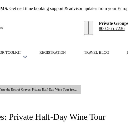
SMS.
Get real-time booking support & advisor updates from your Europ
Private Group
rs
800-565-7236
OR TOOLKIT
REGISTRATION
TRAVEL BLOG
Private Tour: Taste the Best of Graves: Private Half-Day Wine Tour from Bordeaux
ves: Private Half-Day Wine Tour