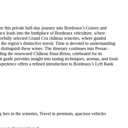
fine this private half-day journey into Bordeaux’s Graves and
 leads into the birthplace of Bordeaux viticulture, where
carefully selected Grand Cru château wineries, where guided
the region’s distinctive terroir. Time is devoted to understanding
 distinguish these wines. The itinerary continues into Pessac-
ding the renowned Château Haut-Brion, celebrated for its
l guide provides insight into tasting techniques, aromas, and food-
experience offers a refined introduction to Bordeaux’s Left Bank
g fees in the wineries, Travel in premium, spacious vehicles