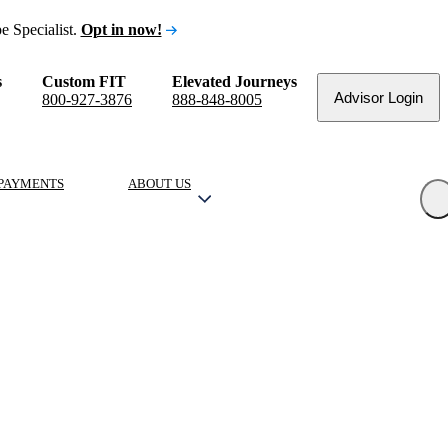
e Specialist.
Opt in now!
s
Custom FIT
Elevated Journeys
Advisor Login
800-927-3876
888-848-8005
PAYMENTS
ABOUT US