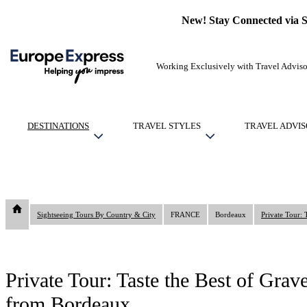
New! Stay Connected via 
Working Exclusively with Travel Adviso
DESTINATIONS
TRAVEL STYLES
TRAVEL ADVIS
Sightseeing Tours By Country & City
FRANCE
Bordeaux
Private Tour: Taste the Best of Gra
from Bordeaux