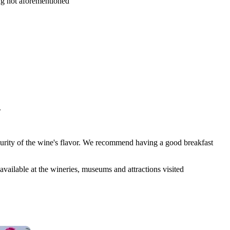
ing not aforementioned
.
 purity of the wine's flavor. We recommend having a good breakfast
available at the wineries, museums and attractions visited