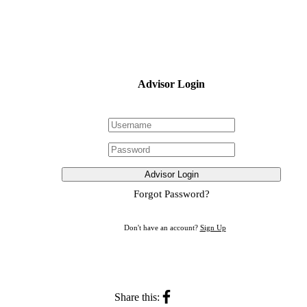
Advisor Login
Advisor Login
Forgot Password?
Don't have an account?
Sign Up
Share this: