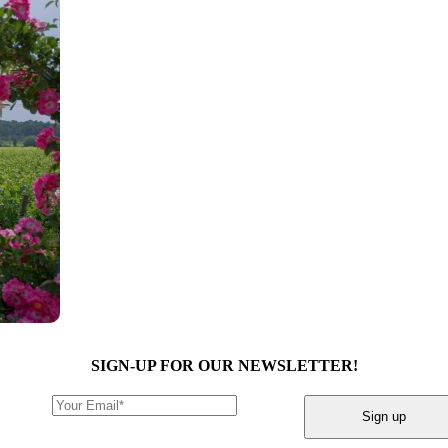
SIGN-UP FOR OUR NEWSLETTER!
Sign up