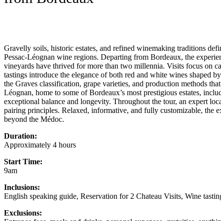
Gravelly soils, historic estates, and refined winemaking traditions de
Pessac-Léognan wine regions. Departing from Bordeaux, the experience
vineyards have thrived for more than two millennia. Visits focus on 
tastings introduce the elegance of both red and white wines shaped by 
the Graves classification, grape varieties, and production methods that
Léognan, home to some of Bordeaux’s most prestigious estates, inclu
exceptional balance and longevity. Throughout the tour, an expert loca
pairing principles. Relaxed, informative, and fully customizable, the 
beyond the Médoc.
Duration:
Approximately 4 hours
Start Time:
9am
Inclusions:
English speaking guide, Reservation for 2 Chateau Visits, Wine tastin
Exclusions: