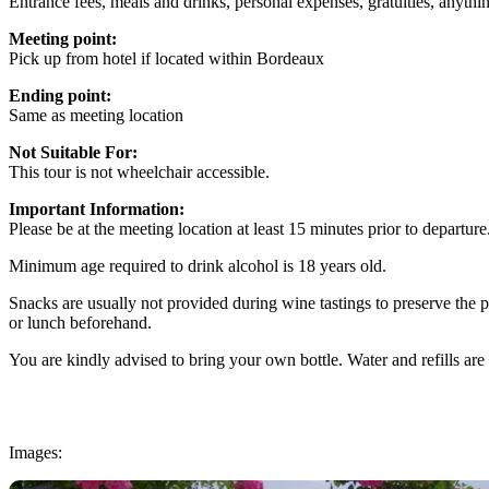
Entrance fees, meals and drinks, personal expenses, gratuities, anyth
Meeting point:
Pick up from hotel if located within Bordeaux
Ending point:
Same as meeting location
Not Suitable For:
This tour is not wheelchair accessible.
Important Information:
Please be at the meeting location at least 15 minutes prior to departure
Minimum age required to drink alcohol is 18 years old.
Snacks are usually not provided during wine tastings to preserve the
or lunch beforehand.
You are kindly advised to bring your own bottle. Water and refills are 
Images: