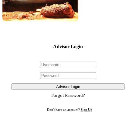
Advisor Login
Advisor Login
Forgot Password?
Don't have an account?
Sign Up