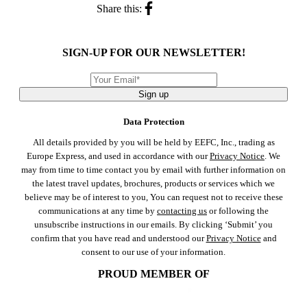
Share this:
SIGN-UP FOR OUR NEWSLETTER!
Sign up
Data Protection
All details provided by you will be held by EEFC, Inc., trading as
Europe Express, and used in accordance with our
Privacy Notice
. We
may from time to time contact you by email with further information on
the latest travel updates, brochures, products or services which we
believe may be of interest to you, You can request not to receive these
communications at any time by
contacting us
or following the
unsubscribe instructions in our emails. By clicking ‘Submit’ you
confirm that you have read and understood our
Privacy Notice
and
consent to our use of your information.
PROUD MEMBER OF