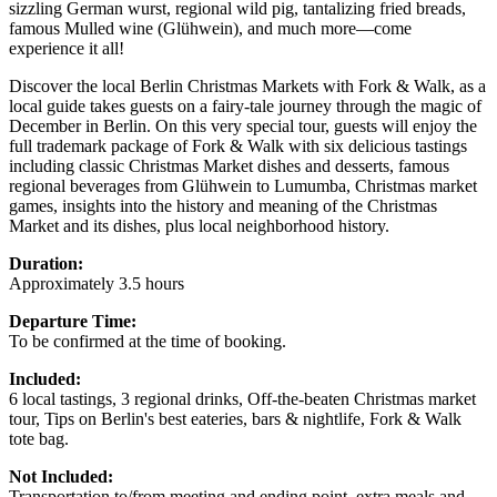
sizzling German wurst, regional wild pig, tantalizing fried breads,
famous Mulled wine (Glühwein), and much more—come
experience it all!
Discover the local Berlin Christmas Markets with Fork & Walk, as a
local guide takes guests on a fairy-tale journey through the magic of
December in Berlin. On this very special tour, guests will enjoy the
full trademark package of Fork & Walk with six delicious tastings
including classic Christmas Market dishes and desserts, famous
regional beverages from Glühwein to Lumumba, Christmas market
games, insights into the history and meaning of the Christmas
Market and its dishes, plus local neighborhood history.
Duration:
Approximately 3.5 hours
Departure Time:
To be confirmed at the time of booking.
Included:
6 local tastings, 3 regional drinks, Off-the-beaten Christmas market
tour, Tips on Berlin's best eateries, bars & nightlife, Fork & Walk
tote bag.
Not Included:
Transportation to/from meeting and ending point, extra meals and