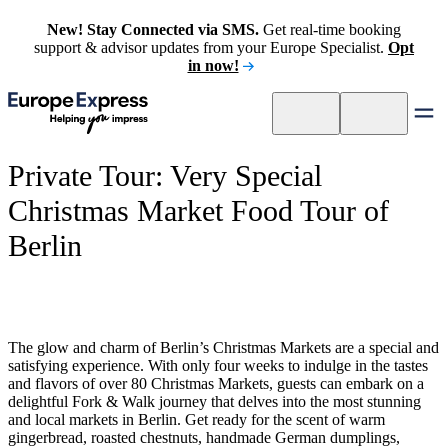
New! Stay Connected via SMS.
Get real-time booking
support & advisor updates from your Europe Specialist.
Opt
in now!
Private Tour: Very Special
Christmas Market Food Tour of
Berlin
The glow and charm of Berlin’s Christmas Markets are a special and
satisfying experience. With only four weeks to indulge in the tastes
and flavors of over 80 Christmas Markets, guests can embark on a
delightful Fork & Walk journey that delves into the most stunning
and local markets in Berlin. Get ready for the scent of warm
gingerbread, roasted chestnuts, handmade German dumplings,