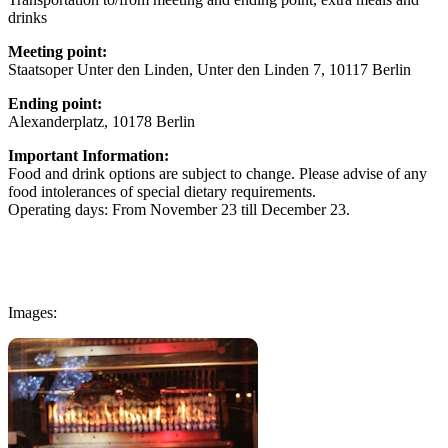
drinks
Meeting point:
Staatsoper Unter den Linden, Unter den Linden 7, 10117 Berlin
Ending point:
Alexanderplatz, 10178 Berlin
Important Information:
Food and drink options are subject to change. Please advise of any
food intolerances of special dietary requirements.
Operating days: From November 23 till December 23.
Images: