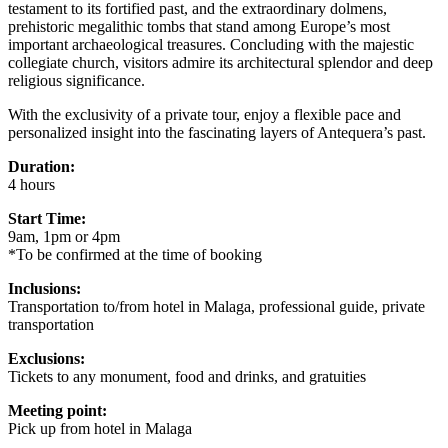
testament to its fortified past, and the extraordinary dolmens,
prehistoric megalithic tombs that stand among Europe’s most
important archaeological treasures. Concluding with the majestic
collegiate church, visitors admire its architectural splendor and deep
religious significance.
With the exclusivity of a private tour, enjoy a flexible pace and
personalized insight into the fascinating layers of Antequera’s past.
Duration:
4 hours
Start Time:
9am, 1pm or 4pm
*To be confirmed at the time of booking
Inclusions:
Transportation to/from hotel in Malaga, professional guide, private
transportation
Exclusions:
Tickets to any monument, food and drinks, and gratuities
Meeting point:
Pick up from hotel in Malaga