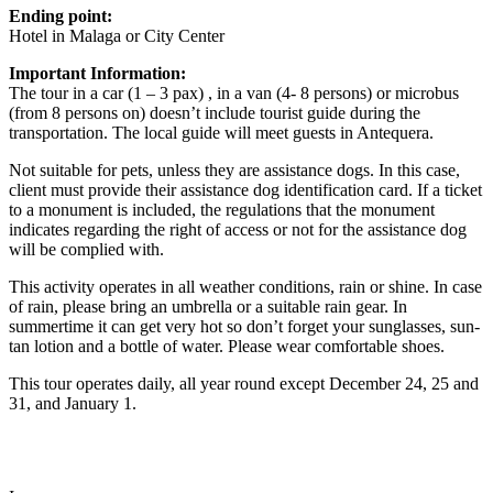
Ending point:
Hotel in Malaga or City Center
Important Information:
The tour in a car (1 – 3 pax) , in a van (4- 8 persons) or microbus
(from 8 persons on) doesn’t include tourist guide during the
transportation. The local guide will meet guests in Antequera.
Not suitable for pets, unless they are assistance dogs. In this case,
client must provide their assistance dog identification card. If a ticket
to a monument is included, the regulations that the monument
indicates regarding the right of access or not for the assistance dog
will be complied with.
This activity operates in all weather conditions, rain or shine. In case
of rain, please bring an umbrella or a suitable rain gear. In
summertime it can get very hot so don’t forget your sunglasses, sun-
tan lotion and a bottle of water. Please wear comfortable shoes.
This tour operates daily, all year round except December 24, 25 and
31, and January 1.