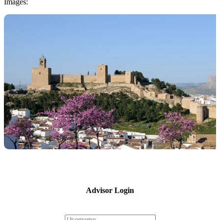
Images:
Advisor Login