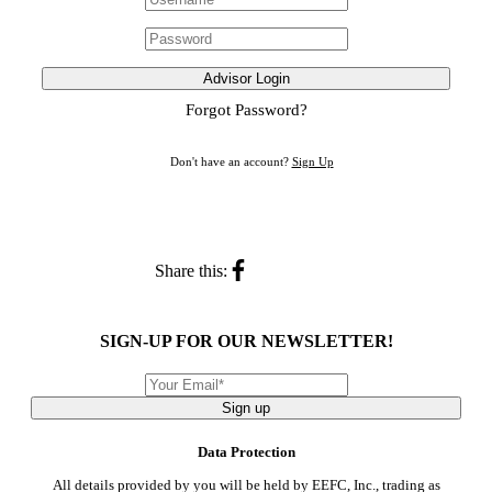
Advisor Login
Forgot Password?
Don't have an account?
Sign Up
Share this:
SIGN-UP FOR OUR NEWSLETTER!
Sign up
Data Protection
All details provided by you will be held by EEFC, Inc., trading as