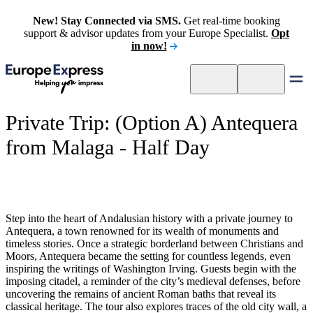
New! Stay Connected via SMS.
Get real-time booking
support & advisor updates from your Europe Specialist.
Opt
in now!
Private Trip: (Option A) Antequera
from Malaga - Half Day
Step into the heart of Andalusian history with a private journey to
Antequera, a town renowned for its wealth of monuments and
timeless stories. Once a strategic borderland between Christians and
Moors, Antequera became the setting for countless legends, even
inspiring the writings of Washington Irving. Guests begin with the
imposing citadel, a reminder of the city’s medieval defenses, before
uncovering the remains of ancient Roman baths that reveal its
classical heritage. The tour also explores traces of the old city wall, a