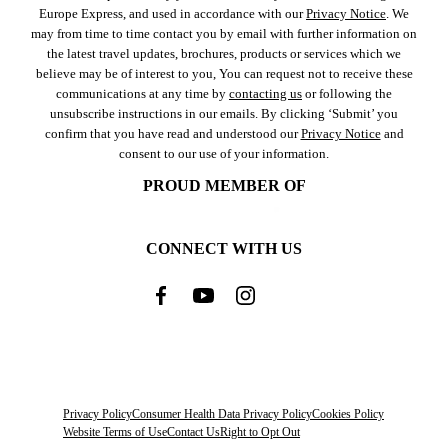
Europe Express, and used in accordance with our
Privacy Notice
. We
may from time to time contact you by email with further information on
the latest travel updates, brochures, products or services which we
believe may be of interest to you, You can request not to receive these
communications at any time by
contacting us
or following the
unsubscribe instructions in our emails. By clicking ‘Submit’ you
confirm that you have read and understood our
Privacy Notice
and
consent to our use of your information.
PROUD MEMBER OF
CONNECT WITH US
Privacy Policy
Consumer Health Data Privacy Policy
Cookies Policy
Website Terms of Use
Contact Us
Right to Opt Out