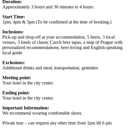
Duration:
Approximately 3 hours and 30 minutes to 4 hours.
Start Time:
1pm, 4pm & 5pm (To be confirmed at the time of booking.)
Inclusions:
Pick-up and drop-off at your accommodation, 5 beers, 3 local
venues, 3 kinds of classic Czech beer tapas, a map of Prague with
personalized recommendations, beer-loving and English-speaking
local guide
Exclusions:
Additional drinks and meal, transportation, gratuities
Meeting point:
Your hotel in the city center.
Ending point:
Your hotel in the city center.
Important Information:
We recommend wearing comfortable shoes.
Private tour – can request any other time from 1pm till 6 pm.