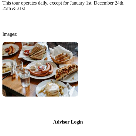
This tour operates daily, except for January 1st, December 24th,
25th & 31st
Images:
Advisor Login