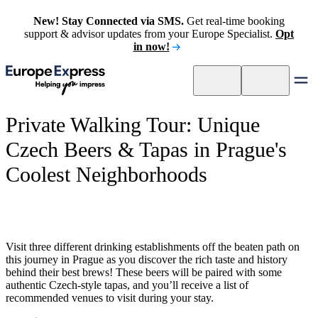
New! Stay Connected via SMS.
Get real-time booking
support & advisor updates from your Europe Specialist.
Opt
in now!
Private Walking Tour: Unique
Czech Beers & Tapas in Prague's
Coolest Neighborhoods
Visit three different drinking establishments off the beaten path on
this journey in Prague as you discover the rich taste and history
behind their best brews! These beers will be paired with some
authentic Czech-style tapas, and you’ll receive a list of
recommended venues to visit during your stay.