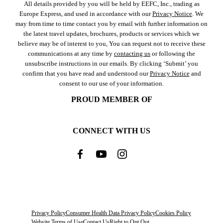
All details provided by you will be held by EEFC, Inc., trading as
Europe Express, and used in accordance with our
Privacy Notice
. We
may from time to time contact you by email with further information on
the latest travel updates, brochures, products or services which we
believe may be of interest to you, You can request not to receive these
communications at any time by
contacting us
or following the
unsubscribe instructions in our emails. By clicking ‘Submit’ you
confirm that you have read and understood our
Privacy Notice
and
consent to our use of your information.
PROUD MEMBER OF
CONNECT WITH US
Privacy Policy
Consumer Health Data Privacy Policy
Cookies Policy
Website Terms of Use
Contact Us
Right to Opt Out