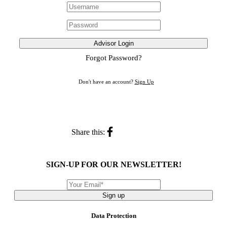
Advisor Login
Forgot Password?
Don't have an account?
Sign Up
Share this:
SIGN-UP FOR OUR NEWSLETTER!
Sign up
Data Protection