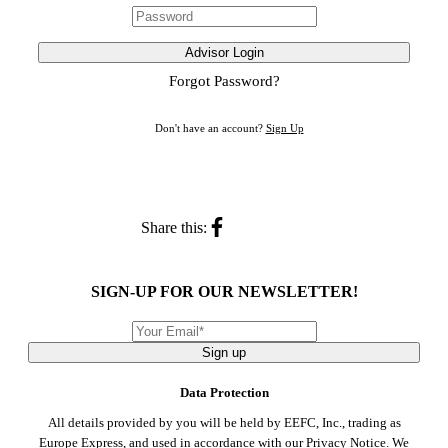
Advisor Login
Forgot Password?
Don't have an account?
Sign Up
Share this:
SIGN-UP FOR OUR NEWSLETTER!
Sign up
Data Protection
All details provided by you will be held by EEFC, Inc., trading as
Europe Express, and used in accordance with our
Privacy Notice
. We