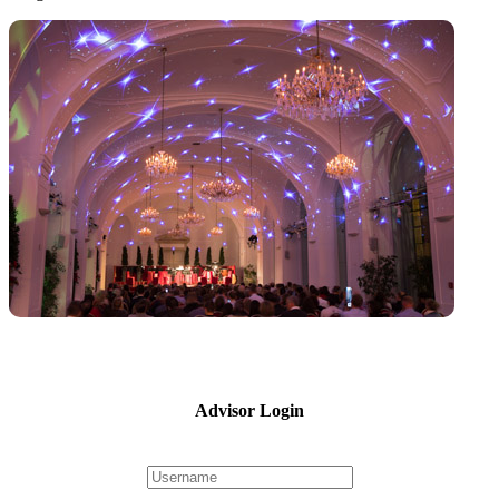
Advisor Login