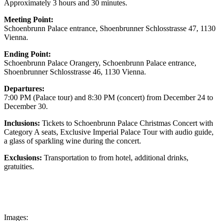
Approximately 3 hours and 30 minutes.
Meeting Point:
Schoenbrunn Palace entrance, Shoenbrunner Schlosstrasse 47, 1130
Vienna.
Ending Point:
Schoenbrunn Palace Orangery, Schoenbrunn Palace entrance,
Shoenbrunner Schlosstrasse 46, 1130 Vienna.
Departures:
7:00 PM (Palace tour) and 8:30 PM (concert) from December 24 to
December 30.
Inclusions
:
Tickets to Schoenbrunn Palace Christmas Concert with
Category A seats, Exclusive Imperial Palace Tour with audio guide,
a glass of sparkling wine during the concert.
Exclusions:
Transportation to from hotel, additional drinks,
gratuities.
Images: