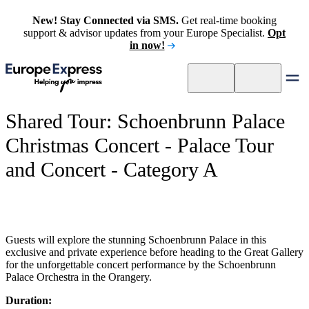
New! Stay Connected via SMS.
Get real-time booking
support & advisor updates from your Europe Specialist.
Opt
in now!
Shared Tour: Schoenbrunn Palace
Christmas Concert - Palace Tour
and Concert - Category A
Guests will explore the stunning Schoenbrunn Palace in this
exclusive and private experience before heading to the Great Gallery
for the unforgettable concert performance by the Schoenbrunn
Palace Orchestra in the Orangery.
Duration: