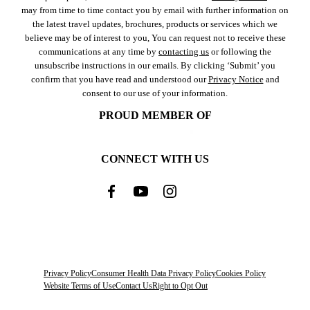
may from time to time contact you by email with further information on
the latest travel updates, brochures, products or services which we
believe may be of interest to you, You can request not to receive these
communications at any time by
contacting us
or following the
unsubscribe instructions in our emails. By clicking ‘Submit’ you
confirm that you have read and understood our
Privacy Notice
and
consent to our use of your information.
PROUD MEMBER OF
CONNECT WITH US
Privacy Policy
Consumer Health Data Privacy Policy
Cookies Policy
Website Terms of Use
Contact Us
Right to Opt Out