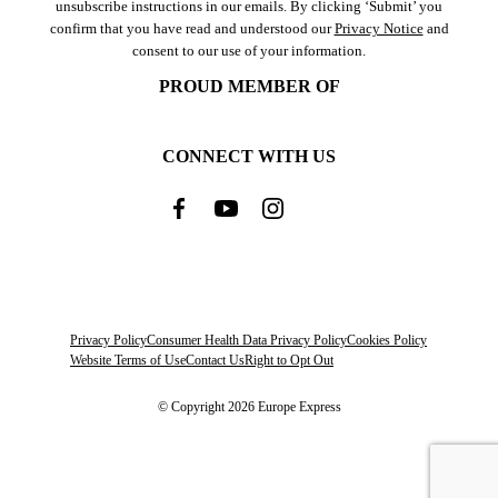
unsubscribe instructions in our emails. By clicking ‘Submit’ you
confirm that you have read and understood our
Privacy Notice
and
consent to our use of your information.
PROUD MEMBER OF
CONNECT WITH US
Privacy Policy
Consumer Health Data Privacy Policy
Cookies Policy
Website Terms of Use
Contact Us
Right to Opt Out
© Copyright 2026 Europe Express