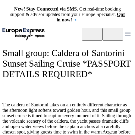
New! Stay Connected via SMS.
Get real-time booking
support & advisor updates from your Europe Specialist.
Opt
in now!
Small group: Caldera of Santorini
Sunset Sailing Cruise *PASSPORT
DETAILS REQUIRED*
The caldera of Santorini takes on an entirely different character as
the afternoon light softens toward golden hour, and this small group
sunset cruise is timed to capture every moment of it. Sailing through
the volcanic scenery of the caldera, the yacht passes dramatic cliffs
and open water views before the captain anchors at a carefully
chosen spot, giving guests time to swim in the warm Aegean before