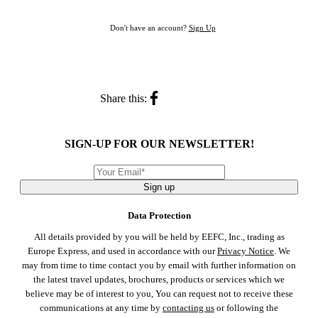
Don't have an account?
Sign Up
Share this:
SIGN-UP FOR OUR NEWSLETTER!
Sign up
Data Protection
All details provided by you will be held by EEFC, Inc., trading as
Europe Express, and used in accordance with our
Privacy Notice
. We
may from time to time contact you by email with further information on
the latest travel updates, brochures, products or services which we
believe may be of interest to you, You can request not to receive these
communications at any time by
contacting us
or following the