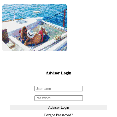
Advisor Login
Advisor Login
Forgot Password?