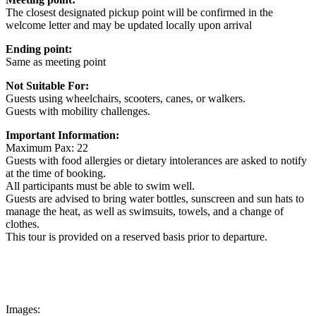
The closest designated pickup point will be confirmed in the
welcome letter and may be updated locally upon arrival
Ending point:
Same as meeting point
Not Suitable For:
Guests using wheelchairs, scooters, canes, or walkers.
Guests with mobility challenges.
Important Information:
Maximum Pax: 22
Guests with food allergies or dietary intolerances are asked to notify
at the time of booking.
All participants must be able to swim well.
Guests are advised to bring water bottles, sunscreen and sun hats to
manage the heat, as well as swimsuits, towels, and a change of
clothes.
This tour is provided on a reserved basis prior to departure.
Images: