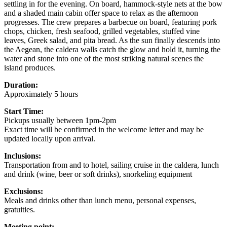
settling in for the evening. On board, hammock-style nets at the bow
and a shaded main cabin offer space to relax as the afternoon
progresses. The crew prepares a barbecue on board, featuring pork
chops, chicken, fresh seafood, grilled vegetables, stuffed vine
leaves, Greek salad, and pita bread. As the sun finally descends into
the Aegean, the caldera walls catch the glow and hold it, turning the
water and stone into one of the most striking natural scenes the
island produces.
Duration:
Approximately 5 hours
Start Time:
Pickups usually between 1pm-2pm
Exact time will be confirmed in the welcome letter and may be
updated locally upon arrival.
Inclusions:
Transportation from and to hotel, sailing cruise in the caldera, lunch
and drink (wine, beer or soft drinks), snorkeling equipment
Exclusions:
Meals and drinks other than lunch menu, personal expenses,
gratuities.
Meeting point: