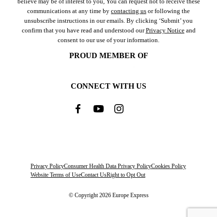
believe may be of interest to you, You can request not to receive these
communications at any time by
contacting us
or following the
unsubscribe instructions in our emails. By clicking ‘Submit’ you
confirm that you have read and understood our
Privacy Notice
and
consent to our use of your information.
PROUD MEMBER OF
CONNECT WITH US
Privacy Policy
Consumer Health Data Privacy Policy
Cookies Policy
Website Terms of Use
Contact Us
Right to Opt Out
© Copyright 2026 Europe Express