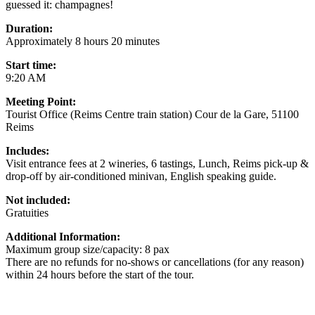
guessed it: champagnes!
Duration:
Approximately 8 hours 20 minutes
Start time:
9:20 AM
Meeting Point:
Tourist Office (Reims Centre train station) Cour de la Gare, 51100
Reims
Includes:
Visit entrance fees at 2 wineries, 6 tastings, Lunch, Reims pick-up &
drop-off by air-conditioned minivan, English speaking guide.
Not included:
Gratuities
Additional Information:
Maximum group size/capacity: 8 pax
There are no refunds for no-shows or cancellations (for any reason)
within 24 hours before the start of the tour.