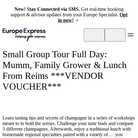
New! Stay Connected via SMS.
Get real-time booking
support & advisor updates from your Europe Specialist.
Opt
in now!
Small Group Tour Full Day:
Mumm, Family Grower & Lunch
From Reims ***VENDOR
VOUCHER***
Learn tasting tips and secrets of champagne in a series of workshops
meant to in bold the senses. Challenge your taste buds and compare
3 different champagnes. Afterwards, enjoy a traditional lunch with
homemade regional specialties paired with a variety of… you