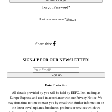
Advisor Login
Forgot Password?
Don't have an account?
Sign Up
Share this:
SIGN-UP FOR OUR NEWSLETTER!
Sign up
Data Protection
All details provided by you will be held by EEFC, Inc., trading as
Europe Express, and used in accordance with our
Privacy Notice
. We
may from time to time contact you by email with further information on
the latest travel updates, brochures, products or services which we