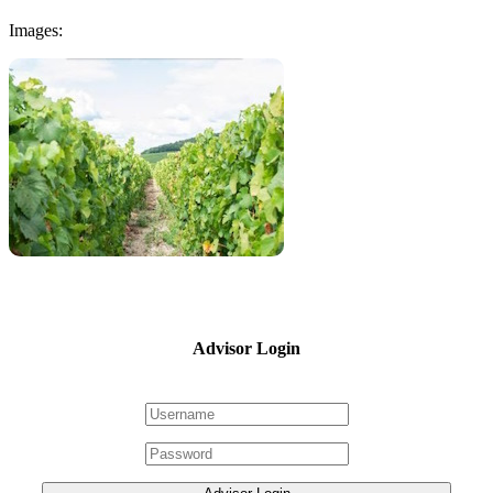
Images:
Advisor Login