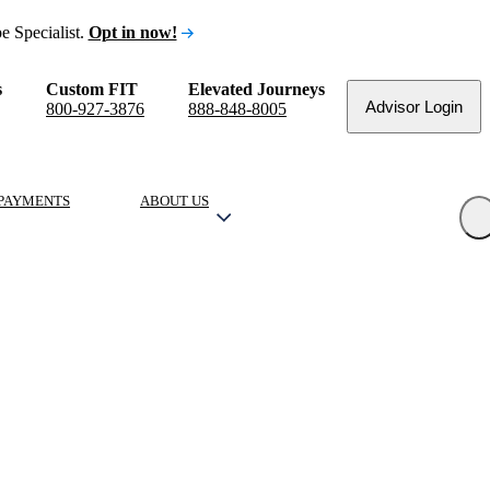
e Specialist.
Opt in now!
s
Custom FIT
Elevated Journeys
Advisor Login
800-927-3876
888-848-8005
PAYMENTS
ABOUT US