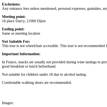
Exclusions:
Any entrance fees unless mentioned, personal expenses, gratuities, a
Meeting point:
16 place Darcy, 21000 Dijon
Ending point:
Same as meeting location
Not Suitable For:
This tour is not wheelchair accessible. This tour is not recommended 
Important Information:
In France, snacks are usually not provided during wine tastings to pr
good breakfast or lunch beforehand.
Not suitable for children under 18 due to alcohol tasting.
Comfortable walking shoes are recommended.
Images: