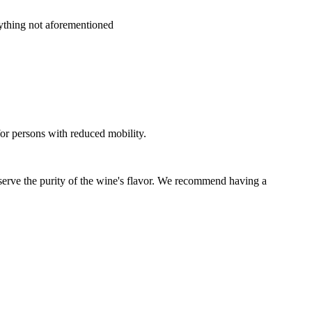
nything not aforementioned
for persons with reduced mobility.
eserve the purity of the wine's flavor. We recommend having a