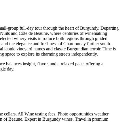
small-group full-day tour through the heart of Burgundy. Departing
e Nuits and Côte de Beaune, where centuries of winemaking
selected winery visits introduce both regions through guided
rth and the elegance and freshness of Chardonnay further south.
al iconic vineyard names and classic Burgundian terroir. Time is
ng space to explore its charming streets independently.
e balances insight, flavor, and a relaxed pace, offering a
gle day.
e cellars, All Wine tasting fees, Photo opportunities weather
own of Beaune, Expert in Burgundy wines, Travel in premium