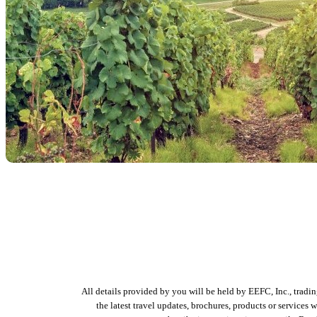
All details provided by you will be held by EEFC, Inc., tradi
the latest travel updates, brochures, products or services