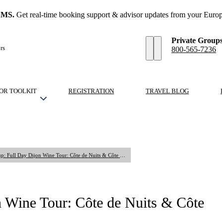
SMS.
Get real-time booking support & advisor updates from your Europ
Private Group
rs
800-565-7236
OR TOOLKIT
REGISTRATION
TRAVEL BLOG
Shared Small Group: Full Day Dijon Wine Tour: Côte de Nuits & Côte de Beaune Vineyards
 Wine Tour: Côte de Nuits & Côte