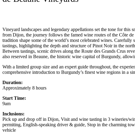
Vineyard landscapes and legendary appellations set the tone for this 
from Dijon, the journey follows the famed wine routes of the Côte d
tradition shape some of the world’s most celebrated wines. Carefully 
tastings, highlighting the depth and structure of Pinot Noir in the no
Between tastings, scenic drives along the Route des Grands Crus reve
also reserved in Beaune, the historic wine capital of Burgundy, allowi
With a limited group size and an expert guide throughout, the experienc
comprehensive introduction to Burgundy’s finest wine regions in a sin
Duration:
Approximately 8 hours
Start Time:
9am
Inclusions:
Pick up and drop off in Dijon, Visit and wine tasting in 3 wineries/win
permiting, English-speaking driver & guide, Stop in the charming t
vehicle