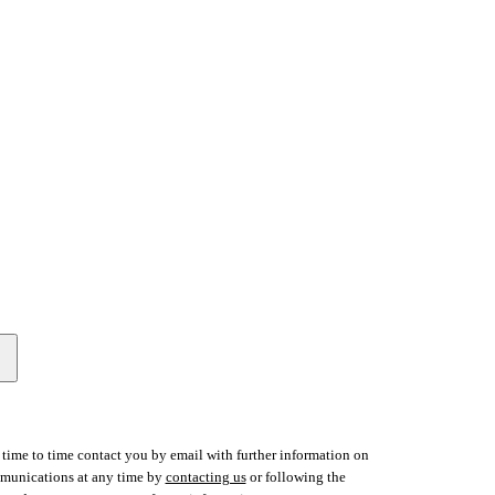
time to time contact you by email with further information on
ommunications at any time by
contacting us
or following the