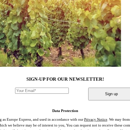
SIGN-UP FOR OUR NEWSLETTER!
Sign up
Data Protection
ng as Europe Express, and used in accordance with our
Privacy Notice
. We may from 
 which we believe may be of interest to you, You can request not to receive these c