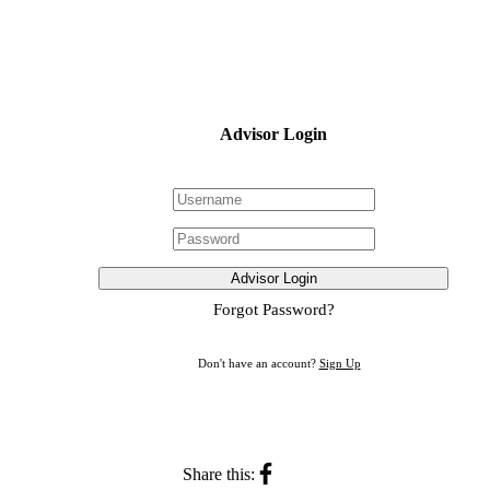
Advisor Login
Advisor Login
Forgot Password?
Don't have an account?
Sign Up
Share this: