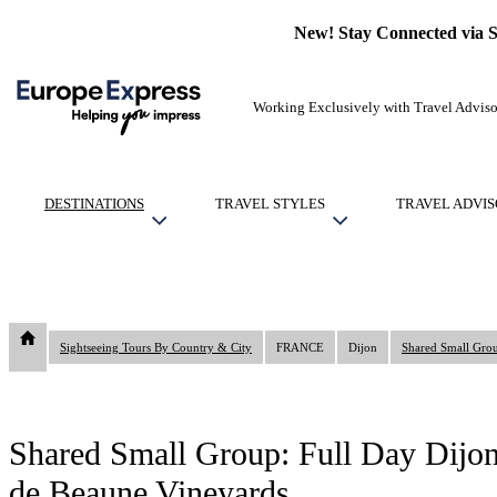
New! Stay Connected via 
Working Exclusively with Travel Adviso
DESTINATIONS
TRAVEL STYLES
TRAVEL ADVIS
Sightseeing Tours By Country & City
FRANCE
Dijon
Shared Small Group: Full Day Dijon
de Beaune Vineyards