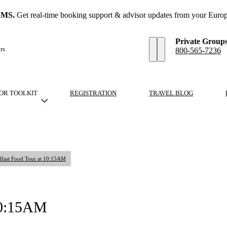
SMS.
Get real-time booking support & advisor updates from your Europ
Private Group
rs
800-565-7236
OR TOOLKIT
REGISTRATION
TRAVEL BLOG
lfast Food Tour at 10:15AM
 10:15AM