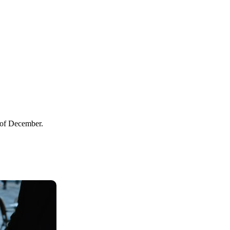
s of December.