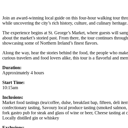
Join an award-winning local guide on this four-hour walking tour throu
while uncovering the city’s rich history, culture, and culinary heritage.
The experience begins at St. George’s Market, where guests will samp
about the market’s storied past. From there, the tour continues through 
showcasing some of Northern Ireland’s finest flavors.
Along the way, hear the stories behind the food, the people who make i
curious travelers and food lovers alike, this tour is a flavorful and me
Duration:
Approximately 4 hours
Start Time:
10:15am
Inclusions:
Market food tastings (tea/coffee, dulse, breakfast bap, fifteen, deli i
confectionary tasting, Savoury local produce tasting (smoked salmon, 
fork gastro pub for steak and glass of wine or beer, Cheese tasting at
Locally distilled gin or whiskey
Exclusions: