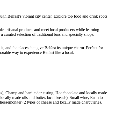
gh Belfast’s vibrant city center. Explore top food and drink spots
le artisanal products and meet local producers while learning
a curated selection of traditional bars and specialty shops,
t, and the places that give Belfast its unique charm. Perfect for
morable way to experience Belfast like a local.
tems), Champ and hard cider tasting, Hot chocolate and locally made
locally made oils and butter, local breads), Small wine, Farm to
 cheesemonger (2 types of cheese and locally made charcuterie),