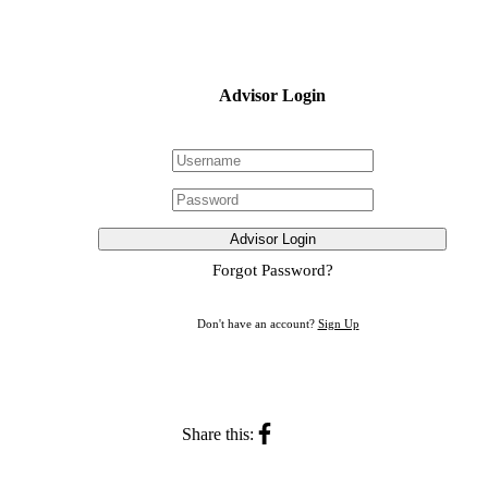
Advisor Login
Advisor Login
Forgot Password?
Don't have an account?
Sign Up
Share this: