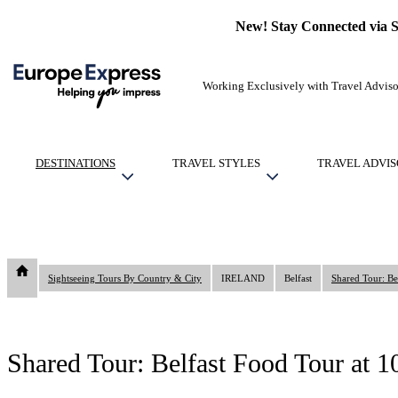
New! Stay Connected via 
Working Exclusively with Travel Adviso
DESTINATIONS
TRAVEL STYLES
TRAVEL ADVIS
Sightseeing Tours By Country & City
IRELAND
Belfast
Shared Tour: Be
Shared Tour: Belfast Food Tour at