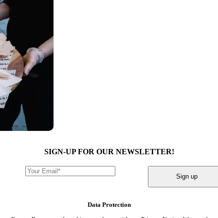
SIGN-UP FOR OUR NEWSLETTER!
Sign up
Data Protection