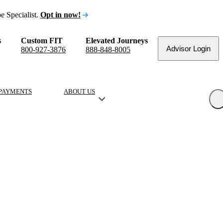
e Specialist.
Opt in now!
s
Custom FIT
Elevated Journeys
Advisor Login
800-927-3876
888-848-8005
PAYMENTS
ABOUT US