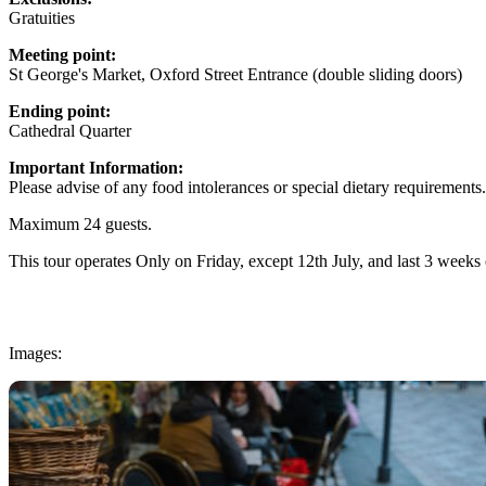
Gratuities
Meeting point:
St George's Market, Oxford Street Entrance (double sliding doors)
Ending point:
Cathedral Quarter
Important Information:
Please advise of any food intolerances or special dietary requirements.
Maximum 24 guests.
This tour operates Only on Friday, except 12th July, and last 3 week
Images: