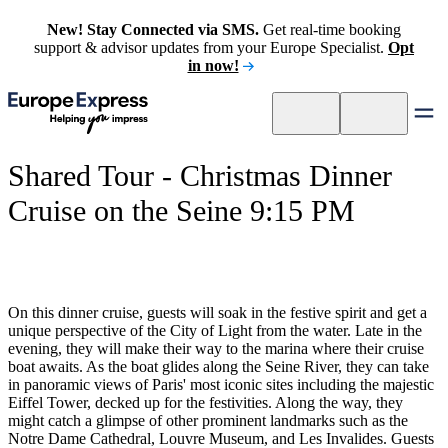
New! Stay Connected via SMS.
Get real-time booking
support & advisor updates from your Europe Specialist.
Opt
in now!
Shared Tour - Christmas Dinner
Cruise on the Seine 9:15 PM
On this dinner cruise, guests will soak in the festive spirit and get a
unique perspective of the City of Light from the water. Late in the
evening, they will make their way to the marina where their cruise
boat awaits. As the boat glides along the Seine River, they can take
in panoramic views of Paris' most iconic sites including the majestic
Eiffel Tower, decked up for the festivities. Along the way, they
might catch a glimpse of other prominent landmarks such as the
Notre Dame Cathedral, Louvre Museum, and Les Invalides. Guests