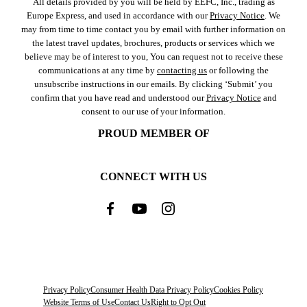
All details provided by you will be held by EEFC, Inc., trading as
Europe Express, and used in accordance with our
Privacy Notice
. We
may from time to time contact you by email with further information on
the latest travel updates, brochures, products or services which we
believe may be of interest to you, You can request not to receive these
communications at any time by
contacting us
or following the
unsubscribe instructions in our emails. By clicking ‘Submit’ you
confirm that you have read and understood our
Privacy Notice
and
consent to our use of your information.
PROUD MEMBER OF
CONNECT WITH US
Privacy Policy
Consumer Health Data Privacy Policy
Cookies Policy
Website Terms of Use
Contact Us
Right to Opt Out