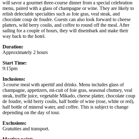
will savor a gourmet three-course dinner from a special celebration
menu, paired with a glass of champagne or wine. They are likely to
relish delectable specialties such as foie gras, veal steak, and
chocolate coup de foudre. Guests can also look forward to cheese
platters, wild berry coulis, and coffee to round off the meal. After
sailing for a couple of hours, they will disembark and make their
way back to the hotel.
Duration:
Approximately 2 hours
Start Time:
9:15pm
Inclusions:
3-course meal with aperitif and drinks. Menu includes glass of
champagne, appetizers, mi-cuit of foie gras, seasonal chutney, veal
steak, truffle juice, vegetable Mikado, cheese platter, chocolate coup
de foudre, wild berry coulis, half bottle of wine (rose, white or red),
half bottle of mineral water, and coffee. This is subject to change
depending on the day of tour.
Exclusions:
Gratuities and transport.