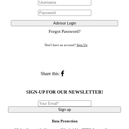
Advisor Login
Forgot Password?
Don't have an account?
Sign Up
Share this:
SIGN-UP FOR OUR NEWSLETTER!
Sign up
Data Protection