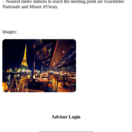
– Nearest metro stations to reach the meeting point are Assemblee
Nationale and Musee d'Orsay.
Images:
Advisor Login