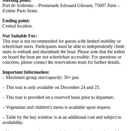
Meeting point:
Port de Solferino – Promenade Edouard Glissant, 75007 Paris –
Extime Paris Seine.
Ending point:
Central location.
Not Suitable For:
This tour is not recommended for guests with limited mobility or
wheelchair users. Participants must be able to independently climb
stairs to embark and disembark the boat. Please note that the toilets
on board the boat are not wheelchair accessible. For questions or
concerns, please contact the reservations team for further details.
Important Information:
– Maximum group size/capacity: 50+ pax
– This tour is only available on December 24 and 25.
– This tour is provided on a reserved basis prior to departure.
– Vegetarian and children's menu is available upon request.
– Table by the bay window is at an additional cost and subject to
availability.