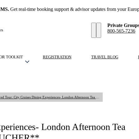
SMS.
Get real-time booking support & advisor updates from your Europ
Private Group
rs
800-565-7236
OR TOOLKIT
REGISTRATION
TRAVEL BLOG
Shared Tour: City Cruises Dining Experiences- London Afternoon Tea Cruise at 3:30 PM **VENDOR VOUCHER**
xperiences- London Afternoon Tea
VOUCHER**