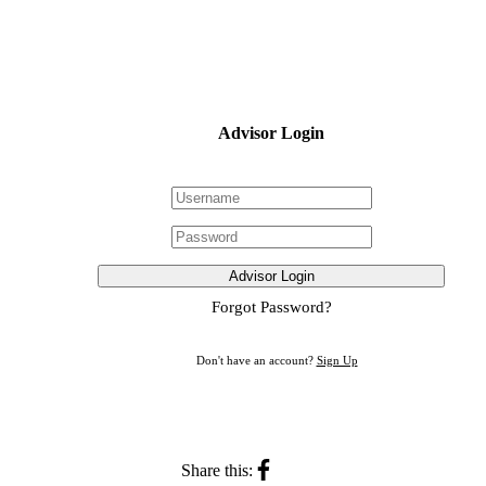
Advisor Login
Advisor Login
Forgot Password?
Don't have an account?
Sign Up
Share this: