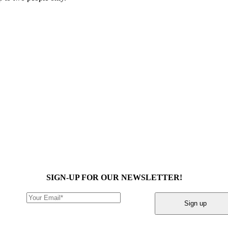
SIGN-UP FOR OUR NEWSLETTER!
Sign up