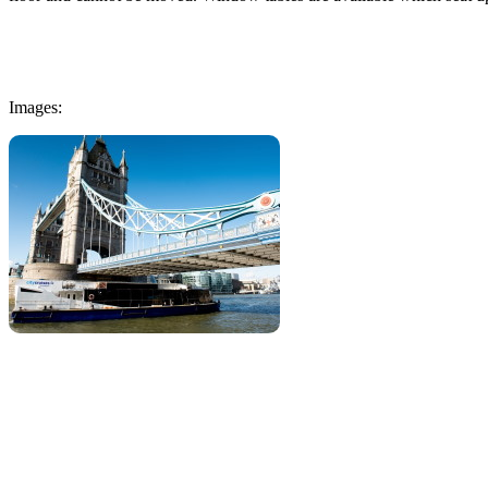
Images: