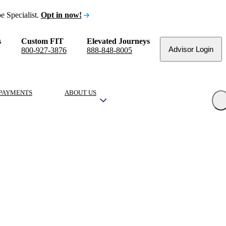
e Specialist.
Opt in now!
s
Custom FIT
Elevated Journeys
Advisor Login
800-927-3876
888-848-8005
PAYMENTS
ABOUT US