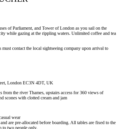
uses of Parliament, and Tower of London as you sail on the
ity while gazing at the rippling waters. Unlimited coffee and tea
rs must contact the local sightseeing company upon arrival to
treet, London EC3N 4DT, UK
s from the river Thames, upstairs access for 360 views of
and scones with clotted cream and jam
 casual wear
 and are pre-allocated before boarding. All tables are fixed to the
p to two people only.