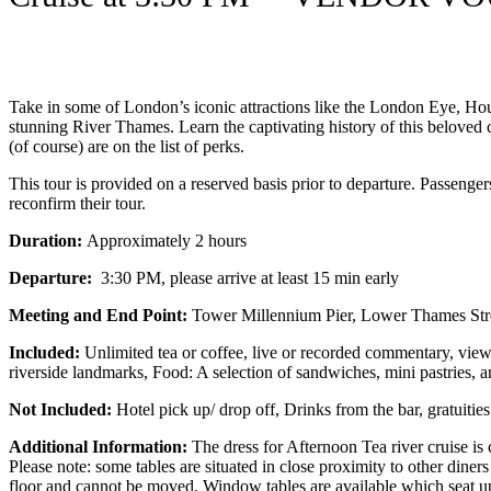
Take in some of London’s iconic attractions like the London Eye, Ho
stunning River Thames. Learn the captivating history of this beloved c
(of course) are on the list of perks.
This tour is provided on a reserved basis prior to departure. Passenge
reconfirm their tour.
Duration:
Approximately 2 hours
Departure:
3:30 PM, please arrive at least 15 min early
Meeting and End Point:
Tower Millennium Pier, Lower Thames S
Included:
Unlimited tea or coffee, live or recorded commentary, view
riverside landmarks, Food: A selection of sandwiches, mini pastries, 
Not Included:
Hotel pick up/ drop off, Drinks from the bar, gratuities
Additional Information:
The dress for Afternoon Tea river cruise is
Please note: some tables are situated in close proximity to other diners
floor and cannot be moved. Window tables are available which seat u