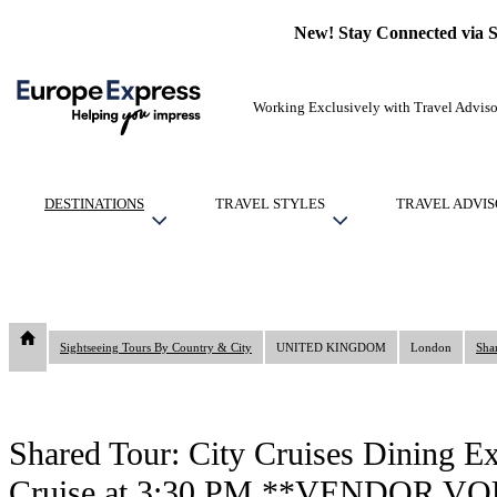
New! Stay Connected via 
Working Exclusively with Travel Adviso
DESTINATIONS
TRAVEL STYLES
TRAVEL ADVIS
Sightseeing Tours By Country & City
UNITED KINGDOM
London
Shared Tour: City Cruises Dining E
Cruise at 3:30 PM **VENDOR 