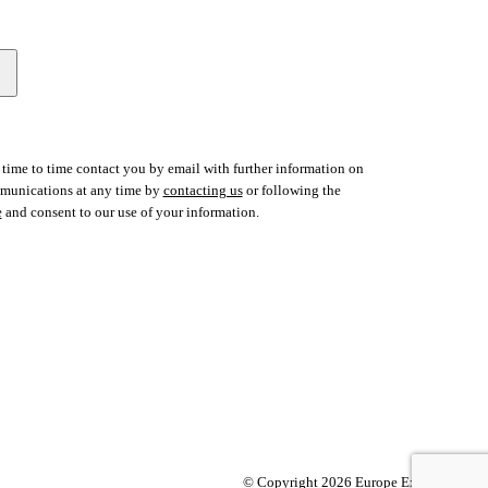
time to time contact you by email with further information on
ommunications at any time by
contacting us
or following the
e
and consent to our use of your information.
© Copyright 2026 Europe Express