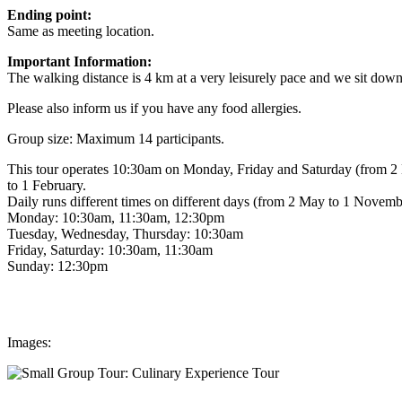
Ending point:
Same as meeting location.
Important Information:
The walking distance is 4 km at a very leisurely pace and we sit down 
Please also inform us if you have any food allergies.
Group size: Maximum 14 participants.
This tour operates 10:30am on Monday, Friday and Saturday (from 2 
to 1 February.
Daily runs different times on different days (from 2 May to 1 Novemb
Monday: 10:30am, 11:30am, 12:30pm
Tuesday, Wednesday, Thursday: 10:30am
Friday, Saturday: 10:30am, 11:30am
Sunday: 12:30pm
Images: