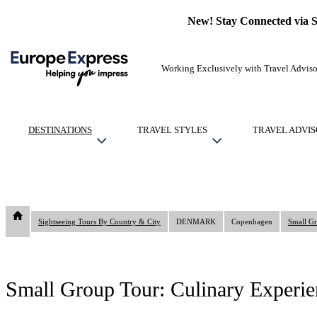
New! Stay Connected via 
Working Exclusively with Travel Adviso
DESTINATIONS
TRAVEL STYLES
TRAVEL ADVIS
Sightseeing Tours By Country & City
DENMARK
Copenhagen
Small Gr
Small Group Tour: Culinary Experie