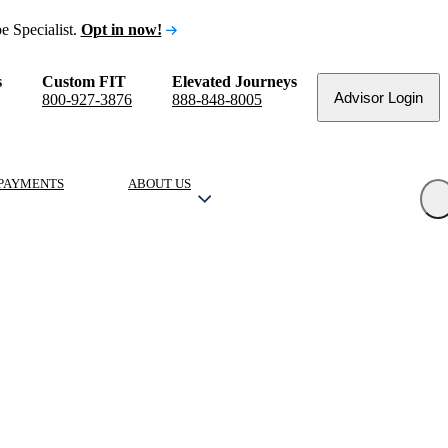
e Specialist.
Opt in now!
s
Custom FIT
Elevated Journeys
Advisor Login
800-927-3876
888-848-8005
PAYMENTS
ABOUT US