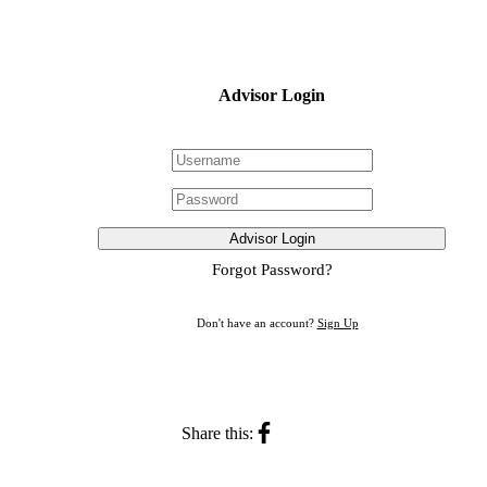
Advisor Login
Advisor Login
Forgot Password?
Don't have an account?
Sign Up
Share this: