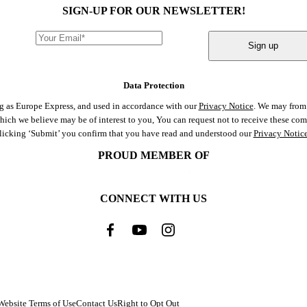
SIGN-UP FOR OUR NEWSLETTER!
Sign up
Data Protection
ng as Europe Express, and used in accordance with our
Privacy Notice
. We may from 
 which we believe may be of interest to you, You can request not to receive these c
clicking ‘Submit’ you confirm that you have read and understood our
Privacy Notic
PROUD MEMBER OF
CONNECT WITH US
Website Terms of Use
Contact Us
Right to Opt Out