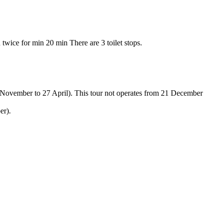
twice for min 20 min There are 3 toilet stops.
November to 27 April). This tour not operates from 21 December
er).