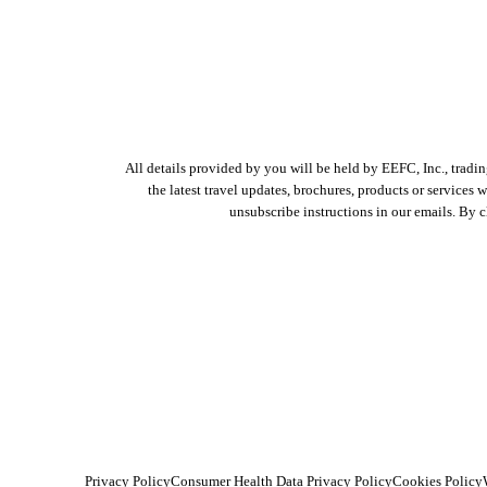
All details provided by you will be held by EEFC, Inc., tradi
the latest travel updates, brochures, products or services
unsubscribe instructions in our emails. By 
Privacy Policy
Consumer Health Data Privacy Policy
Cookies Policy