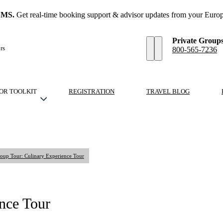
SMS.
Get real-time booking support & advisor updates from your Europ
Private Group
rs
800-565-7236
OR TOOLKIT
REGISTRATION
TRAVEL BLOG
oup Tour: Culinary Experience Tour
nce Tour