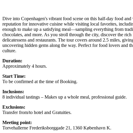
Dive into Copenhagen's vibrant food scene on this half-day food and 
reputation for innovative cuisine while visiting local favorites, includi
enough to make up a satisfying meal—sampling everything from tradit
chocolates, and more. As you stroll through the city, discover the ric
delicatessens and restaurants. The tour covers around 2.5 miles, giving 
uncovering hidden gems along the way. Perfect for food lovers and t
culture.
Duration:
Approximately 4 hours.
Start Time:
To be confirmed at the time of Booking.
Inclusions:
8 individual tastings – Makes up a whole meal, professional guide.
Exclusions:
Transfer from/to hotel and Gratuities.
Meeting point:
Torvehallerne Frederiksborggade 21, 1360 København K.