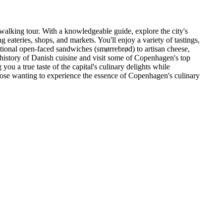
walking tour. With a knowledgeable guide, explore the city's
ng eateries, shops, and markets. You'll enjoy a variety of tastings,
ional open-faced sandwiches (smørrebrød) to artisan cheese,
h history of Danish cuisine and visit some of Copenhagen's top
you a true taste of the capital's culinary delights while
hose wanting to experience the essence of Copenhagen's culinary