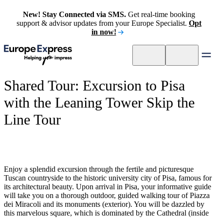
New! Stay Connected via SMS.
Get real-time booking
support & advisor updates from your Europe Specialist.
Opt
in now!
Shared Tour: Excursion to Pisa
with the Leaning Tower Skip the
Line Tour
Enjoy a splendid excursion through the fertile and picturesque
Tuscan countryside to the historic university city of Pisa, famous for
its architectural beauty. Upon arrival in Pisa, your informative guide
will take you on a thorough outdoor, guided walking tour of Piazza
dei Miracoli and its monuments (exterior). You will be dazzled by
this marvelous square, which is dominated by the Cathedral (inside