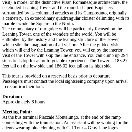
visit), a model of the distinctive Pisan Romanesque architecture, the
celebrated Leaning Tower and the round- shaped Baptistery
surrounded by its columned arcades and its Camposanto, originally
a cemetery, an extraordinary quadrangular cloister delimiting with its
marble facade the Square to the North.
The commentary of our guide will be particularly focused on the
Leaning Tower, one of the wonders of the world. You will be
enthralled by the history and the leaning structure of the Tower,
which stirs the imagination of all visitors. After the guided visit,
which will end by the Leaning Tower, you will enjoy the interior
visit of the Tower with skip the line entrance. You can climb up 294
steps to its top for an unforgetable experience. The Tower is 183.27
feet tall on the low side and 186.02 feet tall on its high side.
This tour is provided on a reserved basis prior to departure.
Passengers must contact the local sightseeing company upon arrival
to reconfirm their tour.
Duration:
Approximately 6 hours
Meeting Point:
At the bus terminal Piazzale Montelungo, at the end of the ramp
connecting with the train station. An assistant will be waiting for the
clients wearing blue clothing with Caf Tour – Gray Line logos