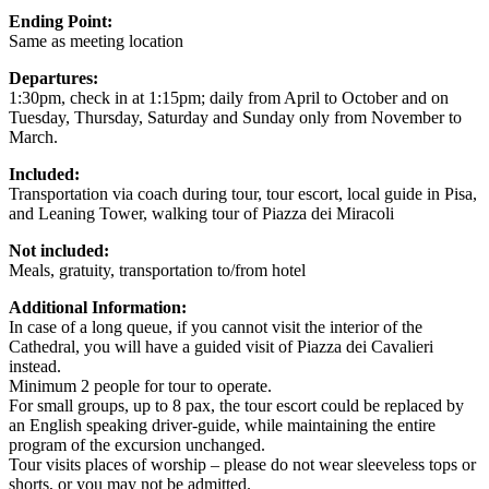
Ending Point:
Same as meeting location
Departures:
1:30pm, check in at 1:15pm; daily from April to October and on
Tuesday, Thursday, Saturday and Sunday only from November to
March.
Included:
Transportation via coach during tour, tour escort, local guide in Pisa,
and Leaning Tower, walking tour of Piazza dei Miracoli
Not included:
Meals, gratuity, transportation to/from hotel
Additional Information:
In case of a long queue, if you cannot visit the interior of the
Cathedral, you will have a guided visit of Piazza dei Cavalieri
instead.
Minimum 2 people for tour to operate.
For small groups, up to 8 pax, the tour escort could be replaced by
an English speaking driver-guide, while maintaining the entire
program of the excursion unchanged.
Tour visits places of worship – please do not wear sleeveless tops or
shorts, or you may not be admitted.