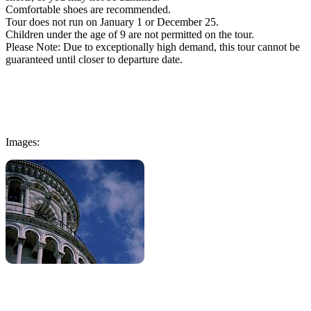
Comfortable shoes are recommended.
Tour does not run on January 1 or December 25.
Children under the age of 9 are not permitted on the tour.
Please Note: Due to exceptionally high demand, this tour cannot be
guaranteed until closer to departure date.
Images: