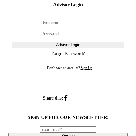
Advisor Login
Advisor Login
Forgot Password?
Don't have an account?
Sign Up
Share this:
SIGN-UP FOR OUR NEWSLETTER!
Sign up