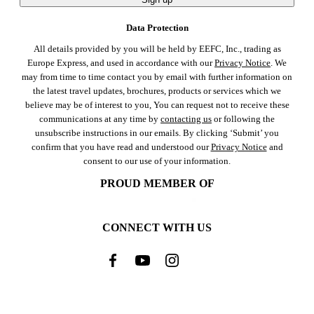
Data Protection
All details provided by you will be held by EEFC, Inc., trading as
Europe Express, and used in accordance with our
Privacy Notice
. We
may from time to time contact you by email with further information on
the latest travel updates, brochures, products or services which we
believe may be of interest to you, You can request not to receive these
communications at any time by
contacting us
or following the
unsubscribe instructions in our emails. By clicking ‘Submit’ you
confirm that you have read and understood our
Privacy Notice
and
consent to our use of your information.
PROUD MEMBER OF
CONNECT WITH US