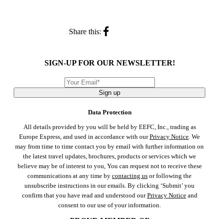
Share this:
SIGN-UP FOR OUR NEWSLETTER!
Sign up
Data Protection
All details provided by you will be held by EEFC, Inc., trading as
Europe Express, and used in accordance with our
Privacy Notice
. We
may from time to time contact you by email with further information on
the latest travel updates, brochures, products or services which we
believe may be of interest to you, You can request not to receive these
communications at any time by
contacting us
or following the
unsubscribe instructions in our emails. By clicking ‘Submit’ you
confirm that you have read and understood our
Privacy Notice
and
consent to our use of your information.