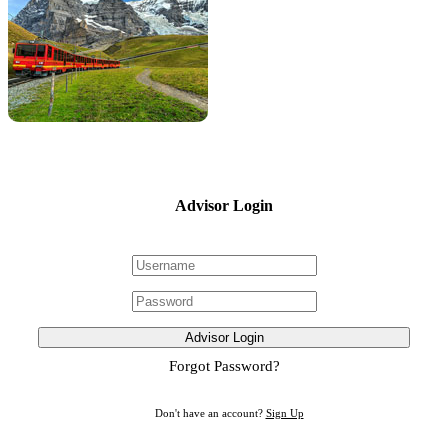
Advisor Login
Advisor Login
Forgot Password?
Don't have an account?
Sign Up