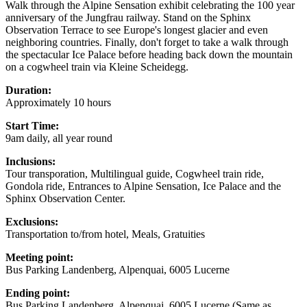
Walk through the Alpine Sensation exhibit celebrating the 100 year
anniversary of the Jungfrau railway. Stand on the Sphinx
Observation Terrace to see Europe's longest glacier and even
neighboring countries. Finally, don't forget to take a walk through
the spectacular Ice Palace before heading back down the mountain
on a cogwheel train via Kleine Scheidegg.
Duration:
Approximately 10 hours
Start Time:
9am daily, all year round
Inclusions:
Tour transporation, Multilingual guide, Cogwheel train ride,
Gondola ride, Entrances to Alpine Sensation, Ice Palace and the
Sphinx Observation Center.
Exclusions:
Transportation to/from hotel, Meals, Gratuities
Meeting point:
Bus Parking Landenberg, Alpenquai, 6005 Lucerne
Ending point:
Bus Parking Landenberg, Alpenquai, 6005 Lucerne (Same as