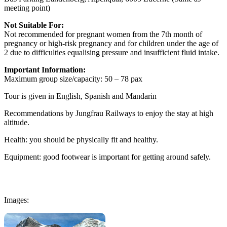
meeting point)
Not Suitable For:
Not recommended for pregnant women from the 7th month of
pregnancy or high-risk pregnancy and for children under the age of
2 due to difficulties equalising pressure and insufficient fluid intake.
Important Information:
Maximum group size/capacity: 50 – 78 pax
Tour is given in English, Spanish and Mandarin
Recommendations by Jungfrau Railways to enjoy the stay at high
altitude.
Health: you should be physically fit and healthy.
Equipment: good footwear is important for getting around safely.
Images: