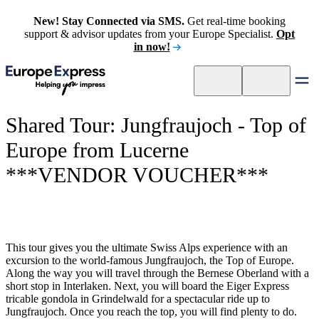
New! Stay Connected via SMS.
Get real-time booking
support & advisor updates from your Europe Specialist.
Opt
in now!
Shared Tour: Jungfraujoch - Top of
Europe from Lucerne
***VENDOR VOUCHER***
This tour gives you the ultimate Swiss Alps experience with an
excursion to the world-famous Jungfraujoch, the Top of Europe.
Along the way you will travel through the Bernese Oberland with a
short stop in Interlaken. Next, you will board the Eiger Express
tricable gondola in Grindelwald for a spectacular ride up to
Jungfraujoch. Once you reach the top, you will find plenty to do.