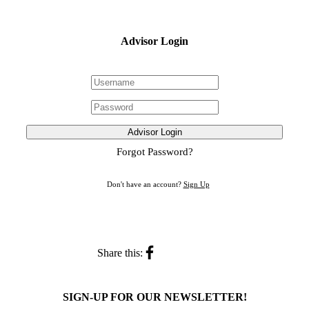
Advisor Login
Advisor Login
Forgot Password?
Don't have an account?
Sign Up
Share this:
SIGN-UP FOR OUR NEWSLETTER!