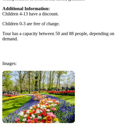
Additional Information:
Children 4-13 have a discount.
Children 0-3 are free of charge.
Tour has a capacity between 50 and 88 people, depending on
demand.
Images: