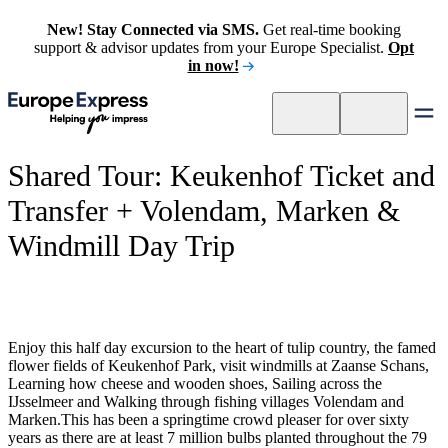
New! Stay Connected via SMS.
Get real-time booking
support & advisor updates from your Europe Specialist.
Opt
in now!
Shared Tour: Keukenhof Ticket and
Transfer + Volendam, Marken &
Windmill Day Trip
Enjoy this half day excursion to the heart of tulip country, the famed
flower fields of Keukenhof Park, visit windmills at Zaanse Schans,
Learning how cheese and wooden shoes, Sailing across the
IJsselmeer and Walking through fishing villages Volendam and
Marken.This has been a springtime crowd pleaser for over sixty
years as there are at least 7 million bulbs planted throughout the 79