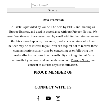
Sign up
Data Protection
All details provided by you will be held by EEFC, Inc., trading as
Europe Express, and used in accordance with our
Privacy Notice
. We
may from time to time contact you by email with further information on
the latest travel updates, brochures, products or services which we
believe may be of interest to you, You can request not to receive these
communications at any time by
contacting us
or following the
unsubscribe instructions in our emails. By clicking ‘Submit’ you
confirm that you have read and understood our
Privacy Notice
and
consent to our use of your information.
PROUD MEMBER OF
CONNECT WITH US