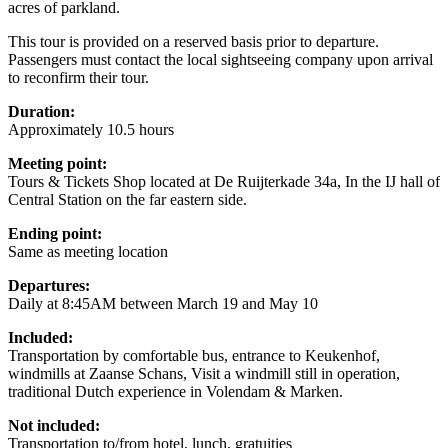
acres of parkland.
This tour is provided on a reserved basis prior to departure.
Passengers must contact the local sightseeing company upon arrival
to reconfirm their tour.
Duration:
Approximately 10.5 hours
Meeting point:
Tours & Tickets Shop located at De Ruijterkade 34a, In the IJ hall of
Central Station on the far eastern side.
Ending point:
Same as meeting location
Departures:
Daily at 8:45AM between March 19 and May 10
Included:
Transportation by comfortable bus, entrance to Keukenhof,
windmills at Zaanse Schans, Visit a windmill still in operation,
traditional Dutch experience in Volendam & Marken.
Not included:
Transportation to/from hotel, lunch, gratuities