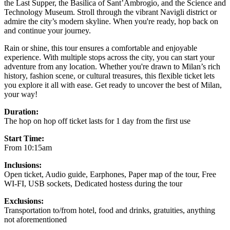
the Last Supper, the Basilica of Sant’Ambrogio, and the Science and
Technology Museum. Stroll through the vibrant Navigli district or
admire the city’s modern skyline. When you're ready, hop back on
and continue your journey.
Rain or shine, this tour ensures a comfortable and enjoyable
experience. With multiple stops across the city, you can start your
adventure from any location. Whether you're drawn to Milan’s rich
history, fashion scene, or cultural treasures, this flexible ticket lets
you explore it all with ease. Get ready to uncover the best of Milan,
your way!
Duration:
The hop on hop off ticket lasts for 1 day from the first use
Start Time:
From 10:15am
Inclusions:
Open ticket, Audio guide, Earphones, Paper map of the tour, Free
WI-FI, USB sockets, Dedicated hostess during the tour
Exclusions:
Transportation to/from hotel, food and drinks, gratuities, anything
not aforementioned