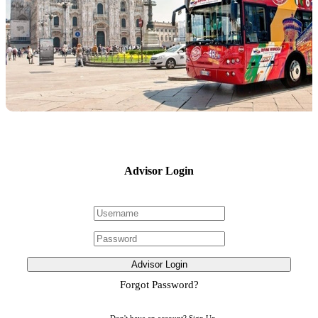
Advisor Login
Advisor Login
Forgot Password?