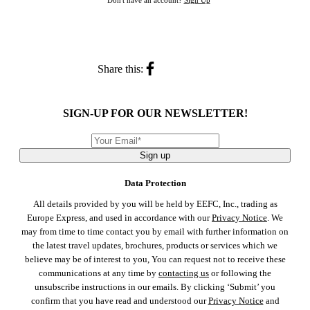
Don't have an account?
Sign Up
Share this:
SIGN-UP FOR OUR NEWSLETTER!
Sign up
Data Protection
All details provided by you will be held by EEFC, Inc., trading as
Europe Express, and used in accordance with our
Privacy Notice
. We
may from time to time contact you by email with further information on
the latest travel updates, brochures, products or services which we
believe may be of interest to you, You can request not to receive these
communications at any time by
contacting us
or following the
unsubscribe instructions in our emails. By clicking ‘Submit’ you
confirm that you have read and understood our
Privacy Notice
and