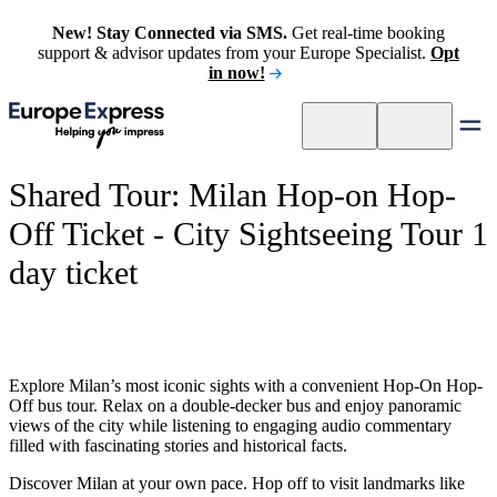
New! Stay Connected via SMS.
Get real-time booking
support & advisor updates from your Europe Specialist.
Opt
in now!
Shared Tour: Milan Hop-on Hop-
Off Ticket - City Sightseeing Tour 1
day ticket
Explore Milan’s most iconic sights with a convenient Hop-On Hop-
Off bus tour. Relax on a double-decker bus and enjoy panoramic
views of the city while listening to engaging audio commentary
filled with fascinating stories and historical facts.
Discover Milan at your own pace. Hop off to visit landmarks like