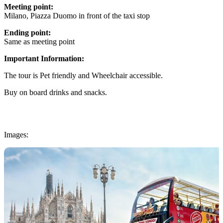
Meeting point:
Milano, Piazza Duomo in front of the taxi stop
Ending point:
Same as meeting point
Important Information:
The tour is Pet friendly and Wheelchair accessible.
Buy on board drinks and snacks.
Images: