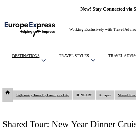
New! Stay Connected via 
Working Exclusively with Travel Adviso
DESTINATIONS
TRAVEL STYLES
TRAVEL ADVIS
Sightseeing Tours By Country & City
HUNGARY
Budapest
Shared Tour
Shared Tour: New Year Dinner Crui