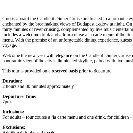
Guests aboard the Candlelit Dinner Cruise are treated to a romantic eve
enchanted by the breathtaking views of Budapest a-glow at night. On
thirty minutes of river cruising, complemented by live music entertai
includes a welcome drink and a four-course a la carte menu of the fine
menu. With the promise of an unforgettable dining experience, guests
voyage.
Welcome the new year with elegance on the Candlelit Dinner Cruise i
panoramic view of the city’s illuminated skyline, paired with live musi
This tour is provided on a reserved basis prior to departure.
Duration:
2 hours and 30 minutes approximately
Departure Time:
7pm
Inclusions:
For adults – four course a ‘la carte menu and one drink, for children –
Exclusions:
Additional drinks and meals