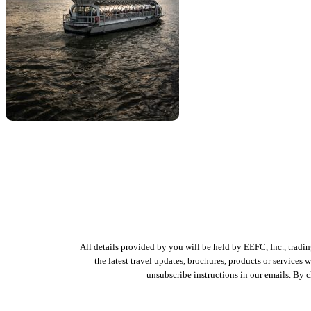
All details provided by you will be held by EEFC, Inc., tradi
the latest travel updates, brochures, products or services
unsubscribe instructions in our emails. By 