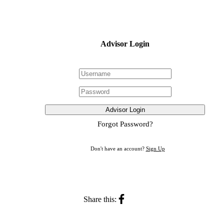
Advisor Login
Advisor Login
Forgot Password?
Don't have an account?
Sign Up
Share this: