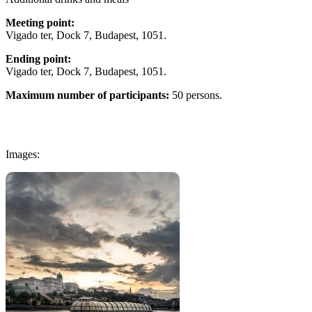
Meeting point:
Vigado ter, Dock 7, Budapest, 1051.
Ending point:
Vigado ter, Dock 7, Budapest, 1051.
Maximum number of participants:
50 persons.
Images: