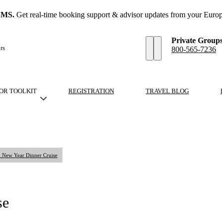
SMS.
Get real-time booking support & advisor updates from your Europ
Private Group
rs
800-565-7236
OR TOOLKIT
REGISTRATION
TRAVEL BLOG
: New Year Dinner Cruise
se