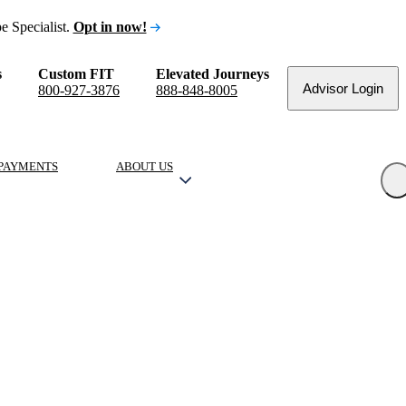
e Specialist.
Opt in now!
s
Custom FIT
Elevated Journeys
Advisor Login
800-927-3876
888-848-8005
PAYMENTS
ABOUT US