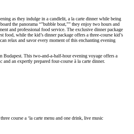
ning as they indulge in a candlelit, a la carte dinner while being
 board the panorama “”bubble boat,”” they enjoy two hours and
nment and professional food service. The exclusive dinner package
st food, while the kid’s dinner package offers a three-course kid’s
 can relax and savor every moment of this enchanting evening
n Budapest. This two-and-a-half-hour evening voyage offers a
c and an expertly prepared four-course à la carte dinner.
 three course a ‘la carte menu and one drink, live music