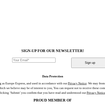
SIGN-UP FOR OUR NEWSLETTER!
Sign up
Data Protection
ng as Europe Express, and used in accordance with our
Privacy Notice
. We may from 
 which we believe may be of interest to you, You can request not to receive these c
clicking ‘Submit’ you confirm that you have read and understood our
Privacy Notic
PROUD MEMBER OF