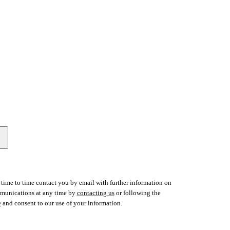
time to time contact you by email with further information on
ommunications at any time by
contacting us
or following the
e
and consent to our use of your information.