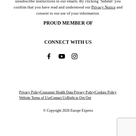
unsubscribe instructions in our emails. By clicking ‘Submit’ you
confirm that you have read and understood our
Privacy Notice
and
consent to our use of your information.
PROUD MEMBER OF
CONNECT WITH US
Privacy Policy
Consumer Health Data Privacy Policy
Cookies Policy
Website Terms of Use
Contact Us
Right to Opt Out
© Copyright 2026 Europe Express