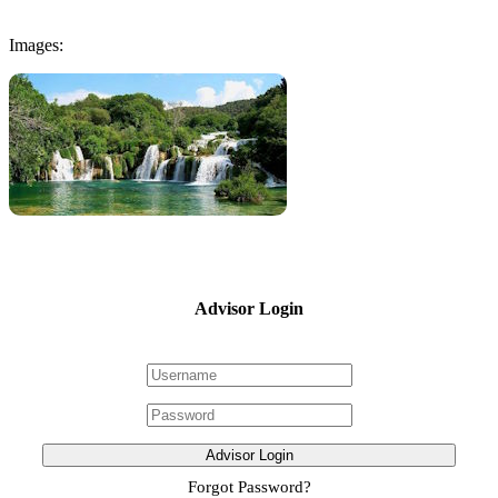
Images:
Advisor Login
Advisor Login
Forgot Password?