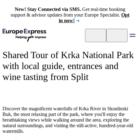
New! Stay Connected via SMS.
Get real-time booking
support & advisor updates from your Europe Specialist.
Opt
in now!
Shared Tour of Krka National Park
with local guide, entrances and
wine tasting from Split
Discover the magnificent waterfalls of Krka River in Skradinski
Buk, the most relaxing part of the park, where you'll enjoy the
breathtaking views while walking around the area, exploring the
natural surroundings, and visiting the still-active, hundred-year-old
watermills.