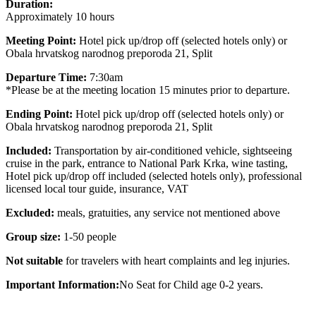
Duration:
Approximately 10 hours
Meeting Point:
Hotel pick up/drop off (selected hotels only) or
Obala hrvatskog narodnog preporoda 21, Split
Departure Time:
7:30am
*Please be at the meeting location 15 minutes prior to departure.
Ending Point:
Hotel pick up/drop off (selected hotels only) or
Obala hrvatskog narodnog preporoda 21, Split
Included:
Transportation by air-conditioned vehicle, sightseeing
cruise in the park, entrance to National Park Krka, wine tasting,
Hotel pick up/drop off included (selected hotels only), professional
licensed local tour guide, insurance, VAT
Excluded:
meals, gratuities, any service not mentioned above
Group size:
1-50 people
Not suitable
for travelers with heart complaints and leg injuries.
Important Information:
No Seat for Child age 0-2 years.