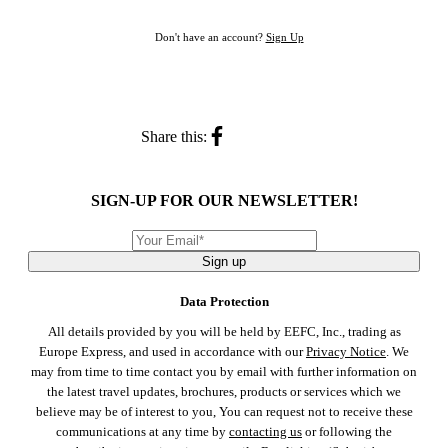
Don't have an account?
Sign Up
Share this:
SIGN-UP FOR OUR NEWSLETTER!
Sign up
Data Protection
All details provided by you will be held by EEFC, Inc., trading as
Europe Express, and used in accordance with our
Privacy Notice
. We
may from time to time contact you by email with further information on
the latest travel updates, brochures, products or services which we
believe may be of interest to you, You can request not to receive these
communications at any time by
contacting us
or following the