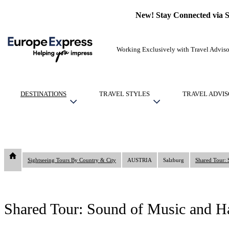
New! Stay Connected via 
Working Exclusively with Travel Adviso
DESTINATIONS
TRAVEL STYLES
TRAVEL ADVIS
Sightseeing Tours By Country & City
AUSTRIA
Salzburg
Shared Tour: 
Shared Tour: Sound of Music and Hal