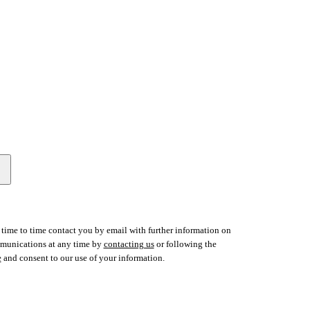
time to time contact you by email with further information on
ommunications at any time by
contacting us
or following the
e
and consent to our use of your information.