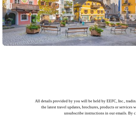
All details provided by you will be held by EEFC, Inc., tradi
the latest travel updates, brochures, products or services
unsubscribe instructions in our emails. By 