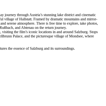
ay journey through Austria’s stunning lake district and cinematic
iful village of Hallstatt. Framed by dramatic mountains and mirror-
, and serene atmosphere. There is free time to explore, take photos,
 Rußbach, and Abtenau on the return journey.
 visiting the film’s iconic locations in and around Salzburg. Stops
lbrunn Palace, and the picturesque village of Mondsee, where
ptures the essence of Salzburg and its surroundings.