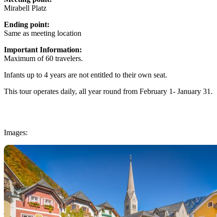
Mirabell Platz
Ending point:
Same as meeting location
Important Information:
Maximum of 60 travelers.
Infants up to 4 years are not entitled to their own seat.
This tour operates daily, all year round from February 1- January 31.
Images: