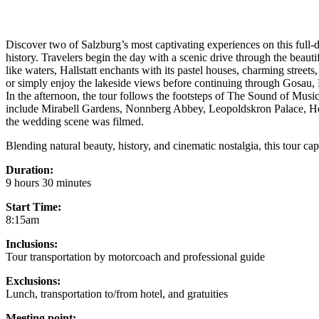
Discover two of Salzburg’s most captivating experiences on this full-d
history. Travelers begin the day with a scenic drive through the beaut
like waters, Hallstatt enchants with its pastel houses, charming streets
or simply enjoy the lakeside views before continuing through Gosau,
In the afternoon, the tour follows the footsteps of The Sound of Music,
include Mirabell Gardens, Nonnberg Abbey, Leopoldskron Palace, Hel
the wedding scene was filmed.
Blending natural beauty, history, and cinematic nostalgia, this tour ca
Duration:
9 hours 30 minutes
Start Time:
8:15am
Inclusions:
Tour transportation by motorcoach and professional guide
Exclusions:
Lunch, transportation to/from hotel, and gratuities
Meeting point: