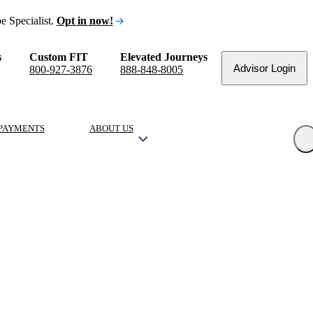
e Specialist.
Opt in now!
s
Custom FIT
Elevated Journeys
Advisor Login
800-927-3876
888-848-8005
PAYMENTS
ABOUT US