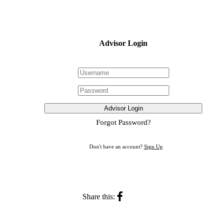
Advisor Login
Advisor Login
Forgot Password?
Don't have an account?
Sign Up
Share this: