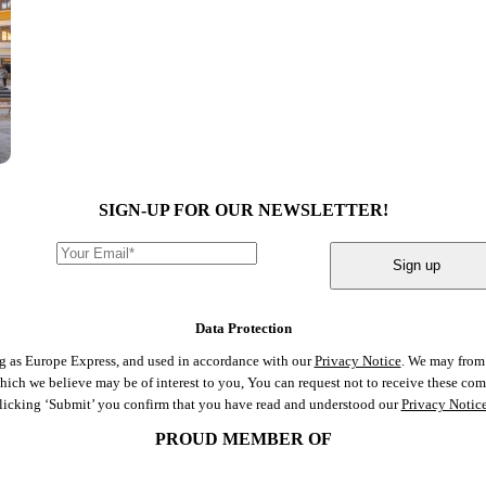
SIGN-UP FOR OUR NEWSLETTER!
Sign up
Data Protection
ng as Europe Express, and used in accordance with our
Privacy Notice
. We may from 
 which we believe may be of interest to you, You can request not to receive these c
clicking ‘Submit’ you confirm that you have read and understood our
Privacy Notic
PROUD MEMBER OF