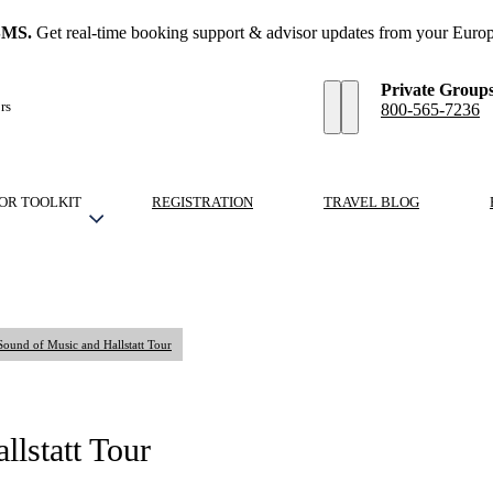
SMS.
Get real-time booking support & advisor updates from your Europ
Private Group
rs
800-565-7236
OR TOOLKIT
REGISTRATION
TRAVEL BLOG
Sound of Music and Hallstatt Tour
lstatt Tour