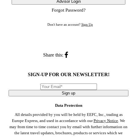
Advisor Login
Forgot Password?
Don't have an account?
Sign Up
Share this:
SIGN-UP FOR OUR NEWSLETTER!
Sign up
Data Protection
All details provided by you will be held by EEFC, Inc., trading as
Europe Express, and used in accordance with our
Privacy Notice
. We
may from time to time contact you by email with further information on
the latest travel updates, brochures, products or services which we