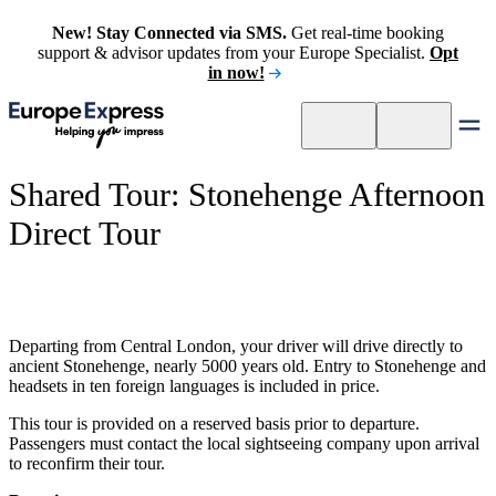
New! Stay Connected via SMS.
Get real-time booking
support & advisor updates from your Europe Specialist.
Opt
in now!
Shared Tour: Stonehenge Afternoon
Direct Tour
Departing from Central London, your driver will drive directly to
ancient Stonehenge, nearly 5000 years old. Entry to Stonehenge and
headsets in ten foreign languages is included in price.
This tour is provided on a reserved basis prior to departure.
Passengers must contact the local sightseeing company upon arrival
to reconfirm their tour.