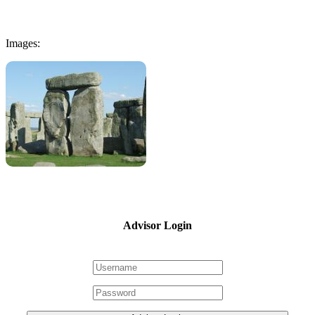
Images:
Advisor Login