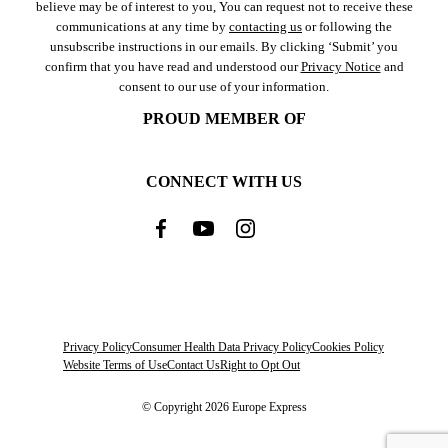
believe may be of interest to you, You can request not to receive these
communications at any time by
contacting us
or following the
unsubscribe instructions in our emails. By clicking ‘Submit’ you
confirm that you have read and understood our
Privacy Notice
and
consent to our use of your information.
PROUD MEMBER OF
CONNECT WITH US
Privacy Policy
Consumer Health Data Privacy Policy
Cookies Policy
Website Terms of Use
Contact Us
Right to Opt Out
© Copyright 2026 Europe Express