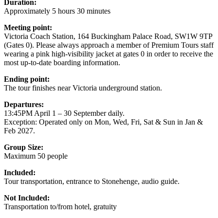
Duration:
Approximately 5 hours 30 minutes
Meeting point:
Victoria Coach Station, 164 Buckingham Palace Road, SW1W 9TP
(Gates 0). Please always approach a member of Premium Tours staff
wearing a pink high-visibility jacket at gates 0 in order to receive the
most up-to-date boarding information.
Ending point:
The tour finishes near Victoria underground station.
Departures:
13:45PM April 1 – 30 September daily.
Exception: Operated only on Mon, Wed, Fri, Sat & Sun in Jan &
Feb 2027.
Group Size:
Maximum 50 people
Included:
Tour transportation, entrance to Stonehenge, audio guide.
Not Included:
Transportation to/from hotel, gratuity