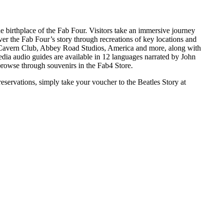
he birthplace of the Fab Four. Visitors take an immersive journey
ver the Fab Four’s story through recreations of key locations and
 Cavern Club, Abbey Road Studios, America and more, along with
edia audio guides are available in 12 languages narrated by John
browse through souvenirs in the Fab4 Store.
eservations, simply take your voucher to the Beatles Story at