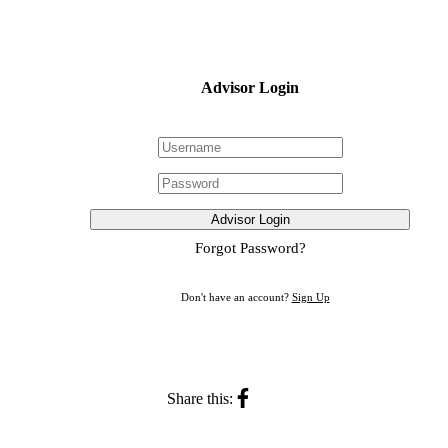
Advisor Login
Advisor Login
Forgot Password?
Don't have an account?
Sign Up
Share this: