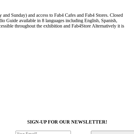
ay and Sunday) and access to Fab4 Cafes and Fab4 Stores. Closed
io Guide available in 8 languages including English, Spanish,
ssible throughout the exhibition and Fab4Store Alternatively it is
SIGN-UP FOR OUR NEWSLETTER!