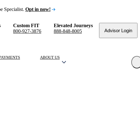
e Specialist.
Opt in now!
s
Custom FIT
Elevated Journeys
Advisor Login
800-927-3876
888-848-8005
PAYMENTS
ABOUT US