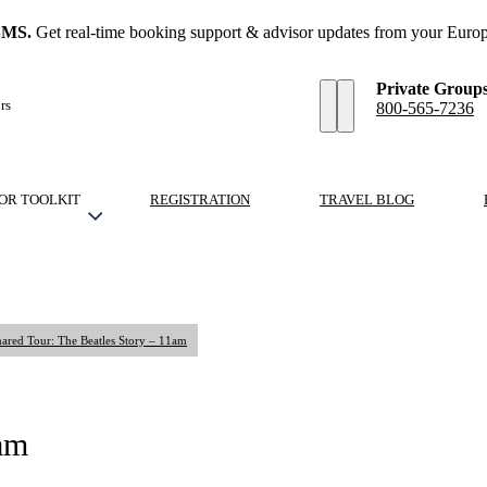
SMS.
Get real-time booking support & advisor updates from your Europ
Private Group
rs
800-565-7236
OR TOOLKIT
REGISTRATION
TRAVEL BLOG
ared Tour: The Beatles Story – 11am
1am