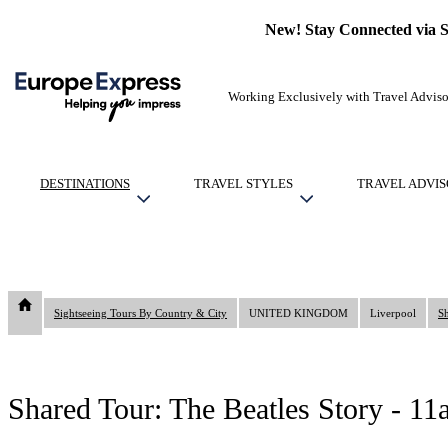
New! Stay Connected via 
Working Exclusively with Travel Adviso
DESTINATIONS
TRAVEL STYLES
TRAVEL ADVIS
Sightseeing Tours By Country & City
UNITED KINGDOM
Liverpool
Sh
Shared Tour: The Beatles Story - 1