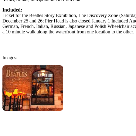
Included:
Ticket for the Beatles Story Exhibition, The Discovery Zone (Saturd
December 25 and 26; Pier Head is also closed January 1 Included Aud
German, French, Italian, Russian, Japanese and Polish Wheelchair acce
a 10 minute walk along the waterfront from one location to the other.
Images: