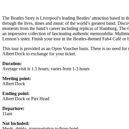
The Beatles Story is Liverpool’s leading Beatles’ attraction based in t
through the lives, times and music of the world’s greatest band. Disco
moments from the band’s career including replicas of Hamburg, The
an impressive collection of fascinating authentic memorabilia. Multim
Lennon’s sister. Finish your tour in the Beatles-themed Fab4 Café or 
This tour is provided as an Open Voucher basis. There is no need for r
Albert Dock to exchange for your ticket.
Duration:
Average visit is 1.5 hours; varies from 1-3 hours
Meeting point:
Albert Dock
Ending point:
Albert Dock or Pier Head
Departure:
11am
Not Included:
Meals, drinks, transportation to/from hotel