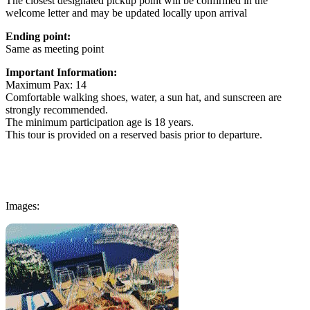
The closest designated pickup point will be confirmed in the
welcome letter and may be updated locally upon arrival
Ending point:
Same as meeting point
Important Information:
Maximum Pax: 14
Comfortable walking shoes, water, a sun hat, and sunscreen are
strongly recommended.
The minimum participation age is 18 years.
This tour is provided on a reserved basis prior to departure.
Images: