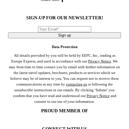
SIGN-UP FOR OUR NEWSLETTER!
Sign up
Data Protection
All details provided by you will be held by EEFC, Inc., trading as
Europe Express, and used in accordance with our
Privacy Notice
. We
may from time to time contact you by email with further information on
the latest travel updates, brochures, products or services which we
believe may be of interest to you, You can request not to receive these
communications at any time by
contacting us
or following the
unsubscribe instructions in our emails. By clicking ‘Submit’ you
confirm that you have read and understood our
Privacy Notice
and
consent to our use of your information.
PROUD MEMBER OF
CONNECT WITH US