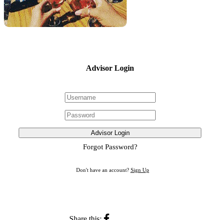
Advisor Login
Advisor Login
Forgot Password?
Don't have an account?
Sign Up
Share this: