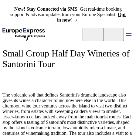
New! Stay Connected via SMS.
Get real-time booking
support & advisor updates from your Europe Specialist.
Opt
in now!
Small Group Half Day Wineries of
Santorini Tour
The volcanic soil that defines Santorini's dramatic landscape also
gives its wines a character found nowhere else in the world. This
afternoon wine tour ventures across the island to visit two distinct
wineries, from estates with sweeping caldera views to smaller,
lesser-known cellars tucked away from the main tourist routes. Each
stop offers a tasting of Santorini's most distinctive varieties, shaped
by the island's volcanic terrain, low-humidity micro-climate, and
centuries of winemaking tradition. The tour also includes a visit to a