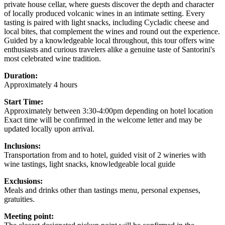
private house cellar, where guests discover the depth and character
of locally produced volcanic wines in an intimate setting. Every
tasting is paired with light snacks, including Cycladic cheese and
local bites, that complement the wines and round out the experience.
Guided by a knowledgeable local throughout, this tour offers wine
enthusiasts and curious travelers alike a genuine taste of Santorini's
most celebrated wine tradition.
Duration:
Approximately 4 hours
Start Time:
Approximately between 3:30-4:00pm depending on hotel location
Exact time will be confirmed in the welcome letter and may be
updated locally upon arrival.
Inclusions:
Transportation from and to hotel, guided visit of 2 wineries with
wine tastings, light snacks, knowledgeable local guide
Exclusions:
Meals and drinks other than tastings menu, personal expenses,
gratuities.
Meeting point: