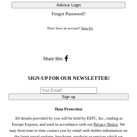
Advisor Login
Forgot Password?
Don't have an account?
Sign Up
Share this:
SIGN-UP FOR OUR NEWSLETTER!
Sign up
Data Protection
All details provided by you will be held by EEFC, Inc., trading as
Europe Express, and used in accordance with our
Privacy Notice
. We
may from time to time contact you by email with further information on
the latest travel updates, brochures, products or services which we