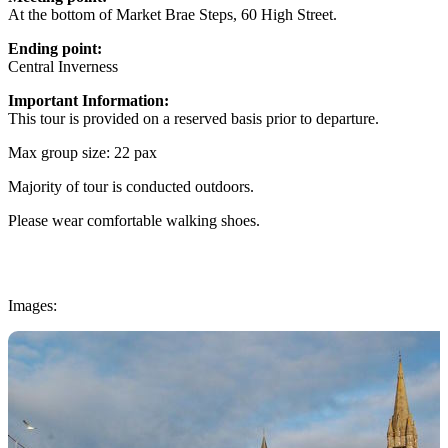
At the bottom of Market Brae Steps, 60 High Street.
Ending point:
Central Inverness
Important Information:
This tour is provided on a reserved basis prior to departure.
Max group size: 22 pax
Majority of tour is conducted outdoors.
Please wear comfortable walking shoes.
Images: