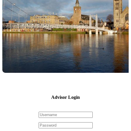
Advisor Login