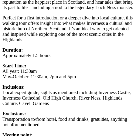
reputation as the happiest place in Scotland, and hear tales that bring
its past to life—including a nod to the legendary Loch Ness monster.
Perfect for a first introduction or a deeper dive into local culture, this
walking tour offers insight into what makes Inverness a cultural and
historic hub of Northern Scotland. It’s an ideal way to get oriented
and inspired while exploring one of the most scenic cities in the
Highlands.
Duration:
Approximately 1.5 hours
Start Time:
All year: 11:30am
May-October: 11:30am, 2pm and 5pm
Inclusions:
Local expert guide, sights as mentioned including Inverness Castle,
Inverness Cathedral, Old High Church, River Ness, Highlands
Culture, Cavell Gardens
Exclusions:
Transportation to/from hotel, food and drinks, gratuities, anything
not aforementioned
Meeting point: