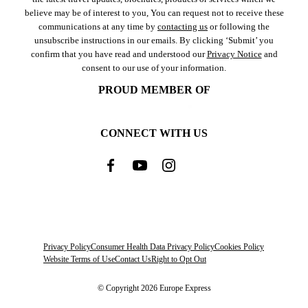
believe may be of interest to you, You can request not to receive these
communications at any time by
contacting us
or following the
unsubscribe instructions in our emails. By clicking ‘Submit’ you
confirm that you have read and understood our
Privacy Notice
and
consent to our use of your information.
PROUD MEMBER OF
CONNECT WITH US
Privacy Policy
Consumer Health Data Privacy Policy
Cookies Policy
Website Terms of Use
Contact Us
Right to Opt Out
© Copyright 2026 Europe Express