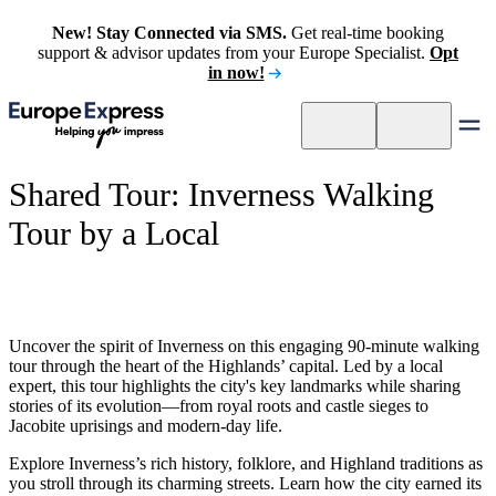
New! Stay Connected via SMS.
Get real-time booking
support & advisor updates from your Europe Specialist.
Opt
in now!
Shared Tour: Inverness Walking
Tour by a Local
Uncover the spirit of Inverness on this engaging 90-minute walking
tour through the heart of the Highlands’ capital. Led by a local
expert, this tour highlights the city's key landmarks while sharing
stories of its evolution—from royal roots and castle sieges to
Jacobite uprisings and modern-day life.
Explore Inverness’s rich history, folklore, and Highland traditions as
you stroll through its charming streets. Learn how the city earned its