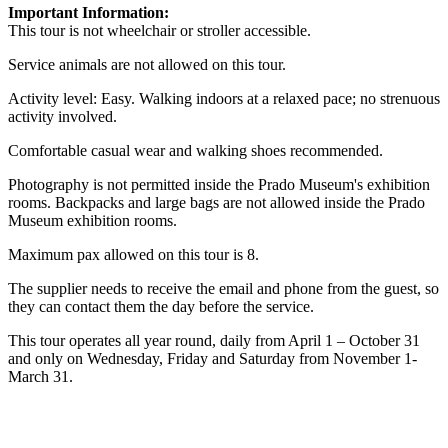
Important Information:
This tour is not wheelchair or stroller accessible.
Service animals are not allowed on this tour.
Activity level: Easy. Walking indoors at a relaxed pace; no strenuous
activity involved.
Comfortable casual wear and walking shoes recommended.
Photography is not permitted inside the Prado Museum's exhibition
rooms. Backpacks and large bags are not allowed inside the Prado
Museum exhibition rooms.
Maximum pax allowed on this tour is 8.
The supplier needs to receive the email and phone from the guest, so
they can contact them the day before the service.
This tour operates all year round, daily from April 1 – October 31
and only on Wednesday, Friday and Saturday from November 1-
March 31.