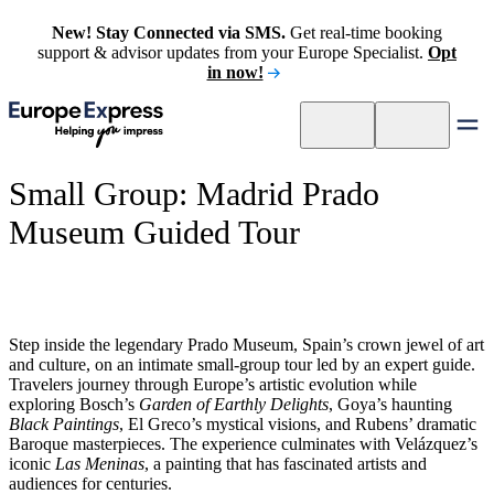
New! Stay Connected via SMS.
Get real-time booking
support & advisor updates from your Europe Specialist.
Opt
in now!
Small Group: Madrid Prado
Museum Guided Tour
Step inside the legendary Prado Museum, Spain’s crown jewel of art
and culture, on an intimate small-group tour led by an expert guide.
Travelers journey through Europe’s artistic evolution while
exploring Bosch’s
Garden of Earthly Delights
, Goya’s haunting
Black Paintings
, El Greco’s mystical visions, and Rubens’ dramatic
Baroque masterpieces. The experience culminates with Velázquez’s
iconic
Las Meninas
, a painting that has fascinated artists and
audiences for centuries.