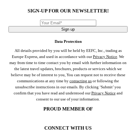
SIGN-UP FOR OUR NEWSLETTER!
Sign up
Data Protection
All details provided by you will be held by EEFC, Inc., trading as
Europe Express, and used in accordance with our
Privacy Notice
. We
may from time to time contact you by email with further information on
the latest travel updates, brochures, products or services which we
believe may be of interest to you, You can request not to receive these
communications at any time by
contacting us
or following the
unsubscribe instructions in our emails. By clicking ‘Submit’ you
confirm that you have read and understood our
Privacy Notice
and
consent to our use of your information.
PROUD MEMBER OF
CONNECT WITH US