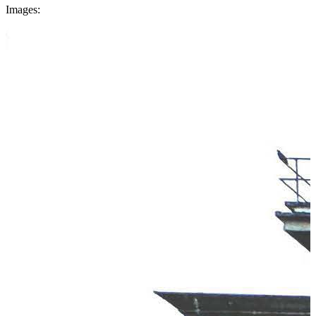
Images: