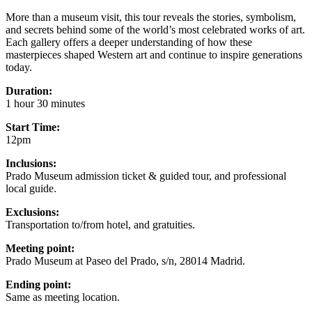
More than a museum visit, this tour reveals the stories, symbolism,
and secrets behind some of the world’s most celebrated works of art.
Each gallery offers a deeper understanding of how these
masterpieces shaped Western art and continue to inspire generations
today.
Duration:
1 hour 30 minutes
Start Time:
12pm
Inclusions:
Prado Museum admission ticket & guided tour, and professional
local guide.
Exclusions:
Transportation to/from hotel, and gratuities.
Meeting point:
Prado Museum at Paseo del Prado, s/n, 28014 Madrid.
Ending point:
Same as meeting location.