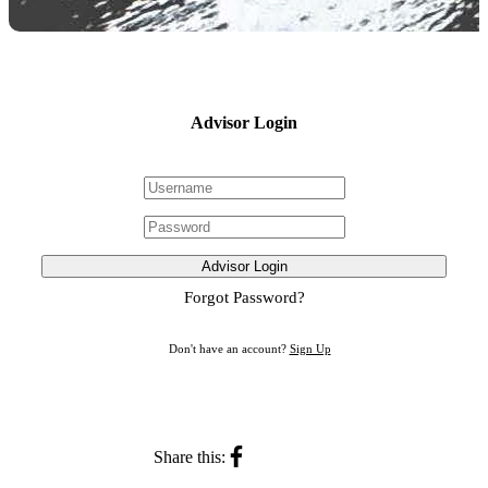
Advisor Login
Advisor Login
Forgot Password?
Don't have an account?
Sign Up
Share this: