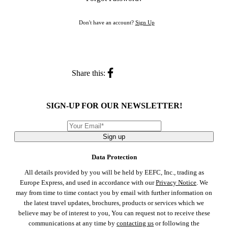
Don't have an account?
Sign Up
Share this:
SIGN-UP FOR OUR NEWSLETTER!
Sign up
Data Protection
All details provided by you will be held by EEFC, Inc., trading as
Europe Express, and used in accordance with our
Privacy Notice
. We
may from time to time contact you by email with further information on
the latest travel updates, brochures, products or services which we
believe may be of interest to you, You can request not to receive these
communications at any time by
contacting us
or following the