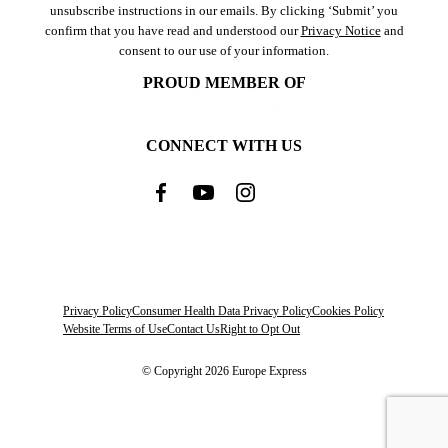
unsubscribe instructions in our emails. By clicking ‘Submit’ you
confirm that you have read and understood our
Privacy Notice
and
consent to our use of your information.
PROUD MEMBER OF
CONNECT WITH US
Privacy Policy
Consumer Health Data Privacy Policy
Cookies Policy
Website Terms of Use
Contact Us
Right to Opt Out
© Copyright 2026 Europe Express