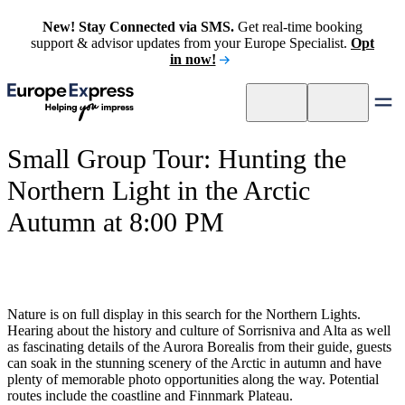
New! Stay Connected via SMS.
Get real-time booking
support & advisor updates from your Europe Specialist.
Opt
in now!
Small Group Tour: Hunting the
Northern Light in the Arctic
Autumn at 8:00 PM
Nature is on full display in this search for the Northern Lights.
Hearing about the history and culture of Sorrisniva and Alta as well
as fascinating details of the Aurora Borealis from their guide, guests
can soak in the stunning scenery of the Arctic in autumn and have
plenty of memorable photo opportunities along the way. Potential
routes include the coastline and Finnmark Plateau.