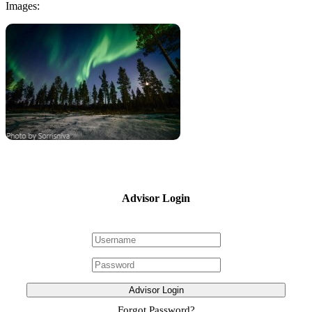
Images:
Advisor Login
Advisor Login
Forgot Password?