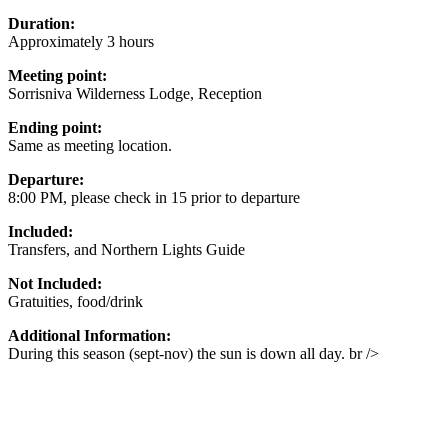
Duration:
Approximately 3 hours
Meeting point:
Sorrisniva Wilderness Lodge, Reception
Ending point:
Same as meeting location.
Departure:
8:00 PM, please check in 15 prior to departure
Included:
Transfers, and Northern Lights Guide
Not Included:
Gratuities, food/drink
Additional Information:
During this season (sept-nov) the sun is down all day. br />