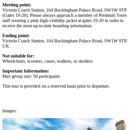
Meeting point:
Victoria Coach Station, 164 Buckingham Palace Road, SW1W 9TP
(Gates 19-20). Please always approach a member of Premium Tours
staff wearing a pink high-visibility jacket at gates 19-20 in order to
receive the most up-to-date boarding information.
Ending point:
Victoria Coach Station, 164 Buckingham Palace Road, SW1W 9TP,
UK.
Not suitable for:
Wheelchairs, scooters, canes, walkers, or strollers
Important Information:
Max group size: 50 participants
This tour is provided on a reserved basis prior to departure.
Images: