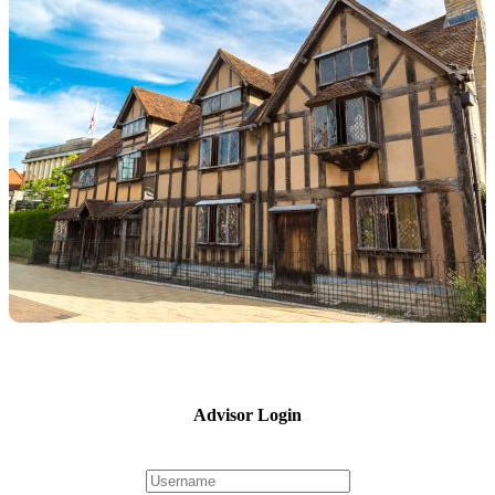
Advisor Login