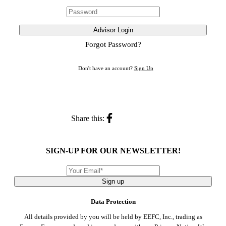
Advisor Login
Forgot Password?
Don't have an account?
Sign Up
Share this:
SIGN-UP FOR OUR NEWSLETTER!
Sign up
Data Protection
All details provided by you will be held by EEFC, Inc., trading as