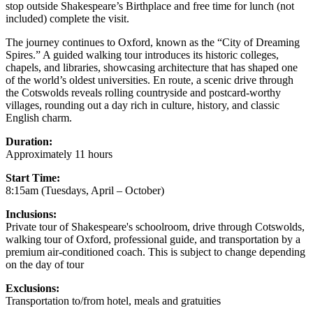
stop outside Shakespeare’s Birthplace and free time for lunch (not
included) complete the visit.
The journey continues to Oxford, known as the “City of Dreaming
Spires.” A guided walking tour introduces its historic colleges,
chapels, and libraries, showcasing architecture that has shaped one
of the world’s oldest universities. En route, a scenic drive through
the Cotswolds reveals rolling countryside and postcard-worthy
villages, rounding out a day rich in culture, history, and classic
English charm.
Duration:
Approximately 11 hours
Start Time:
8:15am (Tuesdays, April – October)
Inclusions:
Private tour of Shakespeare's schoolroom, drive through Cotswolds,
walking tour of Oxford, professional guide, and transportation by a
premium air-conditioned coach. This is subject to change depending
on the day of tour
Exclusions:
Transportation to/from hotel, meals and gratuities