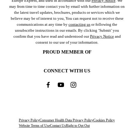
Europe Express, and used in accordance with our
Privacy Notice
. We
may from time to time contact you by email with further information on
the latest travel updates, brochures, products or services which we
believe may be of interest to you, You can request not to receive these
communications at any time by
contacting us
or following the
unsubscribe instructions in our emails. By clicking ‘Submit’ you
confirm that you have read and understood our
Privacy Notice
and
consent to our use of your information.
PROUD MEMBER OF
CONNECT WITH US
Privacy Policy
Consumer Health Data Privacy Policy
Cookies Policy
Website Terms of Use
Contact Us
Right to Opt Out