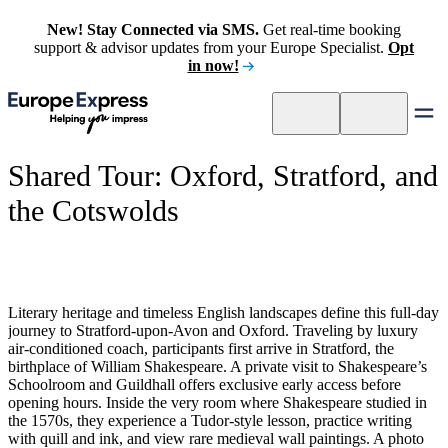
New! Stay Connected via SMS.
Get real-time booking
support & advisor updates from your Europe Specialist.
Opt
in now!
Shared Tour: Oxford, Stratford, and
the Cotswolds
Literary heritage and timeless English landscapes define this full-day
journey to Stratford-upon-Avon and Oxford. Traveling by luxury
air-conditioned coach, participants first arrive in Stratford, the
birthplace of William Shakespeare. A private visit to Shakespeare’s
Schoolroom and Guildhall offers exclusive early access before
opening hours. Inside the very room where Shakespeare studied in
the 1570s, they experience a Tudor-style lesson, practice writing
with quill and ink, and view rare medieval wall paintings. A photo