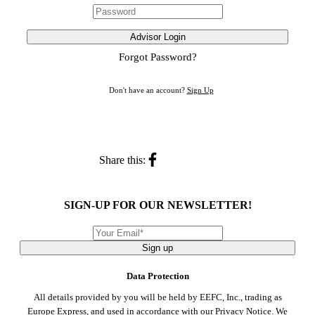
Advisor Login
Forgot Password?
Don't have an account?
Sign Up
Share this:
SIGN-UP FOR OUR NEWSLETTER!
Sign up
Data Protection
All details provided by you will be held by EEFC, Inc., trading as
Europe Express, and used in accordance with our
Privacy Notice
. We