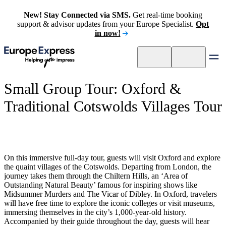
New! Stay Connected via SMS.
Get real-time booking
support & advisor updates from your Europe Specialist.
Opt
in now!
Small Group Tour: Oxford &
Traditional Cotswolds Villages Tour
On this immersive full-day tour, guests will visit Oxford and explore
the quaint villages of the Cotswolds. Departing from London, the
journey takes them through the Chiltern Hills, an ‘Area of
Outstanding Natural Beauty’ famous for inspiring shows like
Midsummer Murders and The Vicar of Dibley. In Oxford, travelers
will have free time to explore the iconic colleges or visit museums,
immersing themselves in the city’s 1,000-year-old history.
Accompanied by their guide throughout the day, guests will hear