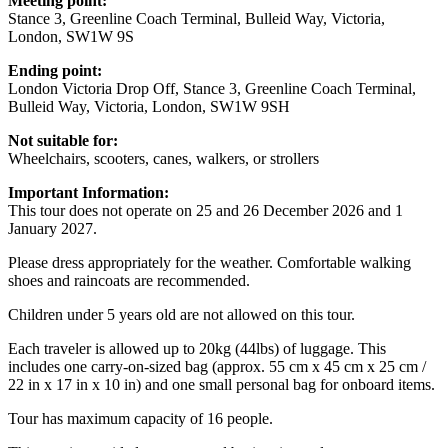
Meeting point:
Stance 3, Greenline Coach Terminal, Bulleid Way, Victoria,
London, SW1W 9S
Ending point:
London Victoria Drop Off, Stance 3, Greenline Coach Terminal,
Bulleid Way, Victoria, London, SW1W 9SH
Not suitable for:
Wheelchairs, scooters, canes, walkers, or strollers
Important Information:
This tour does not operate on 25 and 26 December 2026 and 1
January 2027.
Please dress appropriately for the weather. Comfortable walking
shoes and raincoats are recommended.
Children under 5 years old are not allowed on this tour.
Each traveler is allowed up to 20kg (44lbs) of luggage. This
includes one carry-on-sized bag (approx. 55 cm x 45 cm x 25 cm /
22 in x 17 in x 10 in) and one small personal bag for onboard items.
Tour has maximum capacity of 16 people.