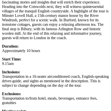
fascinating stories and insights that will enrich their experience.
Heading into the Cotswolds next, they will witness quintessential
villages of the tranquil English countryside. A highlight of the tour is
Minster Lovell Hall, a 15th-century manor house by the River
Windrush, perfect for a scenic walk. In Burford, known for its
ironstone cottages, guests can enjoy a relaxing afternoon tea. The
final stop is Bibury, with its famous Arlington Row and historic
woolen mill. At the end of this relaxing and informative journey,
guests will return to London in the coach.
Duration:
Approximately 10 hours
Start Time:
9.15am
Inclusions:
Transportation in a 16-seater airconditioned coach, English-speaking
driver-guide, and sights as mentioned in the description. This is
subject to change depending on the day of the tour.
Exclusions:
Transportation to/from hotel, meals, beverages, entrance fees,
gratuities