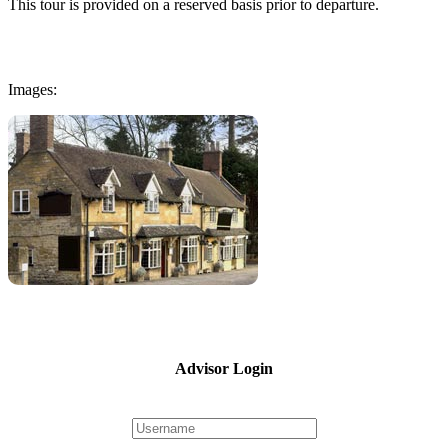
This tour is provided on a reserved basis prior to departure.
Images:
Advisor Login