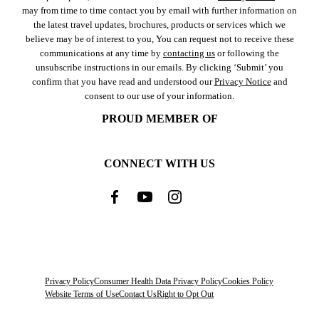
may from time to time contact you by email with further information on
the latest travel updates, brochures, products or services which we
believe may be of interest to you, You can request not to receive these
communications at any time by
contacting us
or following the
unsubscribe instructions in our emails. By clicking ‘Submit’ you
confirm that you have read and understood our
Privacy Notice
and
consent to our use of your information.
PROUD MEMBER OF
CONNECT WITH US
Privacy Policy
Consumer Health Data Privacy Policy
Cookies Policy
Website Terms of Use
Contact Us
Right to Opt Out