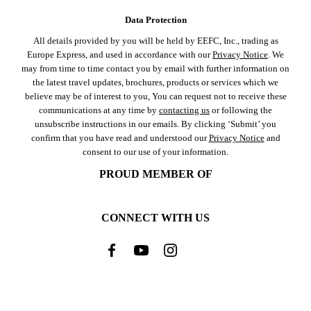
Data Protection
All details provided by you will be held by EEFC, Inc., trading as
Europe Express, and used in accordance with our
Privacy Notice
. We
may from time to time contact you by email with further information on
the latest travel updates, brochures, products or services which we
believe may be of interest to you, You can request not to receive these
communications at any time by
contacting us
or following the
unsubscribe instructions in our emails. By clicking ‘Submit’ you
confirm that you have read and understood our
Privacy Notice
and
consent to our use of your information.
PROUD MEMBER OF
CONNECT WITH US