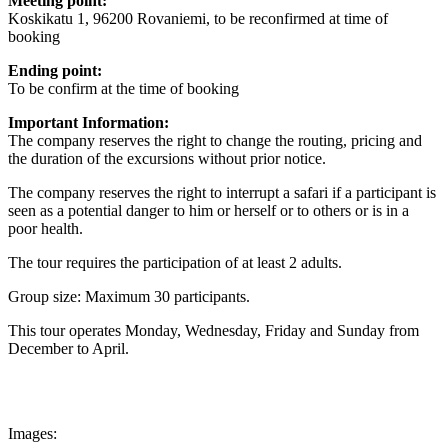
Meeting point:
Koskikatu 1, 96200 Rovaniemi, to be reconfirmed at time of
booking
Ending point:
To be confirm at the time of booking
Important Information:
The company reserves the right to change the routing, pricing and
the duration of the excursions without prior notice.
The company reserves the right to interrupt a safari if a participant is
seen as a potential danger to him or herself or to others or is in a
poor health.
The tour requires the participation of at least 2 adults.
Group size: Maximum 30 participants.
This tour operates Monday, Wednesday, Friday and Sunday from
December to April.
Images: