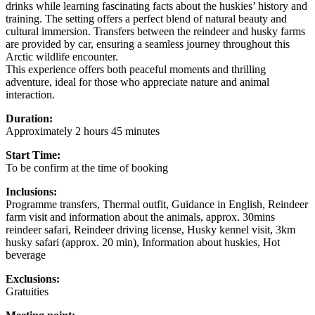
drinks while learning fascinating facts about the huskies’ history and
training. The setting offers a perfect blend of natural beauty and
cultural immersion. Transfers between the reindeer and husky farms
are provided by car, ensuring a seamless journey throughout this
Arctic wildlife encounter.
This experience offers both peaceful moments and thrilling
adventure, ideal for those who appreciate nature and animal
interaction.
Duration:
Approximately 2 hours 45 minutes
Start Time:
To be confirm at the time of booking
Inclusions:
Programme transfers, Thermal outfit, Guidance in English, Reindeer
farm visit and information about the animals, approx. 30mins
reindeer safari, Reindeer driving license, Husky kennel visit, 3km
husky safari (approx. 20 min), Information about huskies, Hot
beverage
Exclusions:
Gratuities