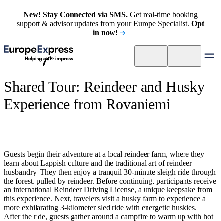
New! Stay Connected via SMS.
Get real-time booking
support & advisor updates from your Europe Specialist.
Opt
in now!
Shared Tour: Reindeer and Husky
Experience from Rovaniemi
Guests begin their adventure at a local reindeer farm, where they
learn about Lappish culture and the traditional art of reindeer
husbandry. They then enjoy a tranquil 30-minute sleigh ride through
the forest, pulled by reindeer. Before continuing, participants receive
an international Reindeer Driving License, a unique keepsake from
this experience. Next, travelers visit a husky farm to experience a
more exhilarating 3-kilometer sled ride with energetic huskies.
After the ride, guests gather around a campfire to warm up with hot