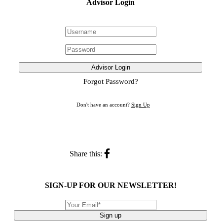
Advisor Login
Advisor Login
Forgot Password?
Don't have an account?
Sign Up
Share this:
SIGN-UP FOR OUR NEWSLETTER!
Sign up